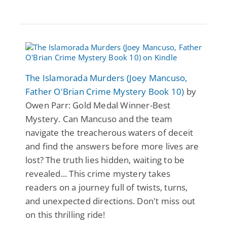
The Islamorada Murders (Joey Mancuso,
Father O'Brian Crime Mystery Book 10)
by
Owen Parr: Gold Medal Winner-Best
Mystery. Can Mancuso and the team
navigate the treacherous waters of deceit
and find the answers before more lives are
lost? The truth lies hidden, waiting to be
revealed... This crime mystery takes
readers on a journey full of twists, turns,
and unexpected directions. Don't miss out
on this thrilling ride!