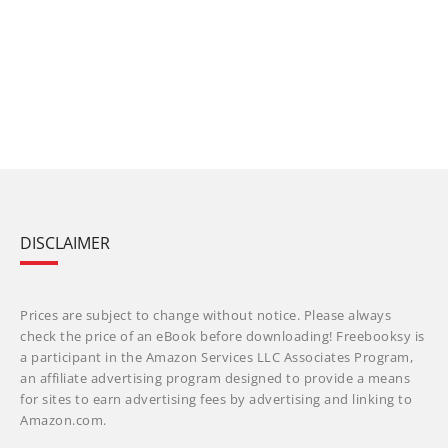
DISCLAIMER
Prices are subject to change without notice. Please always
check the price of an eBook before downloading! Freebooksy is
a participant in the Amazon Services LLC Associates Program,
an affiliate advertising program designed to provide a means
for sites to earn advertising fees by advertising and linking to
Amazon.com.