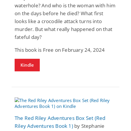
waterhole? And who is the woman with him
on the days before he died? What first
looks like a crocodile attack turns into
murder. But what really happened on that
fateful day?
This book is Free on February 24, 2024
Kindle
The Red Riley Adventures Box Set (Red
Riley Adventures Book 1)
by Stephanie