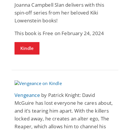
Joanna Campbell Slan delivers with this
spin-off series from her beloved Kiki
Lowenstein books!
This book is Free on February 24, 2024
Kindle
Vengeance
by Patrick Knight: David
McGuire has lost everyone he cares about,
and it’s tearing him apart. With the killers
locked away, he creates an alter ego, The
Reaper, which allows him to channel his