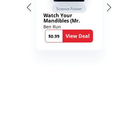
Science Fiction
Watch Your
Mandibles (Mr.
Average and the
Ben Run
12th Stone Book 1)
View Deal
$0.99