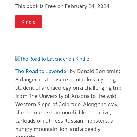
This book is Free on February 24, 2024
Kindle
The Road to Lavender
by Donald Benjamin:
A dangerous treasure hunt takes a young
student of archaeology on a challenging trip
from The University of Arizona to the wild
Western Slope of Colorado. Along the way,
she encounters an unreliable detective,
carloads of ruthless Russian mobsters, a
hungry mountain lion, and a deadly