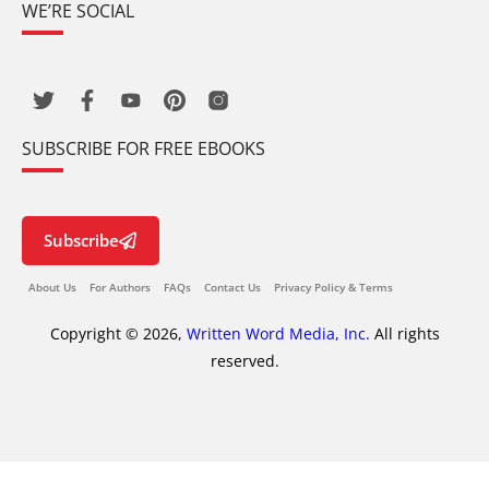
WE’RE SOCIAL
SUBSCRIBE FOR FREE EBOOKS
Subscribe
About Us
For Authors
FAQs
Contact Us
Privacy Policy & Terms
Copyright © 2026,
Written Word Media, Inc.
All rights
reserved.