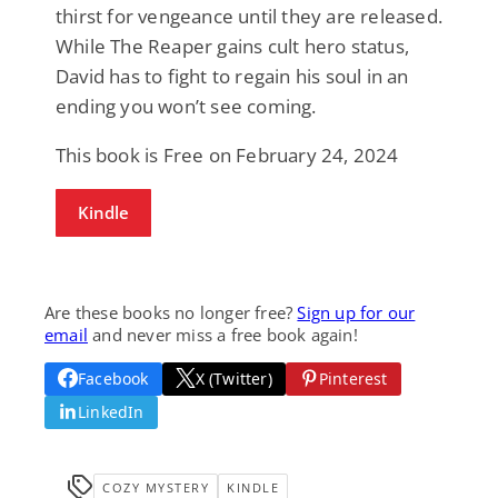
thirst for vengeance until they are released.
While The Reaper gains cult hero status,
David has to fight to regain his soul in an
ending you won’t see coming.
This book is Free on February 24, 2024
Kindle
Are these books no longer free?
Sign up for our
email
and never miss a free book again!
Facebook
X (Twitter)
Pinterest
LinkedIn
COZY MYSTERY
KINDLE