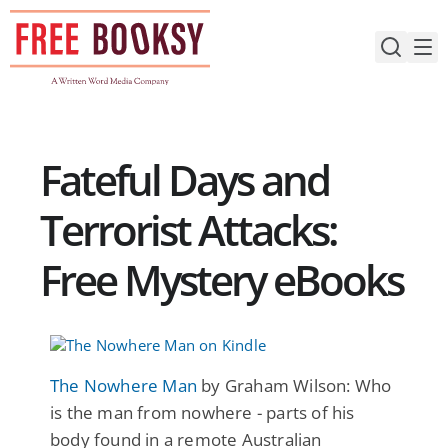
Skip
to
content
Fateful Days and
Terrorist Attacks:
Free Mystery eBooks
The Nowhere Man
by Graham Wilson: Who
is the man from nowhere - parts of his
body found in a remote Australian