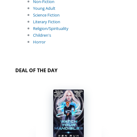
Non-Fiction
Young Adult
Science Fiction
Literary Fiction
Religion/Spirituality
Children's
Horror
DEAL OF THE DAY