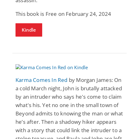
assassin.
This book is Free on February 24, 2024
Kindle
Karma Comes In Red
by Morgan James: On
a cold March night, John is brutally attacked
by an intruder who says he's come to claim
what's his. Yet no one in the small town of
Beyond admits to knowing the man or what
he’s after. Then a shadowy hiker appears
with a story that could link the intruder to a
stolen treasure, and Paula and John are left