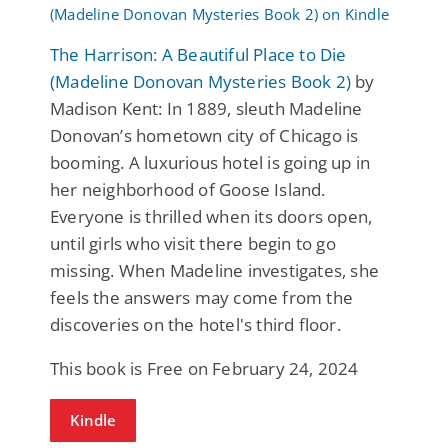
The Harrison: A Beautiful Place to Die
(Madeline Donovan Mysteries Book 2)
by
Madison Kent: In 1889, sleuth Madeline
Donovan’s hometown city of Chicago is
booming. A luxurious hotel is going up in
her neighborhood of Goose Island.
Everyone is thrilled when its doors open,
until girls who visit there begin to go
missing. When Madeline investigates, she
feels the answers may come from the
discoveries on the hotel's third floor.
This book is Free on February 24, 2024
Kindle