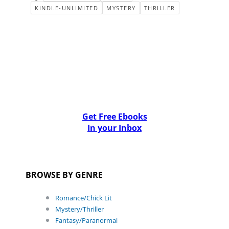
KINDLE-UNLIMITED
MYSTERY
THRILLER
Get Free Ebooks
In your Inbox
BROWSE BY GENRE
Romance/Chick Lit
Mystery/Thriller
Fantasy/Paranormal