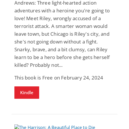
Andrews: Three light-hearted action
adventures with a heroine you're going to
love! Meet Riley, wrongly accused of a
terrorist attack. A smarter woman would
leave town, but Chicago is Riley's city, and
she's not going down without a fight.
Snarky, brave, and a bit clumsy, can Riley
learn to be a hero before she gets herself
killed? Probably not...
This book is Free on February 24, 2024
Kindle