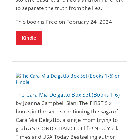
to separate the truth from the lies.
This book is Free on February 24, 2024
Kindle
The Cara Mia Delgatto Box Set (Books 1-6)
by Joanna Campbell Slan: The FIRST Six
books in the series continuing the saga of
Cara Mia Delgatto, a single mom trying to
grab a SECOND CHANCE at life! New York
Times and USA Today Bestselling author