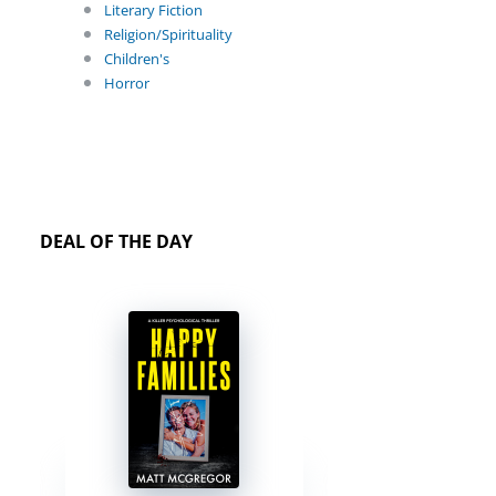
Literary Fiction
Religion/Spirituality
Children's
Horror
DEAL OF THE DAY