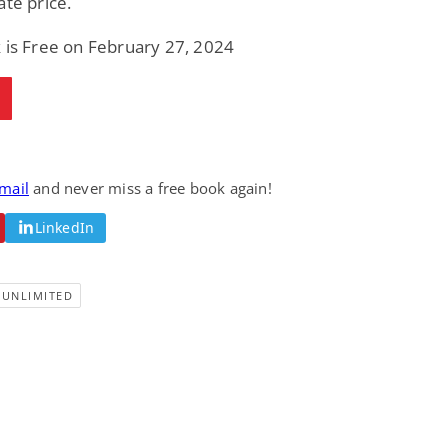
ate price.
 is Free on February 27, 2024
email
and never miss a free book again!
LinkedIn
-UNLIMITED