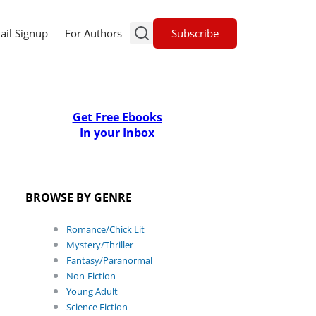
Subscribe
ail Signup
For Authors
Get Free Ebooks
In your Inbox
BROWSE BY GENRE
Romance/Chick Lit
Mystery/Thriller
Fantasy/Paranormal
Non-Fiction
Young Adult
Science Fiction