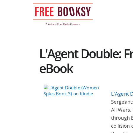
Skip
to
content
L'Agent Double: Fr
eBook
L'Agent 
Sergeant
All Wars.
through 
collision