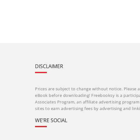
DISCLAIMER
Prices are subject to change without notice. Please a
eBook before downloading! Freebooksy is a particip
Associates Program, an affiliate advertising progra
sites to earn advertising fees by advertising and li
WE’RE SOCIAL