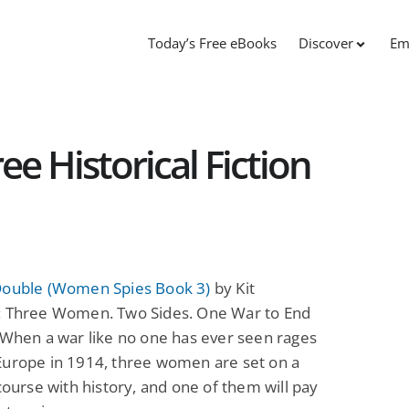
Today’s Free eBooks
Discover
Em
ee Historical Fiction
Double (Women Spies Book 3)
by Kit
: Three Women. Two Sides. One War to End
 When a war like no one has ever seen rages
Europe in 1914, three women are set on a
 course with history, and one of them will pay