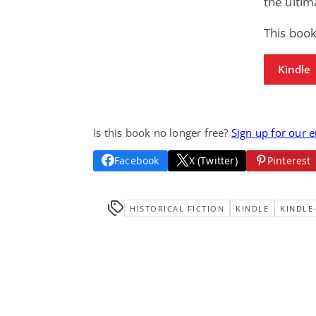
the ultim
This book
Kindle
Is this book no longer free?
Sign up for our 
Facebook
X (Twitter)
Pinterest
HISTORICAL FICTION
KINDLE
KINDLE