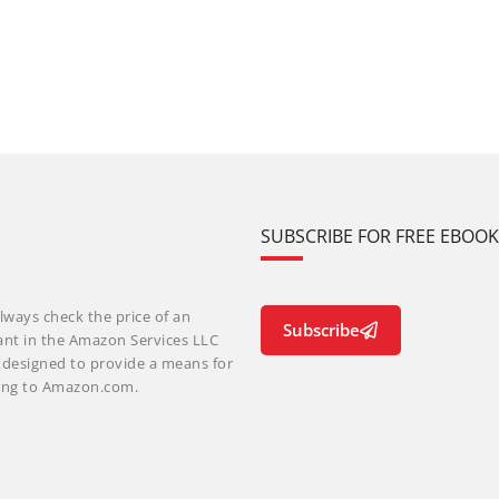
SUBSCRIBE FOR FREE EBOO
lways check the price of an
Subscribe
ant in the Amazon Services LLC
m designed to provide a means for
nking to Amazon.com.