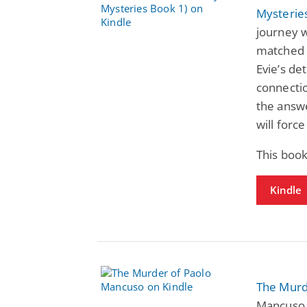
Mysterie
journey w
matched o
Evie’s de
connectio
the answ
will force
This book
Kindle
The Murd
Mancuso 