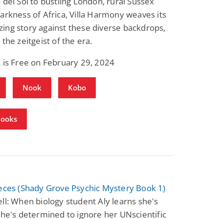
 del Sol to bustling London, rural Sussex
arkness of Africa, Villa Harmony weaves its
ng story against these diverse backdrops,
 the zeitgeist of the era.
 is Free on February 29, 2024
Nook
Kobo
Books
eces (Shady Grove Psychic Mystery Book 1)
ll: When biology student Aly learns she's
she's determined to ignore her UNscientific