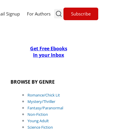
Subscribe
ail Signup
For Authors
Get Free Ebooks
In your Inbox
BROWSE BY GENRE
Romance/Chick Lit
Mystery/Thriller
Fantasy/Paranormal
Non-Fiction
Young Adult
Science Fiction