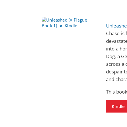
Unleashe
Chase is
devastate
into a ho
Dog, a G
across a 
despair t
and chara
This book
Kindle