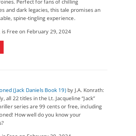
oines. Perfect for fans of chilling
s and dark legacies, this tale promises an
able, spine-tingling experience.
 is Free on February 29, 2024
oned (Jack Daniels Book 19)
by J.A. Konrath:
, all 22 titles in the Lt. Jacqueline “Jack”
hriller series are 99 cents or free, including
ioned! How well do you know your
s?