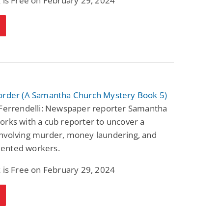
 is Free on February 29, 2024
order (A Samantha Church Mystery Book 5)
 Ferrendelli: Newspaper reporter Samantha
rks with a cub reporter to uncover a
nvolving murder, money laundering, and
ented workers.
 is Free on February 29, 2024