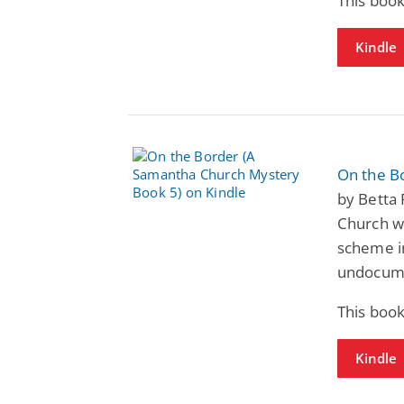
This book
Kindle
On the B
by Betta
Church wo
scheme i
undocum
This book
Kindle