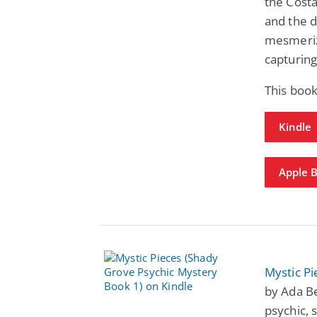
the Costa
and the d
mesmerizi
capturing
This book
Kindle
Apple 
Mystic Pi
by Ada Be
psychic, 