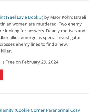
nt (Yael Lavie Book 3)
by Maor Kohn: Israeli
stinian women are murdered. Two enemy
are looking for answers. Deadly motives and
lier allies emerge as special investigator
 crosses enemy lines to find a new,
killer.
 is Free on February 29, 2024
alamity (Cookie Corner Paranormal Cozy