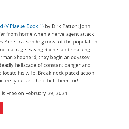
d (V Plague Book 1)
by Dirk Patton: John
 far from home when a nerve agent attack
s America, sending most of the population
micidal rage. Saving Rachel and rescuing
erman Shepherd, they begin an odyssey
deadly hellscape of constant danger and
o locate his wife. Break-neck-paced action
cters you can't help but cheer for!
 is Free on February 29, 2024