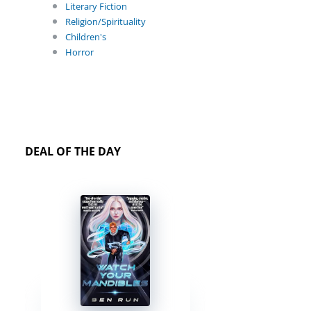
Literary Fiction
Religion/Spirituality
Children's
Horror
DEAL OF THE DAY