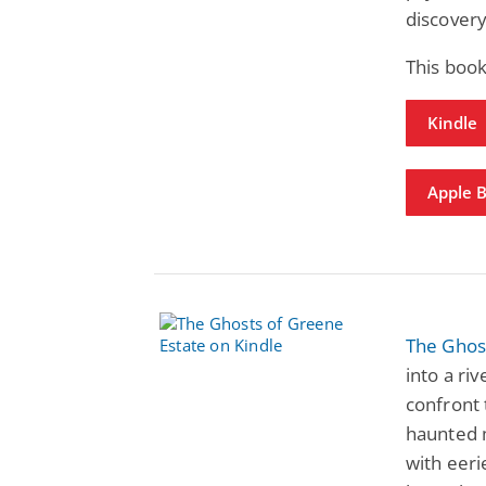
discover
This book
Kindle
Apple 
The Ghos
into a riv
confront 
haunted m
with eeri