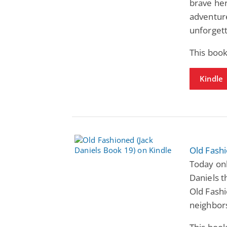
brave her
adventure
unforgett
This book
Kindle
Old Fashi
Today only
Daniels t
Old Fash
neighbor