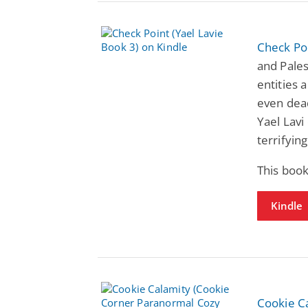
Check Poi
and Pale
entities 
even dead
Yael Lavi
terrifying 
This book
Kindle
Cookie C