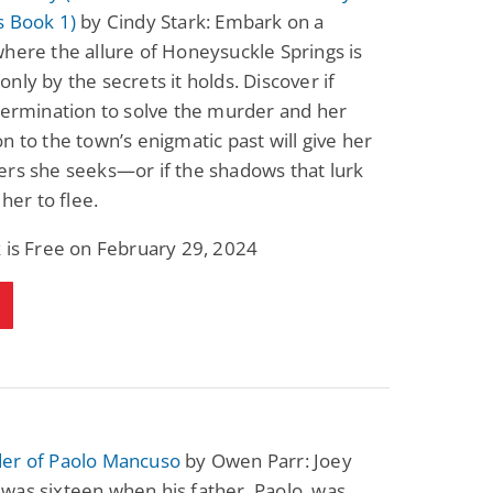
s Book 1)
by Cindy Stark: Embark on a
here the allure of Honeysuckle Springs is
nly by the secrets it holds. Discover if
termination to solve the murder and her
n to the town’s enigmatic past will give her
ers she seeks—or if the shadows that lurk
 her to flee.
 is Free on February 29, 2024
er of Paolo Mancuso
by Owen Parr: Joey
was sixteen when his father, Paolo, was