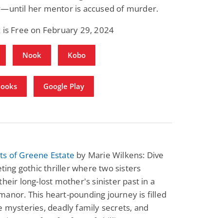
y—until her mentor is accused of murder.
Fantasy / Paranormal
Paranormal Romance
Wage Slave to
Forsaken Refugee,
Archmage
Gentle Rebel (The
 is Free on February 29, 2024
Empath Alliance
Mike Blackmoor
Lyra Starling
Chronicles Book 5)
View Deal
View Deal
$3.98
$0.99
Nook
Kobo
Books
Google Play
ts of Greene Estate
by Marie Wilkens: Dive
eting gothic thriller where two sisters
their long-lost mother's sinister past in a
anor. This heart-pounding journey is filled
e mysteries, deadly family secrets, and