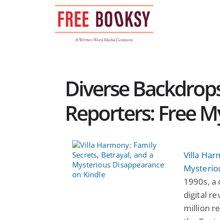
Skip
to
content
Diverse Backdrop
Reporters: Free M
Villa Har
Mysterio
1990s, a 
digital r
million r