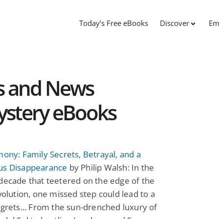
Today’s Free eBooks
Discover
Em
s and News
ystery eBooks
mony: Family Secrets, Betrayal, and a
us Disappearance
by Philip Walsh: In the
decade that teetered on the edge of the
evolution, one missed step could lead to a
egrets... From the sun-drenched luxury of