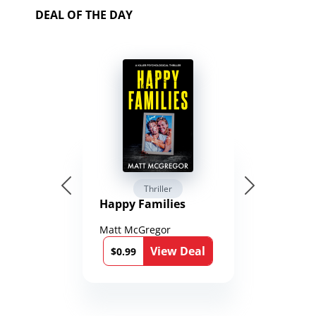
DEAL OF THE DAY
Thriller
Happy Families
Matt McGregor
View Deal
$0.99