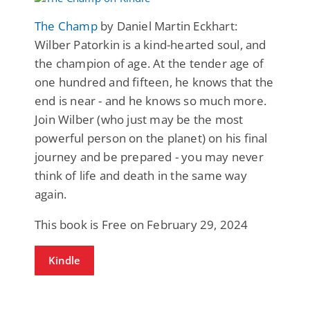
The Champ
by Daniel Martin Eckhart:
Wilber Patorkin is a kind-hearted soul, and
the champion of age. At the tender age of
one hundred and fifteen, he knows that the
end is near - and he knows so much more.
Join Wilber (who just may be the most
powerful person on the planet) on his final
journey and be prepared - you may never
think of life and death in the same way
again.
This book is Free on February 29, 2024
Kindle