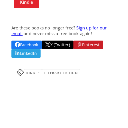
Kindle
Are these books no longer free?
Sign up for our
email
and never miss a free book again!
Facebook
X (Twitter)
Pinterest
LinkedIn
KINDLE
LITERARY FICTION