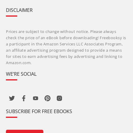
DISCLAIMER
Prices are subject to change without notice. Please always
check the price of an eBook before downloading! Freebooksy is
a participant in the Amazon Services LLC Associates Program,
an affiliate advertising program designed to provide a means
for sites to earn advertising fees by advertising and linking to
Amazon.com.
WE’RE SOCIAL
SUBSCRIBE FOR FREE EBOOKS