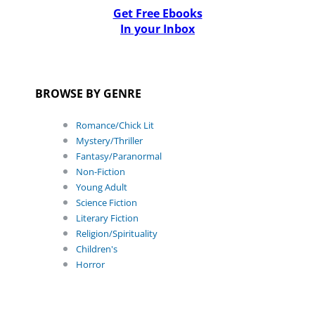
Get Free Ebooks
In your Inbox
BROWSE BY GENRE
Romance/Chick Lit
Mystery/Thriller
Fantasy/Paranormal
Non-Fiction
Young Adult
Science Fiction
Literary Fiction
Religion/Spirituality
Children's
Horror