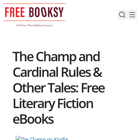
Skip
to
content
The Champ and
Cardinal Rules &
Other Tales: Free
Literary Fiction
eBooks