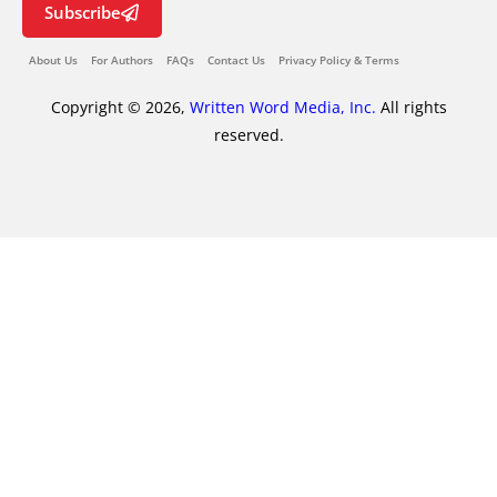
Subscribe
About Us
For Authors
FAQs
Contact Us
Privacy Policy & Terms
Copyright © 2026,
Written Word Media, Inc.
All rights
reserved.