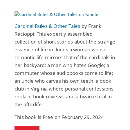
Cardinal Rules & Other Tales
by Frank
Racioppi: This expertly assembled
collection of short stories about the strange
essence of life includes a woman whose
romantic life mirrors that of the cardinals in
her backyard; a man who hates Google; a
commuter whose audiobooks come to life;
an uncle who carves his own teeth; a book
club in Virginia where personal confessions
replace book reviews; and a bizarre trial in
the afterlife.
This book is Free on February 29, 2024