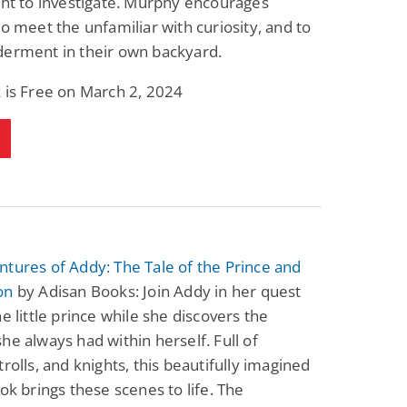
ght to investigate. Murphy encourages
to meet the unfamiliar with curiosity, and to
derment in their own backyard.
 is Free on March 2, 2024
tures of Addy: The Tale of the Prince and
on
by Adisan Books: Join Addy in her quest
he little prince while she discovers the
he always had within herself. Full of
trolls, and knights, this beautifully imagined
ook brings these scenes to life. The