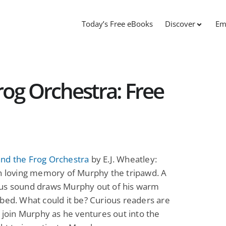
Today’s Free eBooks
Discover
Em
og Orchestra: Free
nd the Frog Orchestra
by E.J. Wheatley:
in loving memory of Murphy the tripawd. A
us sound draws Murphy out of his warm
bed. What could it be? Curious readers are
o join Murphy as he ventures out into the