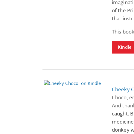
imaginati
of the P
that inst
This book
Kindle
Cheeky C
Choco, en
And thank
caught. B
medicine!
donkey wi