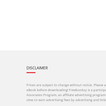
DISCLAIMER
Prices are subject to change without notice. Please a
eBook before downloading! Freebooksy is a particip
Associates Program, an affiliate advertising progra
sites to earn advertising fees by advertising and li