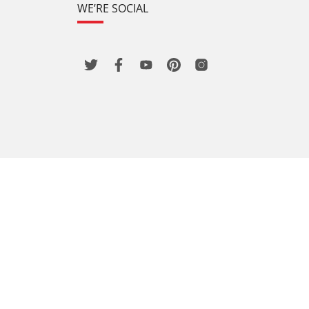
WE’RE SOCIAL