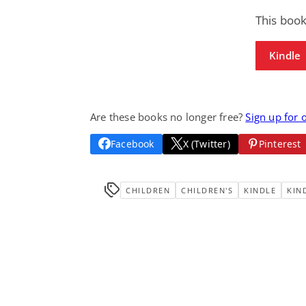
This book
Kindle
Are these books no longer free?
Sign up for 
Facebook
X (Twitter)
Pinterest
CHILDREN
CHILDREN'S
KINDLE
KIN