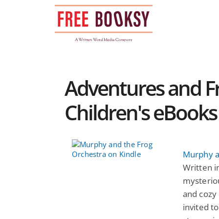
Skip
to
content
Adventures and Fr
Children's eBooks
Murphy a
Written 
mysterio
and cozy 
invited t