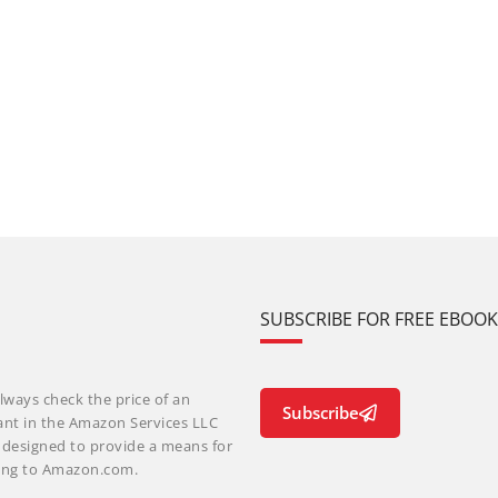
SUBSCRIBE FOR FREE EBOO
lways check the price of an
Subscribe
ant in the Amazon Services LLC
m designed to provide a means for
nking to Amazon.com.