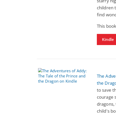
starry ni
children 
find won
This book
Kindle
The Adven
the Drag
to save t
courage s
dragons, 
child's b