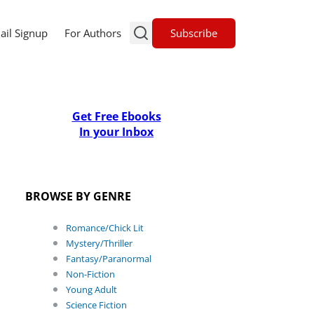
Subscribe
ail Signup
For Authors
Get Free Ebooks
In your Inbox
BROWSE BY GENRE
Romance/Chick Lit
Mystery/Thriller
Fantasy/Paranormal
Non-Fiction
Young Adult
Science Fiction