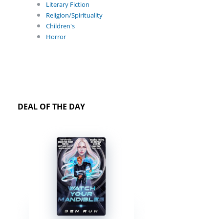
Literary Fiction
Religion/Spirituality
Children's
Horror
DEAL OF THE DAY