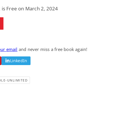
 is Free on March 2, 2024
our email
and never miss a free book again!
LinkedIn
DLE-UNLIMITED