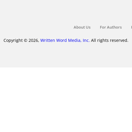
About Us
For Authors
Copyright © 2026,
Written Word Media, Inc.
All rights reserved.