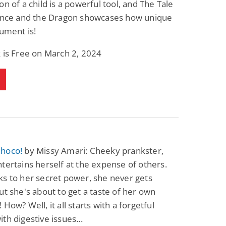
on of a child is a powerful tool, and The Tale
Fantasy / Paranormal
Paranormal Romance
rince and the Dragon showcases how unique
Wage Slave to
Forsaken Refugee,
Archmage
Gentle Rebel (The
rument is!
Empath Alliance
Mike Blackmoor
Lyra Starling
Chronicles Book 5)
 is Free on March 2, 2024
View Deal
View Deal
$3.98
$0.99
hoco!
by Missy Amari: Cheeky prankster,
tertains herself at the expense of others.
s to her secret power, she never gets
ut she's about to get a taste of her own
 How? Well, it all starts with a forgetful
th digestive issues...