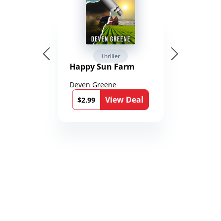
Thriller
Happy Sun Farm
Deven Greene
View Deal
$2.99