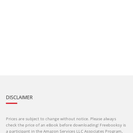
DISCLAIMER
Prices are subject to change without notice. Please always
check the price of an eBook before downloading! Freebooksy is
a participant in the Amazon Services LLC Associates Program,