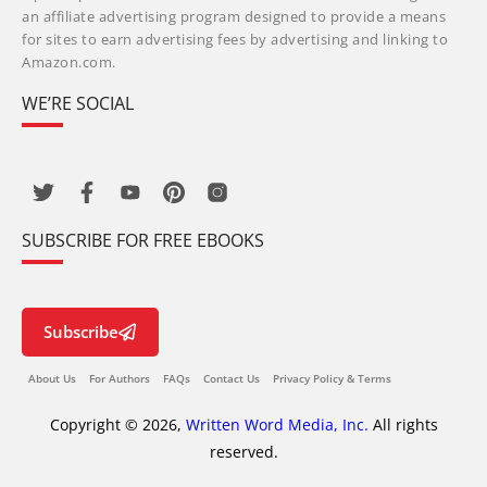
an affiliate advertising program designed to provide a means
for sites to earn advertising fees by advertising and linking to
Amazon.com.
WE’RE SOCIAL
SUBSCRIBE FOR FREE EBOOKS
Subscribe
About Us
For Authors
FAQs
Contact Us
Privacy Policy & Terms
Copyright © 2026,
Written Word Media, Inc.
All rights
reserved.