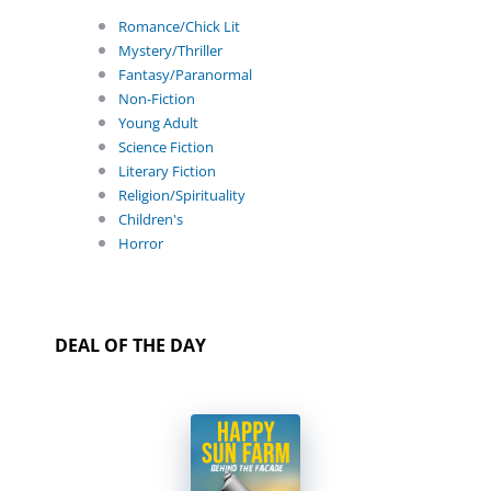
Romance/Chick Lit
Mystery/Thriller
Fantasy/Paranormal
Non-Fiction
Young Adult
Science Fiction
Literary Fiction
Religion/Spirituality
Children's
Horror
DEAL OF THE DAY