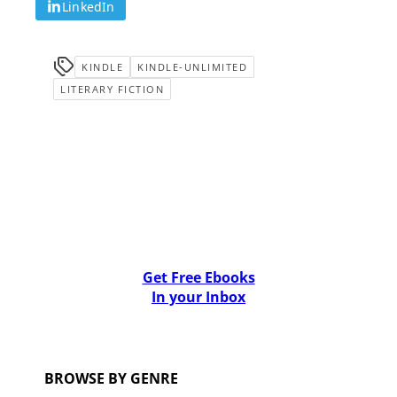
LinkedIn
KINDLE
KINDLE-UNLIMITED
LITERARY FICTION
Get Free Ebooks
In your Inbox
BROWSE BY GENRE