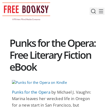
Skip
to
content
Punks for the Opera:
Free Literary Fiction
eBook
Punks for the Opera
by Michael J. Vaughn:
Marina leaves her wrecked life in Oregon
for a new start in San Francisco, but