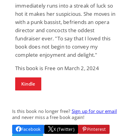
immediately runs into a streak of luck so
hot it makes her suspicious. She moves in
with a punk bassist, befriends an opera
director and concocts the oddest
fundraiser ever. "To say that I loved this
book does not begin to convey my
complete enjoyment and delight."
This book is Free on March 2, 2024
Kindle
Is this book no longer free?
Sign up for our email
and never miss a free book again!
Facebook
X (Twitter)
Pinterest