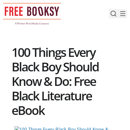
Skip
to
content
100 Things Every
Black Boy Should
Know & Do: Free
Black Literature
eBook