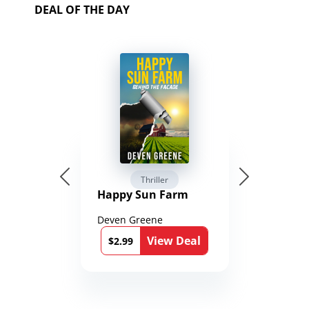
DEAL OF THE DAY
Thriller
Happy Sun Farm
Deven Greene
View Deal
$2.99