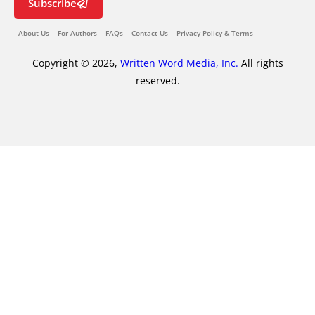
Subscribe
About Us
For Authors
FAQs
Contact Us
Privacy Policy & Terms
Copyright © 2026,
Written Word Media, Inc.
All rights
reserved.