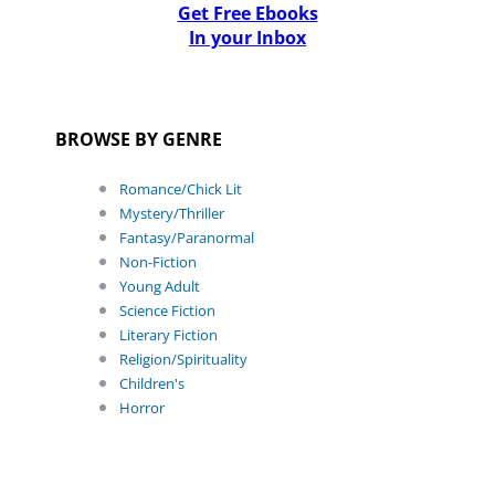
Get Free Ebooks
In your Inbox
BROWSE BY GENRE
Romance/Chick Lit
Mystery/Thriller
Fantasy/Paranormal
Non-Fiction
Young Adult
Science Fiction
Literary Fiction
Religion/Spirituality
Children's
Horror