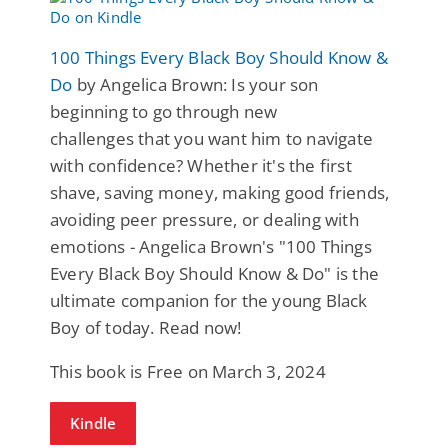
100 Things Every Black Boy Should Know &
Do
by Angelica Brown: Is your son
beginning to go through new
challenges that you want him to navigate
with confidence? Whether it's the first
shave, saving money, making good friends,
avoiding peer pressure, or dealing with
emotions - Angelica Brown's "100 Things
Every Black Boy Should Know & Do" is the
ultimate companion for the young Black
Boy of today. Read now!
This book is Free on March 3, 2024
Kindle