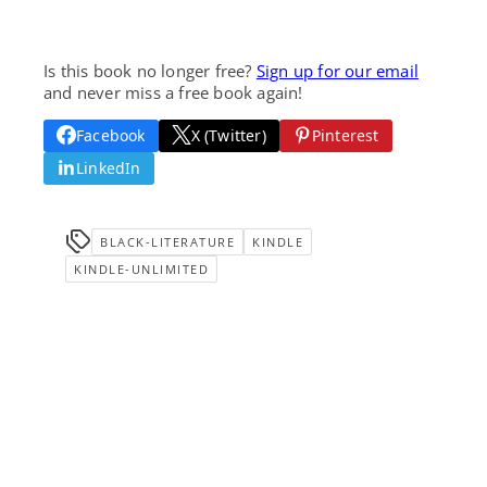
Is this book no longer free?
Sign up for our email
and never miss a free book again!
Facebook
X (Twitter)
Pinterest
LinkedIn
BLACK-LITERATURE
KINDLE
KINDLE-UNLIMITED