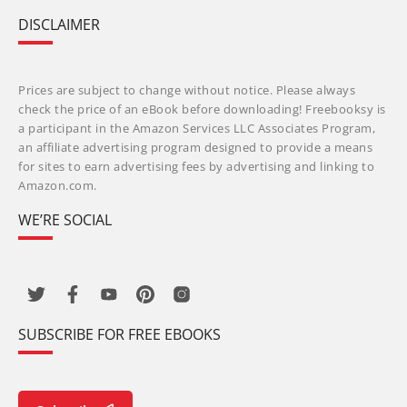
DISCLAIMER
Prices are subject to change without notice. Please always
check the price of an eBook before downloading! Freebooksy is
a participant in the Amazon Services LLC Associates Program,
an affiliate advertising program designed to provide a means
for sites to earn advertising fees by advertising and linking to
Amazon.com.
WE’RE SOCIAL
SUBSCRIBE FOR FREE EBOOKS