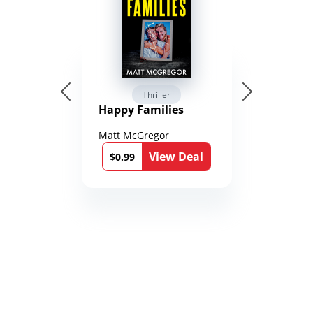
Thriller
Happy Families
Matt McGregor
View Deal
$0.99