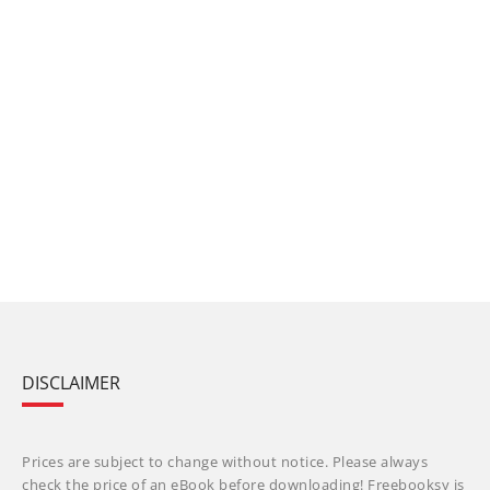
DISCLAIMER
Prices are subject to change without notice. Please always
check the price of an eBook before downloading! Freebooksy is