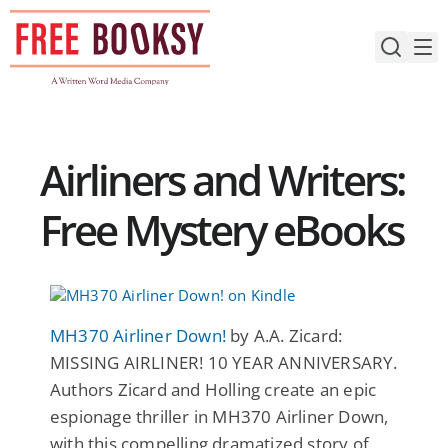
Skip
to
content
Airliners and Writers:
Free Mystery eBooks
MH370 Airliner Down!
by A.A. Zicard:
MISSING AIRLINER! 10 YEAR ANNIVERSARY.
Authors Zicard and Holling create an epic
espionage thriller in MH370 Airliner Down,
with this compelling dramatized story of