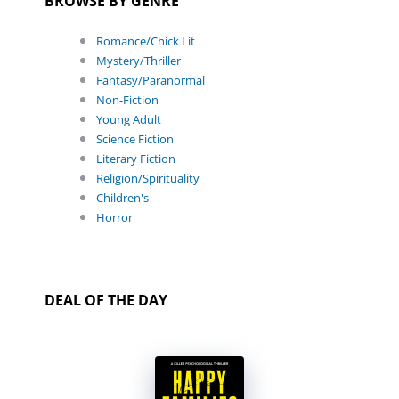
BROWSE BY GENRE
Romance/Chick Lit
Mystery/Thriller
Fantasy/Paranormal
Non-Fiction
Young Adult
Science Fiction
Literary Fiction
Religion/Spirituality
Children's
Horror
DEAL OF THE DAY