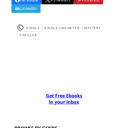
LinkedIn
KINDLE
KINDLE-UNLIMITED
MYSTERY
THRILLER
Get Free Ebooks
In your Inbox