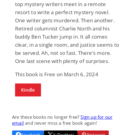
top mystery writers meet in a remote
resort to write a perfect mystery novel.
One writer gets murdered. Then another.
Retired columnist Charlie North and his
buddy Ben Tucker jump in. It all comes
clear, in a single room, and justice seems to
be served. Ah, not so fast. There’s more.
One last scene with plenty of surprises.
This book is Free on March 6, 2024
Kindle
Are these books no longer free?
Sign up for our
email
and never miss a free book again!
Facebook
X (Twitter)
Pinterest