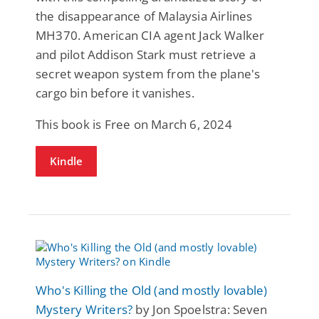
the disappearance of Malaysia Airlines
MH370. American CIA agent Jack Walker
and pilot Addison Stark must retrieve a
secret weapon system from the plane's
cargo bin before it vanishes.
This book is Free on March 6, 2024
Kindle
Who's Killing the Old (and mostly lovable)
Mystery Writers?
by Jon Spoelstra: Seven