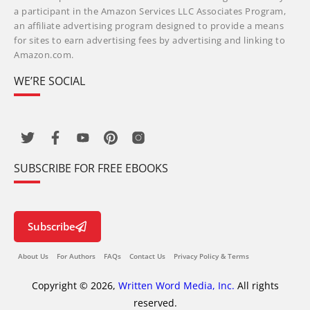
a participant in the Amazon Services LLC Associates Program,
an affiliate advertising program designed to provide a means
for sites to earn advertising fees by advertising and linking to
Amazon.com.
WE’RE SOCIAL
SUBSCRIBE FOR FREE EBOOKS
Subscribe
About Us
For Authors
FAQs
Contact Us
Privacy Policy & Terms
Copyright © 2026,
Written Word Media, Inc.
All rights
reserved.