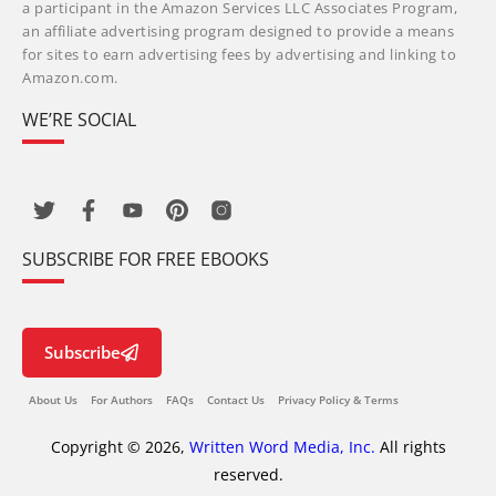
a participant in the Amazon Services LLC Associates Program,
an affiliate advertising program designed to provide a means
for sites to earn advertising fees by advertising and linking to
Amazon.com.
WE’RE SOCIAL
SUBSCRIBE FOR FREE EBOOKS
Subscribe
About Us
For Authors
FAQs
Contact Us
Privacy Policy & Terms
Copyright © 2026,
Written Word Media, Inc.
All rights
reserved.