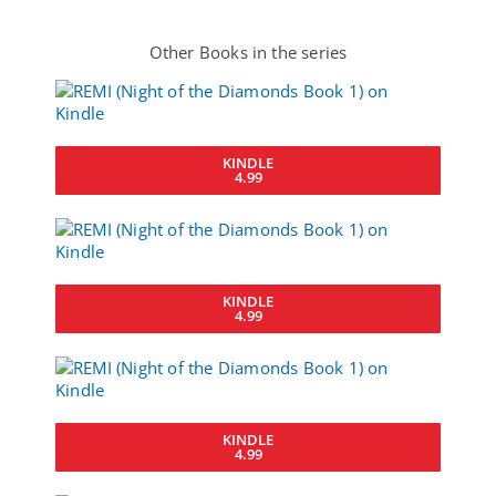
Other Books in the series
KINDLE
4.99
KINDLE
4.99
KINDLE
4.99