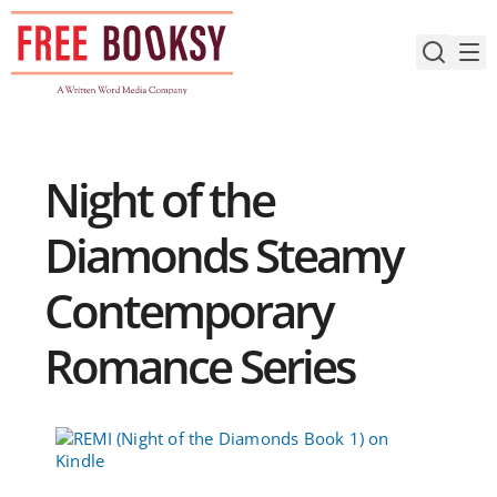
Skip
to
content
Night of the
Diamonds Steamy
Contemporary
Romance Series