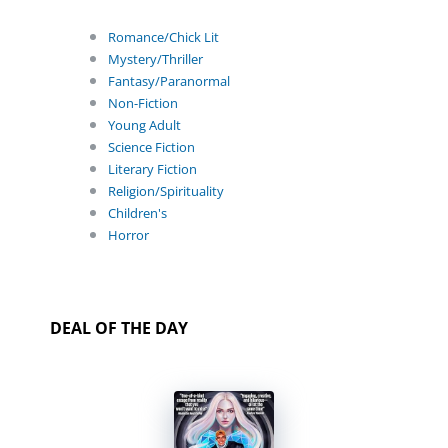
Romance/Chick Lit
Mystery/Thriller
Fantasy/Paranormal
Non-Fiction
Young Adult
Science Fiction
Literary Fiction
Religion/Spirituality
Children's
Horror
DEAL OF THE DAY