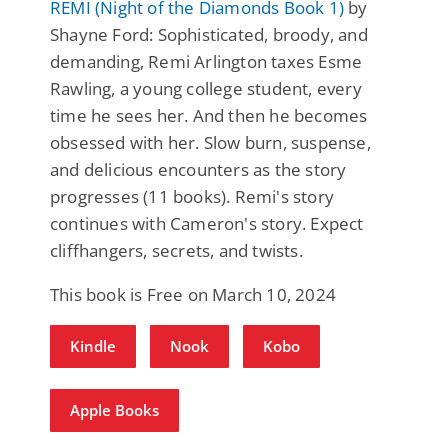
REMI (Night of the Diamonds Book 1)
by
Shayne Ford: Sophisticated, broody, and
demanding, Remi Arlington taxes Esme
Rawling, a young college student, every
time he sees her. And then he becomes
obsessed with her. Slow burn, suspense,
and delicious encounters as the story
progresses (11 books). Remi's story
continues with Cameron's story. Expect
cliffhangers, secrets, and twists.
This book is Free on March 10, 2024
Kindle
Nook
Kobo
Apple Books