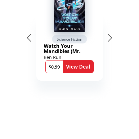
Science Fiction
Watch Your
Mandibles (Mr.
Average and the
Ben Run
12th Stone Book 1)
View Deal
$0.99