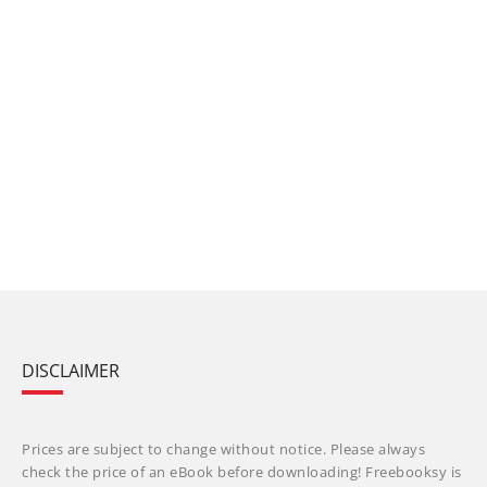
DISCLAIMER
Prices are subject to change without notice. Please always
check the price of an eBook before downloading! Freebooksy is