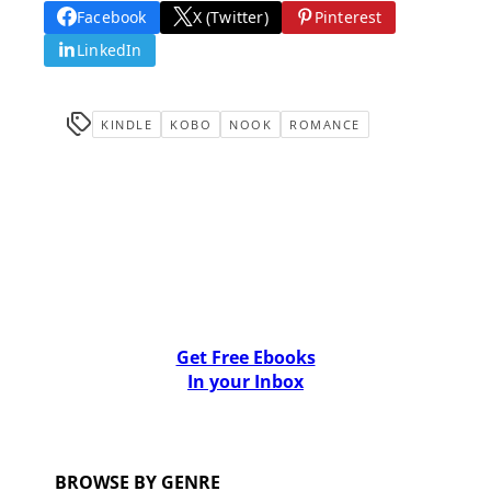
Facebook
X (Twitter)
Pinterest
LinkedIn
KINDLE
KOBO
NOOK
ROMANCE
Get Free Ebooks
In your Inbox
BROWSE BY GENRE