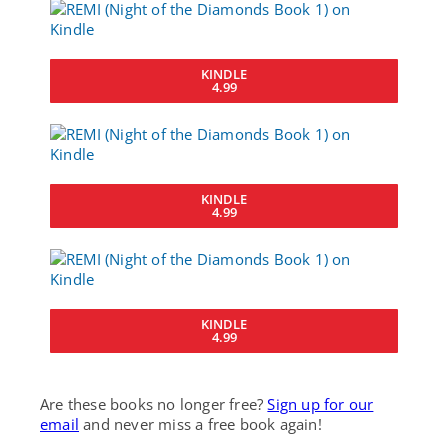
KINDLE
4.99
KINDLE
4.99
KINDLE
4.99
Are these books no longer free?
Sign up for our
email
and never miss a free book again!