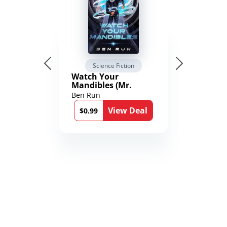
Science Fiction
Watch Your
Mandibles (Mr.
Average and the
Ben Run
12th Stone Book 1)
View Deal
$0.99