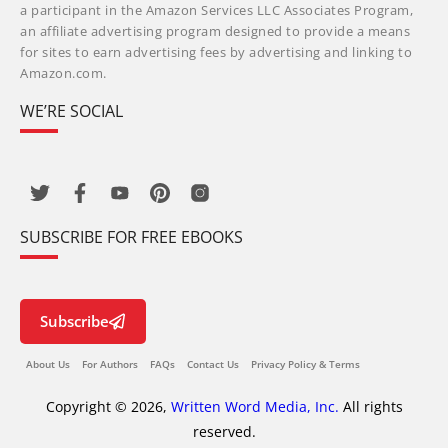
a participant in the Amazon Services LLC Associates Program,
an affiliate advertising program designed to provide a means
for sites to earn advertising fees by advertising and linking to
Amazon.com.
WE’RE SOCIAL
SUBSCRIBE FOR FREE EBOOKS
Subscribe
About Us
For Authors
FAQs
Contact Us
Privacy Policy & Terms
Copyright © 2026,
Written Word Media, Inc.
All rights
reserved.