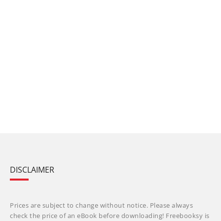
DISCLAIMER
Prices are subject to change without notice. Please always
check the price of an eBook before downloading! Freebooksy is