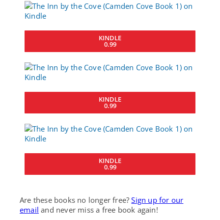
KINDLE
0.99
KINDLE
0.99
KINDLE
0.99
Are these books no longer free?
Sign up for our
email
and never miss a free book again!