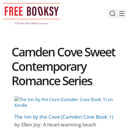
Skip
to
content
Camden Cove Sweet
Contemporary
Romance Series
The Inn by the Cove (Camden Cove Book 1)
by Ellen Joy: A heart-warming beach