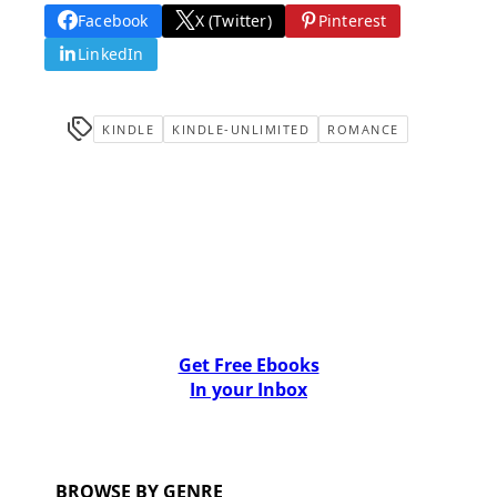
Facebook
X (Twitter)
Pinterest
LinkedIn
KINDLE
KINDLE-UNLIMITED
ROMANCE
Get Free Ebooks
In your Inbox
BROWSE BY GENRE