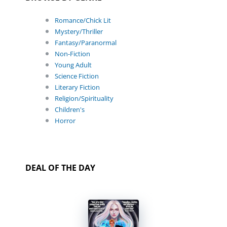
Romance/Chick Lit
Mystery/Thriller
Fantasy/Paranormal
Non-Fiction
Young Adult
Science Fiction
Literary Fiction
Religion/Spirituality
Children's
Horror
DEAL OF THE DAY