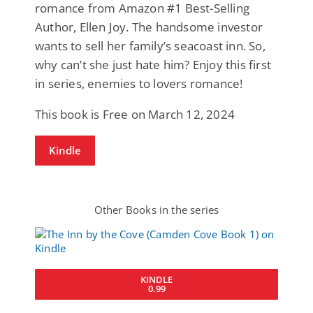
romance from Amazon #1 Best-Selling
Author, Ellen Joy. The handsome investor
wants to sell her family’s seacoast inn. So,
why can’t she just hate him? Enjoy this first
in series, enemies to lovers romance!
This book is Free on March 12, 2024
Kindle
Other Books in the series
KINDLE
0.99