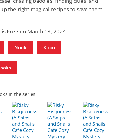
 case, chasing baddies, finding clues, and
up the right magical recipes to save them
 is Free on March 13, 2024
Nook
Kobo
Books
ks in the series