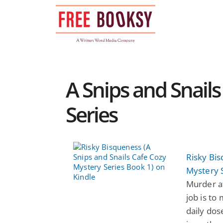
Skip
to
content
A Snips and Snail
Series
Risky Bis
Mystery 
Murder afo
job is to
daily dose