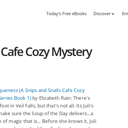
Today’s Free eBooks
Discover
Em
s Cafe Cozy Mystery
queness (A Snips and Snails Cafe Cozy
Series Book 1)
by Elizabeth Rain: There's
ot in Veil Falls, but that's not all. Its Juli's
 make sure the Soup of the Day delivers...a
 of magic that is... Before she knows it, Juli