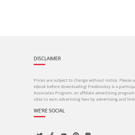
DISCLAIMER
Prices are subject to change without notice. Please a
eBook before downloading! Freebooksy is a particip
Associates Program, an affiliate advertising progra
sites to earn advertising fees by advertising and li
WE’RE SOCIAL