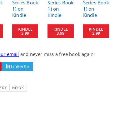
Fantasy / Paranormal
Paranormal Romance
Wage Slave to
Forsaken Refugee,
Archmage
Gentle Rebel (The
Empath Alliance
Mike Blackmoor
Lyra Starling
Chronicles Book 5)
KINDLE
KINDLE
KINDLE
View Deal
View Deal
$3.98
$0.99
3.99
3.99
3.99
our email
and never miss a free book again!
LinkedIn
ERY
NOOK