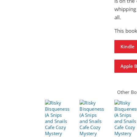
is on the
whipping 
all.
This book
Kindle
Apple 
Other Boo