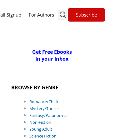
Subscribe
ail Signup
For Authors
Get Free Ebooks
In your Inbox
BROWSE BY GENRE
Romance/Chick Lit
Mystery/Thriller
Fantasy/Paranormal
Non-Fiction
Young Adult
Science Fiction