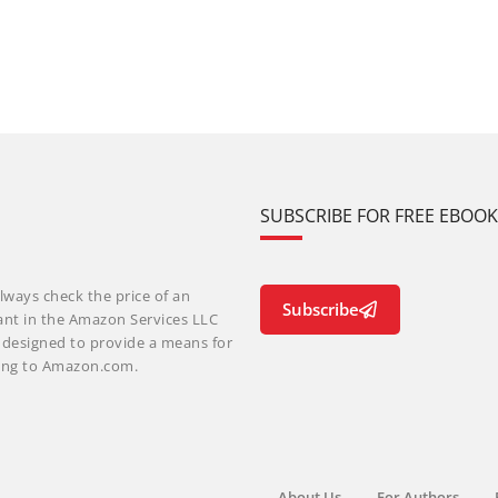
SUBSCRIBE FOR FREE EBOO
lways check the price of an
Subscribe
ant in the Amazon Services LLC
m designed to provide a means for
nking to Amazon.com.
About Us
For Authors