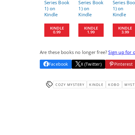
KINDLE
KINDLE
KINDLE
0.99
1.99
3.99
Are these books no longer free?
Sign up for 
Facebook
X (Twitter)
Pinterest
COZY MYSTERY
KINDLE
KOBO
MYST