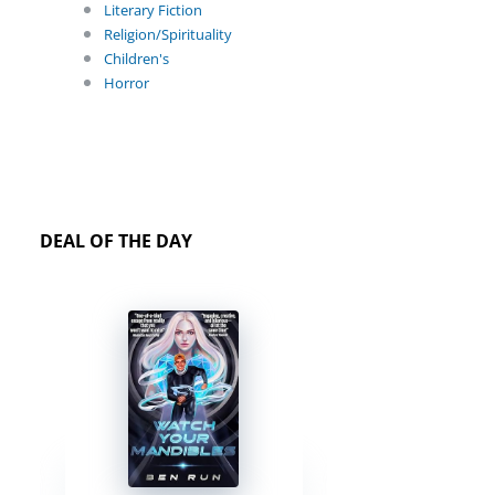
Literary Fiction
Religion/Spirituality
Children's
Horror
DEAL OF THE DAY