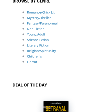
BROWSE BY GENRE
Romance/Chick Lit
Mystery/Thriller
Fantasy/Paranormal
Non-Fiction
Young Adult
Science Fiction
Literary Fiction
Religion/Spirituality
Children's
Horror
DEAL OF THE DAY