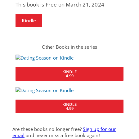
This book is Free on March 21, 2024
Kindle
Other Books in the series
KINDLE
4.99
KINDLE
4.99
Are these books no longer free?
Sign up for our
email
and never miss a free book again!