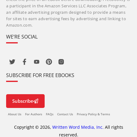
a participant in the Amazon Services LLC Associates Program,
an affiliate advertising program designed to provide a means
for sites to earn advertising fees by advertising and linking to
Amazon.com.
WE’RE SOCIAL
SUBSCRIBE FOR FREE EBOOKS
Subscribe
About Us
For Authors
FAQs
Contact Us
Privacy Policy & Terms
Copyright © 2026,
Written Word Media, Inc.
All rights
reserved.