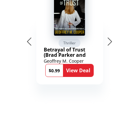
Thriller
Betrayal of Trust
(Brad Parker and
Karen Richmond
Geoffrey M. Cooper
Medical Thrillers
View Deal
Book 9)
$0.99