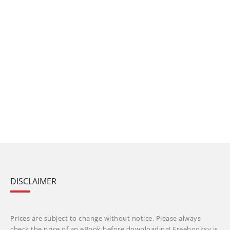
DISCLAIMER
Prices are subject to change without notice. Please always
check the price of an eBook before downloading! Freebooksy is