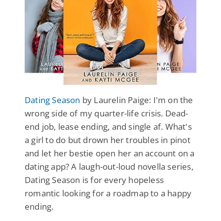
Dating Season
by Laurelin Paige: I'm on the
wrong side of my quarter-life crisis. Dead-
end job, lease ending, and single af. What's
a girl to do but drown her troubles in pinot
and let her bestie open her an account on a
dating app? A laugh-out-loud novella series,
Dating Season is for every hopeless
romantic looking for a roadmap to a happy
ending.