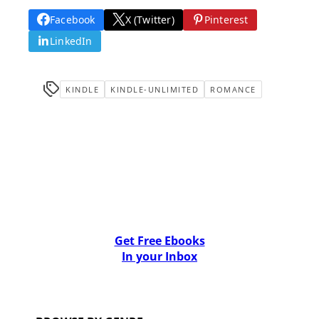
Facebook
X (Twitter)
Pinterest
LinkedIn
KINDLE
KINDLE-UNLIMITED
ROMANCE
Get Free Ebooks
In your Inbox