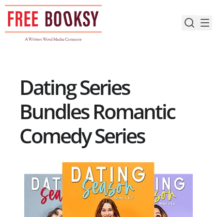
Skip
to
content
Dating Series
Bundles Romantic
Comedy Series