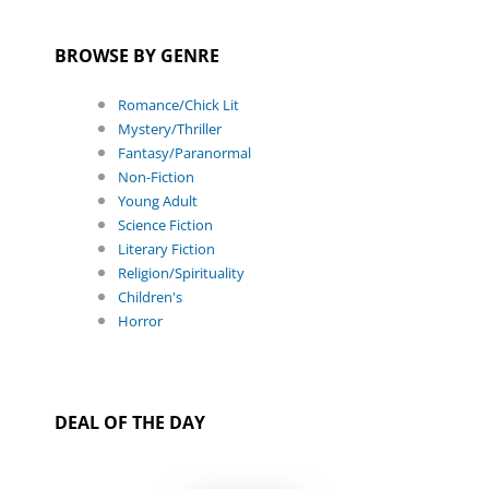
BROWSE BY GENRE
Romance/Chick Lit
Mystery/Thriller
Fantasy/Paranormal
Non-Fiction
Young Adult
Science Fiction
Literary Fiction
Religion/Spirituality
Children's
Horror
DEAL OF THE DAY