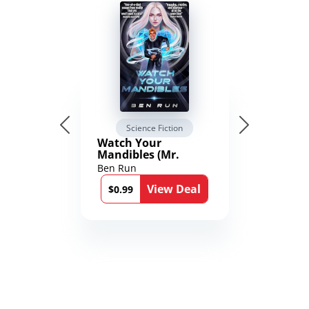
Science Fiction
Watch Your
Mandibles (Mr.
Average and the
Ben Run
12th Stone Book 1)
View Deal
$0.99