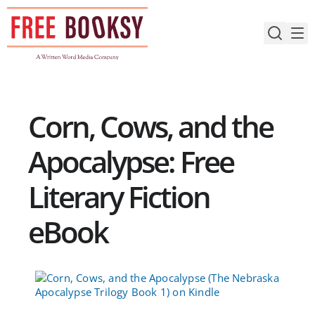
Skip
to
content
Corn, Cows, and the
Apocalypse: Free
Literary Fiction
eBook