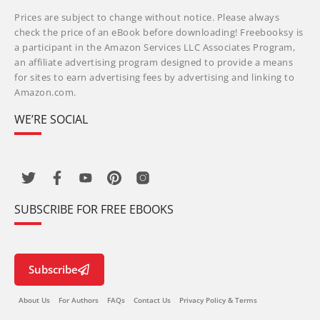
Prices are subject to change without notice. Please always
check the price of an eBook before downloading! Freebooksy is
a participant in the Amazon Services LLC Associates Program,
an affiliate advertising program designed to provide a means
for sites to earn advertising fees by advertising and linking to
Amazon.com.
WE’RE SOCIAL
SUBSCRIBE FOR FREE EBOOKS
Subscribe
About Us
For Authors
FAQs
Contact Us
Privacy Policy & Terms