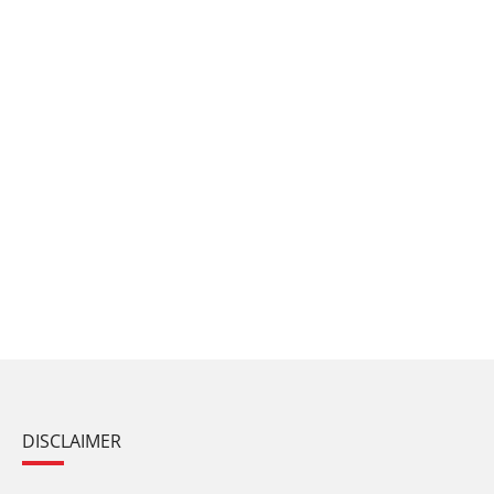
DISCLAIMER