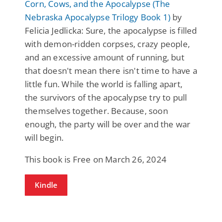
Corn, Cows, and the Apocalypse (The
Nebraska Apocalypse Trilogy Book 1)
by
Felicia Jedlicka: Sure, the apocalypse is filled
with demon-ridden corpses, crazy people,
and an excessive amount of running, but
that doesn't mean there isn't time to have a
little fun. While the world is falling apart,
the survivors of the apocalypse try to pull
themselves together. Because, soon
enough, the party will be over and the war
will begin.
This book is Free on March 26, 2024
Kindle