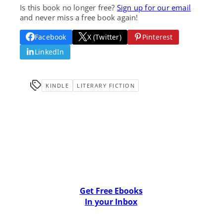
Is this book no longer free?
Sign up for our email
and never miss a free book again!
Facebook
X (Twitter)
Pinterest
LinkedIn
KINDLE
LITERARY FICTION
Get Free Ebooks
In your Inbox