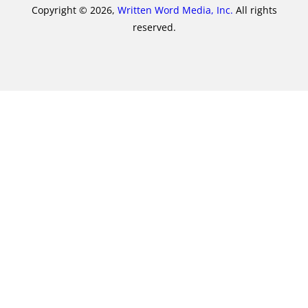
Copyright © 2026,
Written Word Media, Inc.
All rights
reserved.