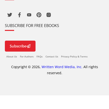
SUBSCRIBE FOR FREE EBOOKS
Subscribe
About Us
For Authors
FAQs
Contact Us
Privacy Policy & Terms
Copyright © 2026,
Written Word Media, Inc.
All rights
reserved.