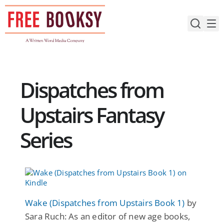
Skip
to
content
Dispatches from
Upstairs Fantasy
Series
Wake (Dispatches from Upstairs Book 1)
by
Sara Ruch: As an editor of new age books,