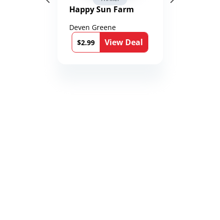
Happy Sun Farm
Deven Greene
View Deal
$2.99