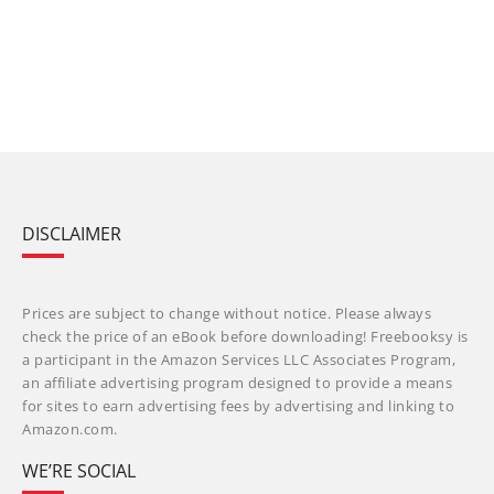
DISCLAIMER
Prices are subject to change without notice. Please always
check the price of an eBook before downloading! Freebooksy is
a participant in the Amazon Services LLC Associates Program,
an affiliate advertising program designed to provide a means
for sites to earn advertising fees by advertising and linking to
Amazon.com.
WE’RE SOCIAL