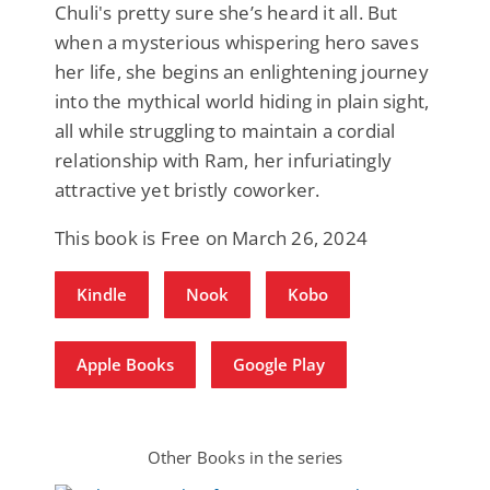
Chuli's pretty sure she’s heard it all. But
when a mysterious whispering hero saves
her life, she begins an enlightening journey
into the mythical world hiding in plain sight,
all while struggling to maintain a cordial
relationship with Ram, her infuriatingly
attractive yet bristly coworker.
This book is Free on March 26, 2024
Kindle
Nook
Kobo
Apple Books
Google Play
Other Books in the series