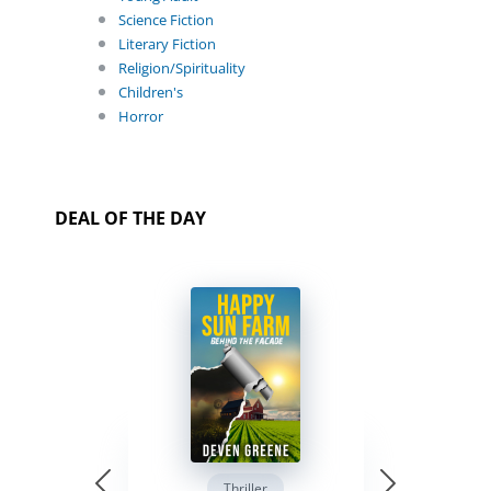
Science Fiction
Literary Fiction
Religion/Spirituality
Children's
Horror
DEAL OF THE DAY
Thriller