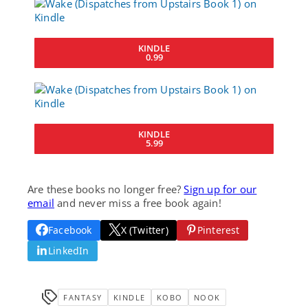
KINDLE
0.99
KINDLE
5.99
Are these books no longer free?
Sign up for our
email
and never miss a free book again!
Facebook
X (Twitter)
Pinterest
LinkedIn
FANTASY
KINDLE
KOBO
NOOK