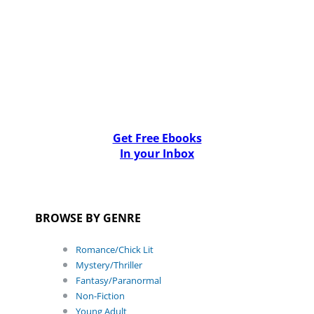
Get Free Ebooks
In your Inbox
BROWSE BY GENRE
Romance/Chick Lit
Mystery/Thriller
Fantasy/Paranormal
Non-Fiction
Young Adult