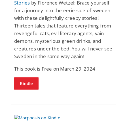
Stories
by Florence Wetzel: Brace yourself
for a journey into the eerie side of Sweden
with these delightfully creepy stories!
Thirteen tales that feature everything from
revengeful cats, evil literary agents, vain
demons, mysterious green drinks, and
creatures under the bed. You will never see
Sweden in the same way again!
This book is Free on March 29, 2024
Kindle