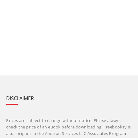
DISCLAIMER
Prices are subject to change without notice. Please always
check the price of an eBook before downloading! Freebooksy is
a participant in the Amazon Services LLC Associates Program,