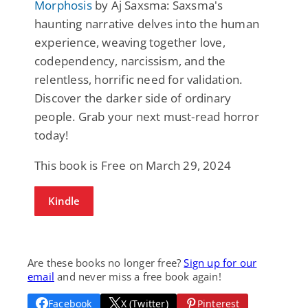
Morphosis
by Aj Saxsma: Saxsma's
haunting narrative delves into the human
experience, weaving together love,
codependency, narcissism, and the
relentless, horrific need for validation.
Discover the darker side of ordinary
people. Grab your next must-read horror
today!
This book is Free on March 29, 2024
Kindle
Are these books no longer free?
Sign up for our
email
and never miss a free book again!
Facebook
X (Twitter)
Pinterest