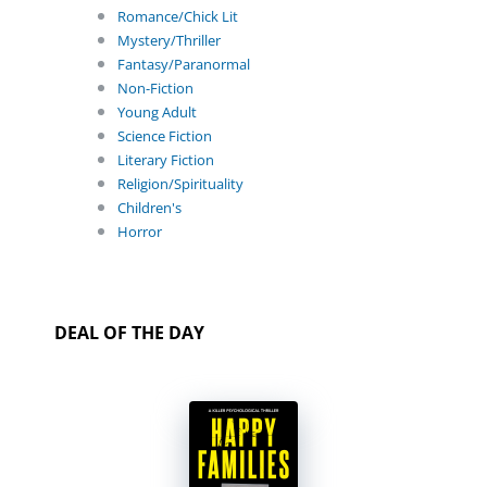
Romance/Chick Lit
Mystery/Thriller
Fantasy/Paranormal
Non-Fiction
Young Adult
Science Fiction
Literary Fiction
Religion/Spirituality
Children's
Horror
DEAL OF THE DAY