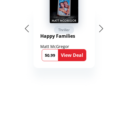
Thriller
Happy Families
Matt McGregor
View Deal
$0.99