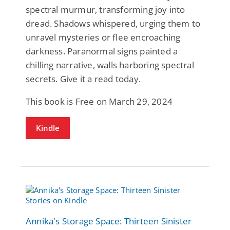
spectral murmur, transforming joy into
dread. Shadows whispered, urging them to
unravel mysteries or flee encroaching
darkness. Paranormal signs painted a
chilling narrative, walls harboring spectral
secrets. Give it a read today.
This book is Free on March 29, 2024
Kindle
Annika's Storage Space: Thirteen Sinister