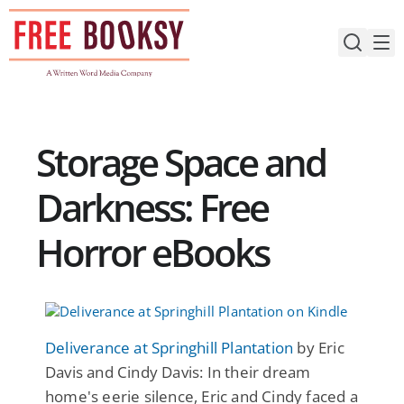
Skip
to
content
Storage Space and
Darkness: Free
Horror eBooks
Deliverance at Springhill Plantation
by Eric
Davis and Cindy Davis: In their dream
home's eerie silence, Eric and Cindy faced a