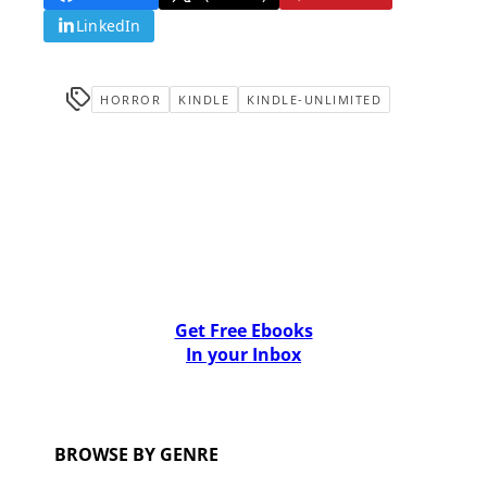
LinkedIn
HORROR
KINDLE
KINDLE-UNLIMITED
Get Free Ebooks
In your Inbox
BROWSE BY GENRE