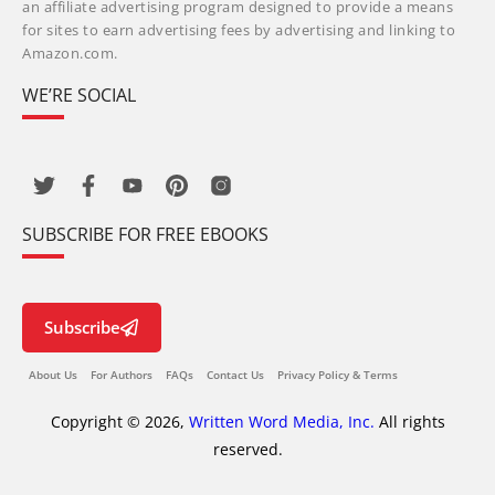
an affiliate advertising program designed to provide a means
for sites to earn advertising fees by advertising and linking to
Amazon.com.
WE’RE SOCIAL
SUBSCRIBE FOR FREE EBOOKS
Subscribe
About Us
For Authors
FAQs
Contact Us
Privacy Policy & Terms
Copyright © 2026,
Written Word Media, Inc.
All rights
reserved.