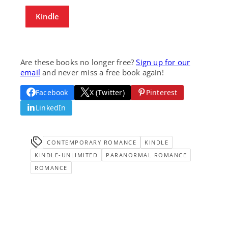
Kindle
Are these books no longer free?
Sign up for our
email
and never miss a free book again!
Facebook
X (Twitter)
Pinterest
LinkedIn
CONTEMPORARY ROMANCE
KINDLE
KINDLE-UNLIMITED
PARANORMAL ROMANCE
ROMANCE