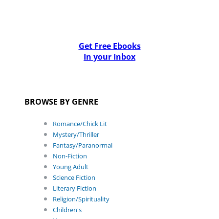
Get Free Ebooks
In your Inbox
BROWSE BY GENRE
Romance/Chick Lit
Mystery/Thriller
Fantasy/Paranormal
Non-Fiction
Young Adult
Science Fiction
Literary Fiction
Religion/Spirituality
Children's