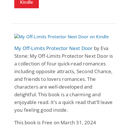
Kindle
My Off-Limits Protector Next Door
by Eva
Stone: My Off-Limits Protector Next Door is
a collection of four quick-read romances
including opposite attracts, Second Chance,
and friends to lovers romances. The
characters are well-developed and
delightful. This book is a charming and
enjoyable read. It’s a quick read that’ll leave
you feeling good inside.
This book is Free on March 31, 2024