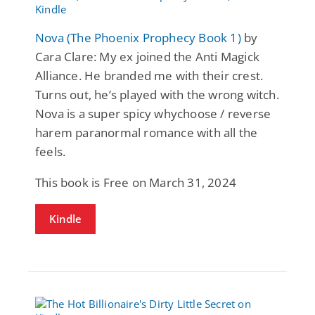
Nova (The Phoenix Prophecy Book 1)
by
Cara Clare: My ex joined the Anti Magick
Alliance. He branded me with their crest.
Turns out, he’s played with the wrong witch.
Nova is a super spicy whychoose / reverse
harem paranormal romance with all the
feels.
This book is Free on March 31, 2024
Kindle