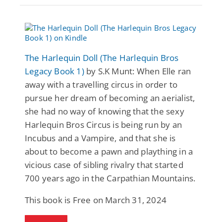
The Harlequin Doll (The Harlequin Bros
Legacy Book 1)
by S.K Munt: When Elle ran
away with a travelling circus in order to
pursue her dream of becoming an aerialist,
she had no way of knowing that the sexy
Harlequin Bros Circus is being run by an
Incubus and a Vampire, and that she is
about to become a pawn and plaything in a
vicious case of sibling rivalry that started
700 years ago in the Carpathian Mountains.
This book is Free on March 31, 2024