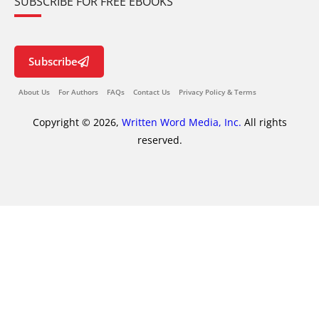
SUBSCRIBE FOR FREE EBOOKS
Subscribe
About Us
For Authors
FAQs
Contact Us
Privacy Policy & Terms
Copyright © 2026,
Written Word Media, Inc.
All rights
reserved.