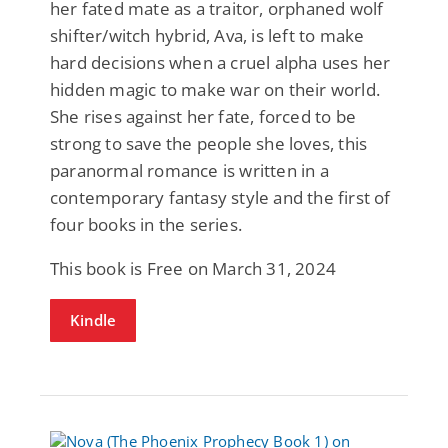
her fated mate as a traitor, orphaned wolf
shifter/witch hybrid, Ava, is left to make
hard decisions when a cruel alpha uses her
hidden magic to make war on their world.
She rises against her fate, forced to be
strong to save the people she loves, this
paranormal romance is written in a
contemporary fantasy style and the first of
four books in the series.
This book is Free on March 31, 2024
Kindle