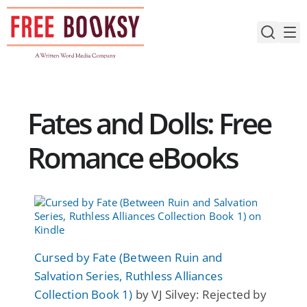
Skip
to
content
Fates and Dolls: Free
Romance eBooks
Cursed by Fate (Between Ruin and
Salvation Series, Ruthless Alliances
Collection Book 1)
by VJ Silvey: Rejected by