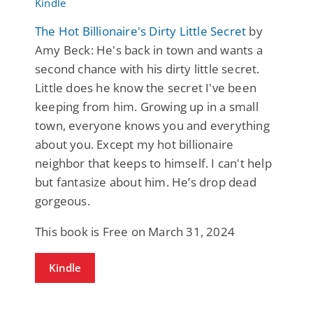
The Hot Billionaire's Dirty Little Secret
by
Amy Beck: He's back in town and wants a
second chance with his dirty little secret.
Little does he know the secret I've been
keeping from him. Growing up in a small
town, everyone knows you and everything
about you. Except my hot billionaire
neighbor that keeps to himself. I can't help
but fantasize about him. He’s drop dead
gorgeous.
This book is Free on March 31, 2024
Kindle