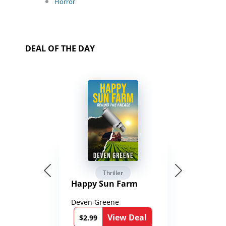
Horror
DEAL OF THE DAY
Thriller
Happy Sun Farm
Deven Greene
View Deal
$2.99