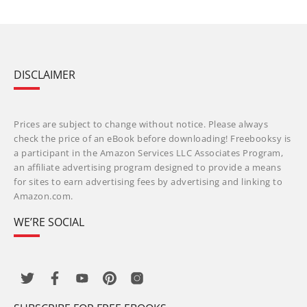
DISCLAIMER
Prices are subject to change without notice. Please always
check the price of an eBook before downloading! Freebooksy is
a participant in the Amazon Services LLC Associates Program,
an affiliate advertising program designed to provide a means
for sites to earn advertising fees by advertising and linking to
Amazon.com.
WE’RE SOCIAL