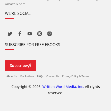
Amazon.com.
WE’RE SOCIAL
SUBSCRIBE FOR FREE EBOOKS
Subscribe
About Us
For Authors
FAQs
Contact Us
Privacy Policy & Terms
Copyright © 2026,
Written Word Media, Inc.
All rights
reserved.