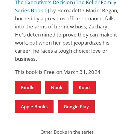
The Executive's Decision (The Keller Family
Series Book 1)
by Bernadette Marie: Regan,
burned by a previous office romance, falls
into the arms of her new boss, Zachary.
He's determined to prove they can make it
work, but when her past jeopardizes his
career, he faces a tough choice: love or
business.
This book is Free on March 31, 2024
Kindle
Nook
Kobo
Apple Books
Google Play
Other Books in the series