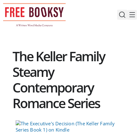
Skip
to
content
The Keller Family
Steamy
Contemporary
Romance Series