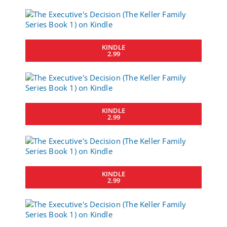
KINDLE
2.99
KINDLE
2.99
KINDLE
2.99