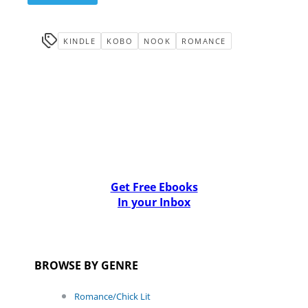
KINDLE
KOBO
NOOK
ROMANCE
Get Free Ebooks
In your Inbox
BROWSE BY GENRE
Romance/Chick Lit