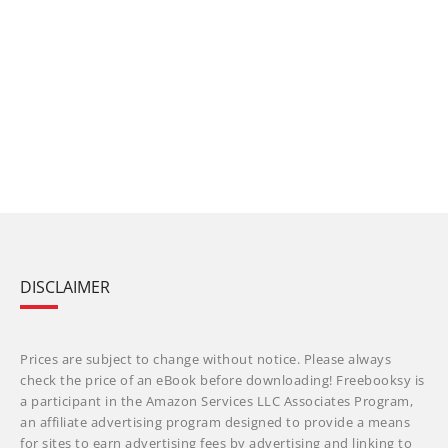
DISCLAIMER
Prices are subject to change without notice. Please always
check the price of an eBook before downloading! Freebooksy is
a participant in the Amazon Services LLC Associates Program,
an affiliate advertising program designed to provide a means
for sites to earn advertising fees by advertising and linking to