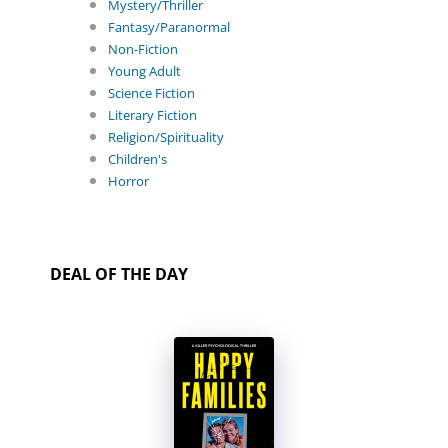
Mystery/Thriller
Fantasy/Paranormal
Non-Fiction
Young Adult
Science Fiction
Literary Fiction
Religion/Spirituality
Children's
Horror
DEAL OF THE DAY