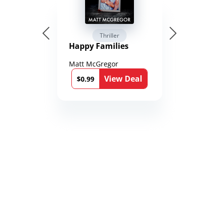
Thriller
Happy Families
Matt McGregor
View Deal
$0.99