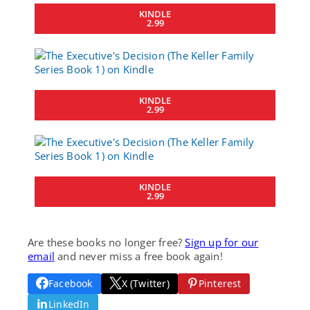
KINDLE
2.99
KINDLE
2.99
KINDLE
2.99
Are these books no longer free?
Sign up for our
email
and never miss a free book again!
Facebook
X (Twitter)
Pinterest
LinkedIn