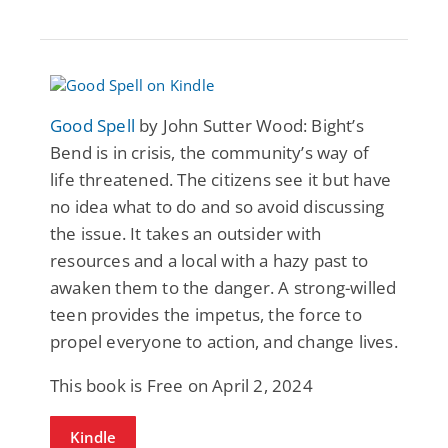
Good Spell
by John Sutter Wood: Bight’s
Bend is in crisis, the community’s way of
life threatened. The citizens see it but have
no idea what to do and so avoid discussing
the issue. It takes an outsider with
resources and a local with a hazy past to
awaken them to the danger. A strong-willed
teen provides the impetus, the force to
propel everyone to action, and change lives.
This book is Free on April 2, 2024
Kindle