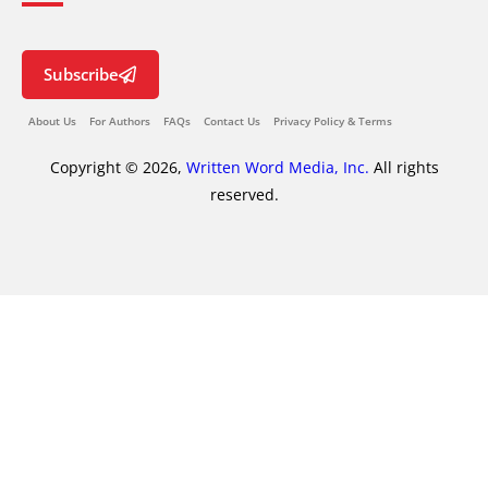
Subscribe
About Us
For Authors
FAQs
Contact Us
Privacy Policy & Terms
Copyright © 2026,
Written Word Media, Inc.
All rights
reserved.