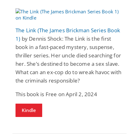
The Link (The James Brickman Series Book
1)
by Dennis Shock: The Link is the first
book in a fast-paced mystery, suspense,
thriller series. Her uncle died searching for
her. She’s destined to become a sex slave.
What can an ex-cop do to wreak havoc with
the criminals responsible?
This book is Free on April 2, 2024
Kindle