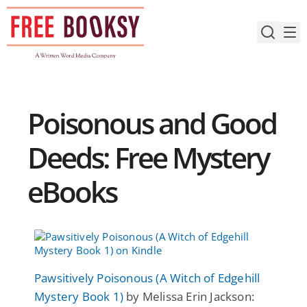
Skip
to
content
Poisonous and Good
Deeds: Free Mystery
eBooks
Pawsitively Poisonous (A Witch of Edgehill
Mystery Book 1)
by Melissa Erin Jackson: