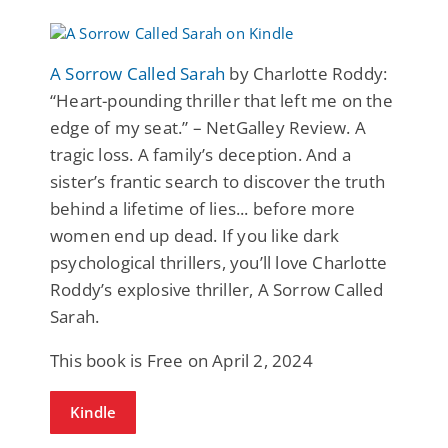
A Sorrow Called Sarah
by Charlotte Roddy:
“Heart-pounding thriller that left me on the
edge of my seat.” – NetGalley Review. A
tragic loss. A family’s deception. And a
sister’s frantic search to discover the truth
behind a lifetime of lies... before more
women end up dead. If you like dark
psychological thrillers, you’ll love Charlotte
Roddy’s explosive thriller, A Sorrow Called
Sarah.
This book is Free on April 2, 2024
Kindle