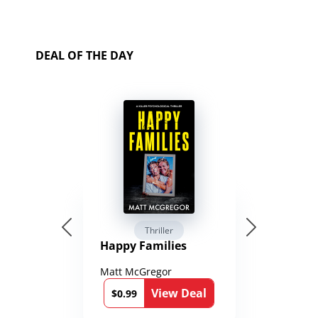
DEAL OF THE DAY
Thriller
Happy Families
Matt McGregor
View Deal
$0.99