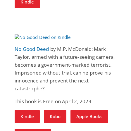
Kindle
No Good Deed
by M.P. McDonald: Mark
Taylor, armed with a future-seeing camera,
becomes a government-marked terrorist.
Imprisoned without trial, can he prove his
innocence and prevent the next
catastrophe?
This book is Free on April 2, 2024
Kindle
Kobo
Apple Books