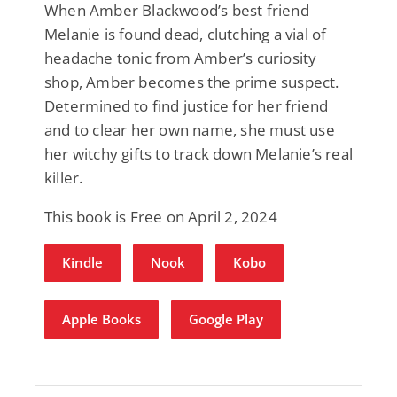
When Amber Blackwood’s best friend
Melanie is found dead, clutching a vial of
headache tonic from Amber’s curiosity
shop, Amber becomes the prime suspect.
Determined to find justice for her friend
and to clear her own name, she must use
her witchy gifts to track down Melanie’s real
killer.
This book is Free on April 2, 2024
Kindle
Nook
Kobo
Apple Books
Google Play