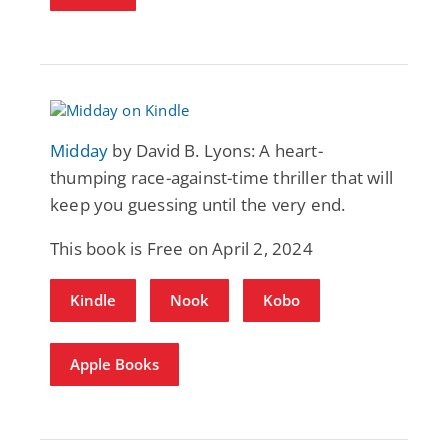
Midday
by David B. Lyons: A heart-
thumping race-against-time thriller that will
keep you guessing until the very end.
This book is Free on April 2, 2024
Kindle
Nook
Kobo
Apple Books