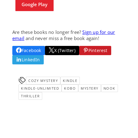
Google Play
Are these books no longer free?
Sign up for our
email
and never miss a free book again!
Facebook
X (Twitter)
Pinterest
LinkedIn
COZY MYSTERY
KINDLE
KINDLE-UNLIMITED
KOBO
MYSTERY
NOOK
THRILLER