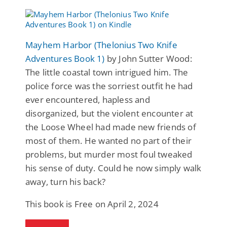
Mayhem Harbor (Thelonius Two Knife
Adventures Book 1)
by John Sutter Wood:
The little coastal town intrigued him. The
police force was the sorriest outfit he had
ever encountered, hapless and
disorganized, but the violent encounter at
the Loose Wheel had made new friends of
most of them. He wanted no part of their
problems, but murder most foul tweaked
his sense of duty. Could he now simply walk
away, turn his back?
This book is Free on April 2, 2024