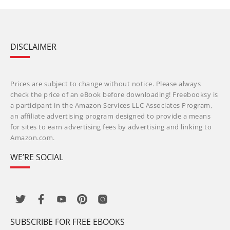
DISCLAIMER
Prices are subject to change without notice. Please always
check the price of an eBook before downloading! Freebooksy is
a participant in the Amazon Services LLC Associates Program,
an affiliate advertising program designed to provide a means
for sites to earn advertising fees by advertising and linking to
Amazon.com.
WE’RE SOCIAL
SUBSCRIBE FOR FREE EBOOKS