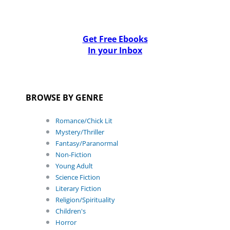
Get Free Ebooks
In your Inbox
BROWSE BY GENRE
Romance/Chick Lit
Mystery/Thriller
Fantasy/Paranormal
Non-Fiction
Young Adult
Science Fiction
Literary Fiction
Religion/Spirituality
Children's
Horror