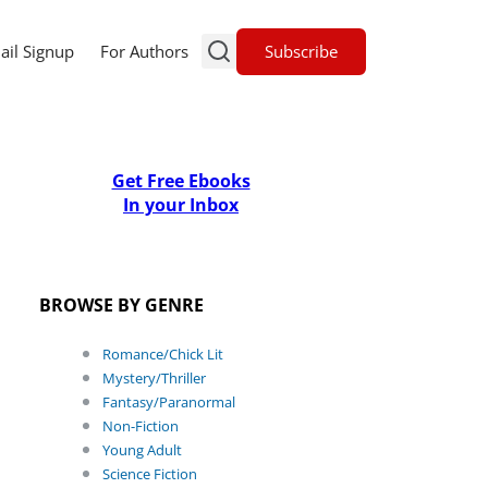
Subscribe
ail Signup
For Authors
Get Free Ebooks
In your Inbox
BROWSE BY GENRE
Romance/Chick Lit
Mystery/Thriller
Fantasy/Paranormal
Non-Fiction
Young Adult
Science Fiction