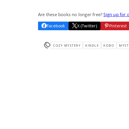
Are these books no longer free?
Sign up for 
Facebook
X (Twitter)
Pinterest
COZY MYSTERY
KINDLE
KOBO
MYST