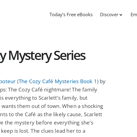
Today’s Free eBooks
Discover
Em
y Mystery Series
boteur (The Cozy Café Mysteries Book 1)
by
pps: The Cozy Café nightmare! The family
is everything to Scarlett’s family, but
wants them out of town. When a shocking
nts to the Café as the likely cause, Scarlett
e the mystery before everything she’s
 keep is lost. The clues lead her to a