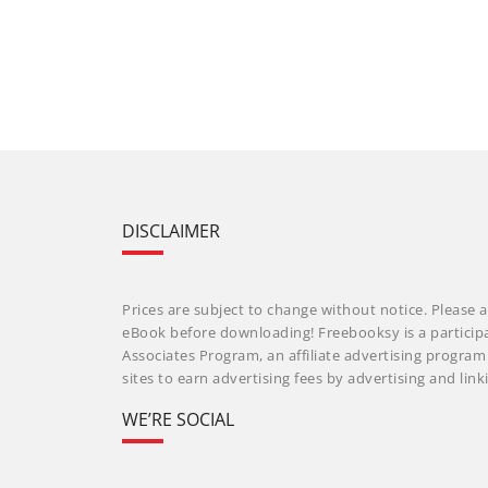
DISCLAIMER
Prices are subject to change without notice. Please a
eBook before downloading! Freebooksy is a particip
Associates Program, an affiliate advertising progra
sites to earn advertising fees by advertising and li
WE’RE SOCIAL