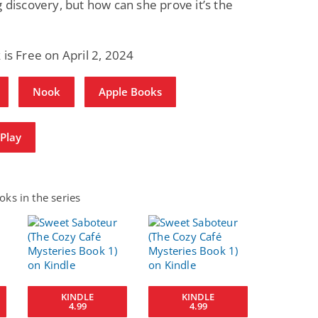
g discovery, but how can she prove it’s the
 is Free on April 2, 2024
Nook
Apple Books
Play
ks in the series
KINDLE
KINDLE
4.99
4.99