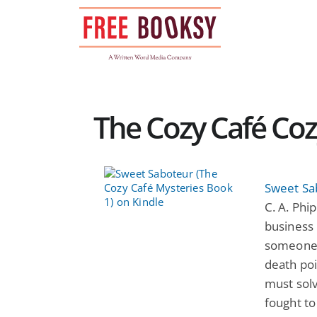
Skip
to
content
The Cozy Café Coz
Sweet Sa
C. A. Phi
business 
someone 
death poi
must solv
fought to