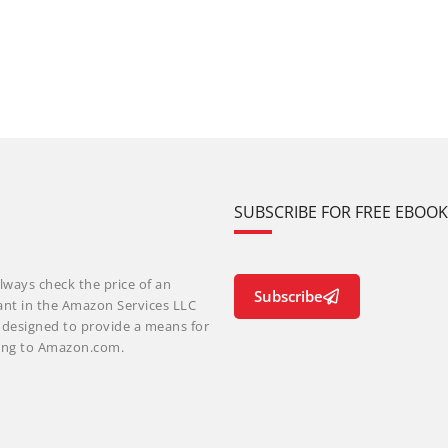
SUBSCRIBE FOR FREE EBOO
lways check the price of an
Subscribe
ant in the Amazon Services LLC
m designed to provide a means for
nking to Amazon.com.