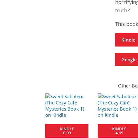
horrifyin
truth?
This book
Kindle
Google 
Other Boo
KINDLE
KINDLE
0.99
4.99