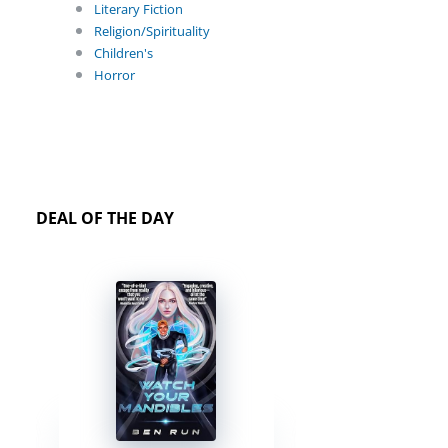
Literary Fiction
Religion/Spirituality
Children's
Horror
DEAL OF THE DAY