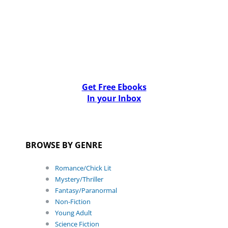
Get Free Ebooks
In your Inbox
BROWSE BY GENRE
Romance/Chick Lit
Mystery/Thriller
Fantasy/Paranormal
Non-Fiction
Young Adult
Science Fiction