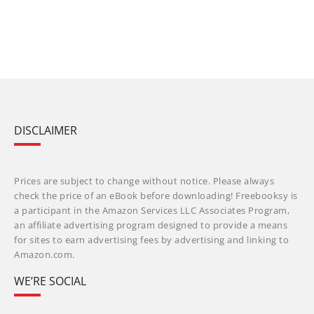
DISCLAIMER
Prices are subject to change without notice. Please always
check the price of an eBook before downloading! Freebooksy is
a participant in the Amazon Services LLC Associates Program,
an affiliate advertising program designed to provide a means
for sites to earn advertising fees by advertising and linking to
Amazon.com.
WE’RE SOCIAL