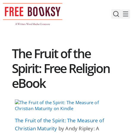
Skip
to
content
The Fruit of the
Spirit: Free Religion
eBook
The Fruit of the Spirit: The Measure of
Christian Maturity
by Andy Ripley: A