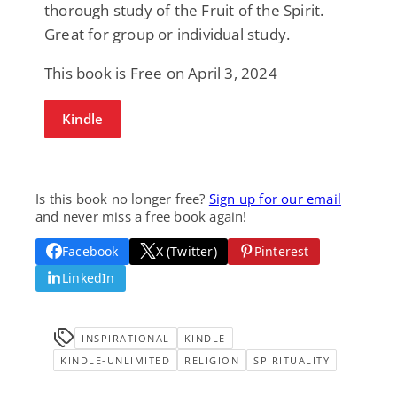
thorough study of the Fruit of the Spirit.
Great for group or individual study.
This book is Free on April 3, 2024
Kindle
Is this book no longer free?
Sign up for our email
and never miss a free book again!
Facebook
X (Twitter)
Pinterest
LinkedIn
INSPIRATIONAL
KINDLE
KINDLE-UNLIMITED
RELIGION
SPIRITUALITY