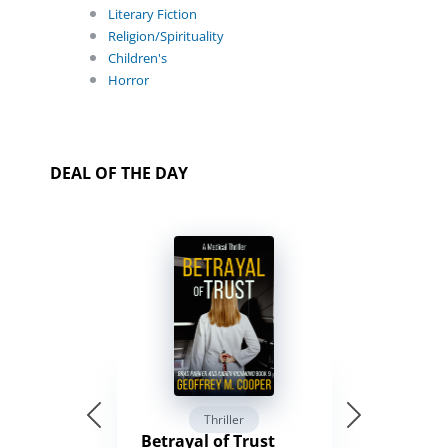
Literary Fiction
Religion/Spirituality
Children's
Horror
DEAL OF THE DAY
Thriller
Betrayal of Trust