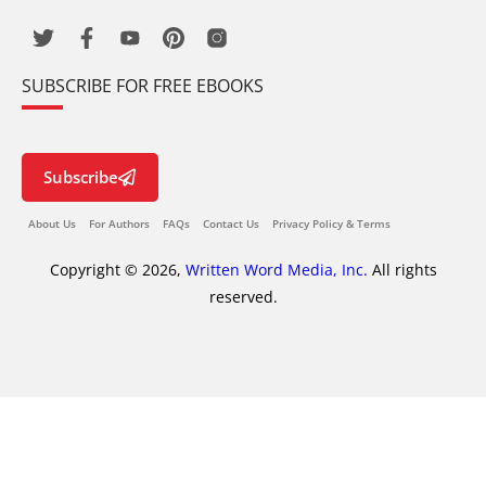
SUBSCRIBE FOR FREE EBOOKS
Subscribe
About Us
For Authors
FAQs
Contact Us
Privacy Policy & Terms
Copyright © 2026,
Written Word Media, Inc.
All rights
reserved.