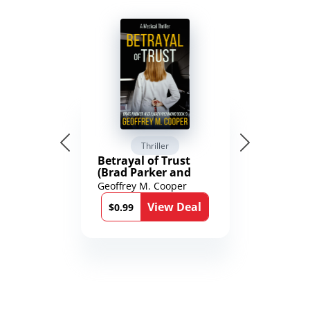
Thriller
Betrayal of Trust
(Brad Parker and
Karen Richmond
Geoffrey M. Cooper
Medical Thrillers
View Deal
Book 9)
$0.99