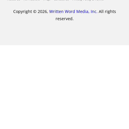
Copyright © 2026,
Written Word Media, Inc.
All rights
reserved.