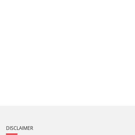
DISCLAIMER