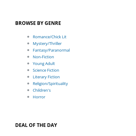
BROWSE BY GENRE
Romance/Chick Lit
Mystery/Thriller
Fantasy/Paranormal
Non-Fiction
Young Adult
Science Fiction
Literary Fiction
Religion/Spirituality
Children's
Horror
DEAL OF THE DAY