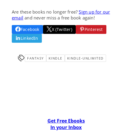
Are these books no longer free?
Sign up for our
email
and never miss a free book again!
Facebook
X (Twitter)
Pinterest
LinkedIn
FANTASY
KINDLE
KINDLE-UNLIMITED
Get Free Ebooks
In your Inbox