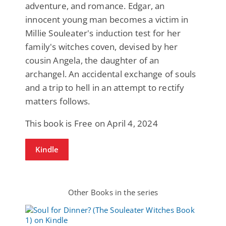
adventure, and romance. Edgar, an
innocent young man becomes a victim in
Millie Souleater's induction test for her
family's witches coven, devised by her
cousin Angela, the daughter of an
archangel. An accidental exchange of souls
and a trip to hell in an attempt to rectify
matters follows.
This book is Free on April 4, 2024
Kindle
Other Books in the series