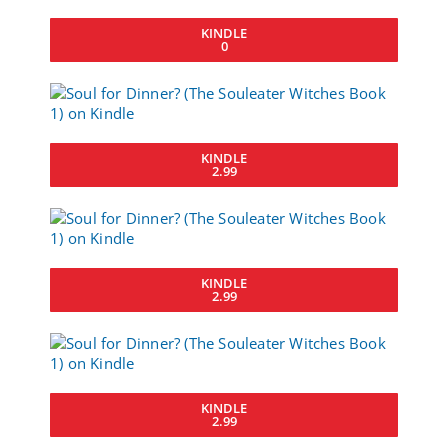
KINDLE
0
KINDLE
2.99
KINDLE
2.99
KINDLE
2.99