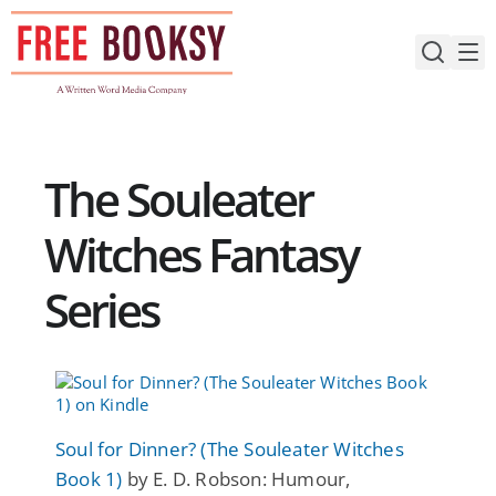
Skip
to
content
The Souleater
Witches Fantasy
Series
Soul for Dinner? (The Souleater Witches
Book 1)
by E. D. Robson: Humour,