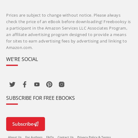
Prices are subject to change without notice. Please always
check the price of an eBook before downloading! Freebooksy is
a participant in the Amazon Services LLC Associates Program,
an affiliate advertising program designed to provide a means
for sites to earn advertising fees by advertising and linking to
Amazon.com.
WE’RE SOCIAL
SUBSCRIBE FOR FREE EBOOKS
Subscribe
About Us
For Authors
FAQs
Contact Us
Privacy Policy & Terms