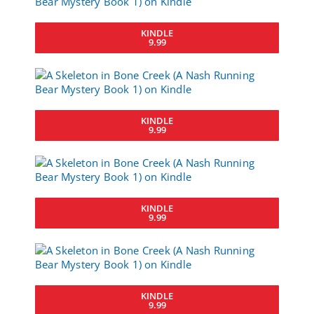
KINDLE
9.99
KINDLE
9.99
KINDLE
9.99
KINDLE
9.99