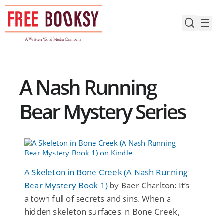
Skip
to
content
A Nash Running
Bear Mystery Series
A Skeleton in Bone Creek (A Nash Running
Bear Mystery Book 1)
by Baer Charlton: It’s
a town full of secrets and sins. When a
hidden skeleton surfaces in Bone Creek,