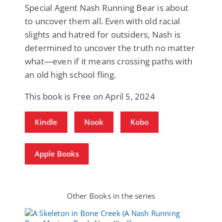
Special Agent Nash Running Bear is about
to uncover them all. Even with old racial
slights and hatred for outsiders, Nash is
determined to uncover the truth no matter
what—even if it means crossing paths with
an old high school fling.
This book is Free on April 5, 2024
Kindle
Nook
Kobo
Apple Books
Other Books in the series