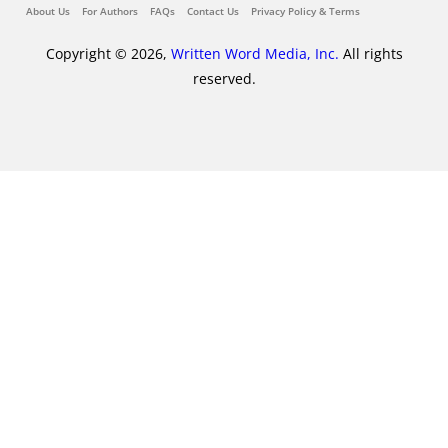
About Us
For Authors
FAQs
Contact Us
Privacy Policy & Terms
Copyright © 2026,
Written Word Media, Inc.
All rights
reserved.