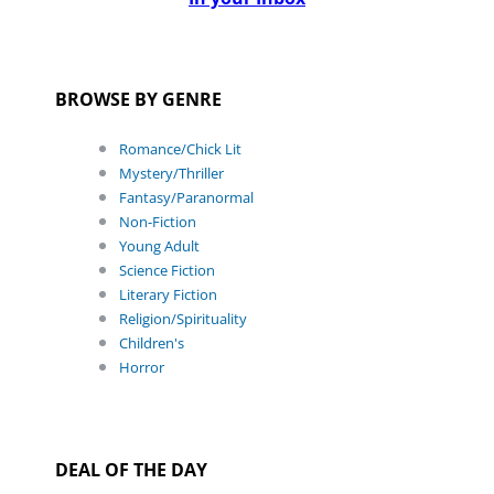
BROWSE BY GENRE
Romance/Chick Lit
Mystery/Thriller
Fantasy/Paranormal
Non-Fiction
Young Adult
Science Fiction
Literary Fiction
Religion/Spirituality
Children's
Horror
DEAL OF THE DAY