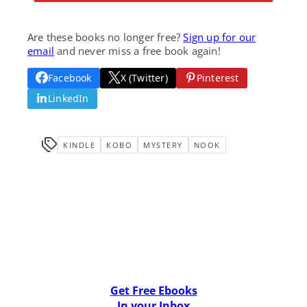
Are these books no longer free?
Sign up for our
email
and never miss a free book again!
Facebook
X (Twitter)
Pinterest
LinkedIn
KINDLE
KOBO
MYSTERY
NOOK
Get Free Ebooks
In your Inbox