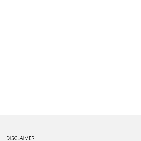
DISCLAIMER