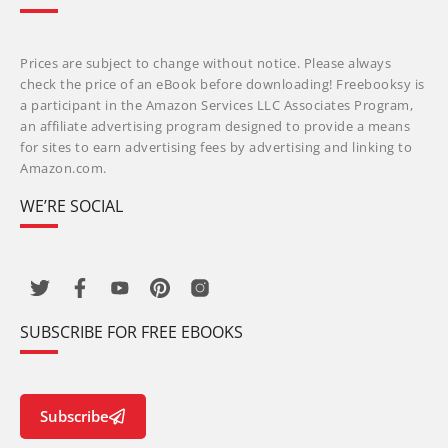
Prices are subject to change without notice. Please always
check the price of an eBook before downloading! Freebooksy is
a participant in the Amazon Services LLC Associates Program,
an affiliate advertising program designed to provide a means
for sites to earn advertising fees by advertising and linking to
Amazon.com.
WE’RE SOCIAL
SUBSCRIBE FOR FREE EBOOKS
Subscribe