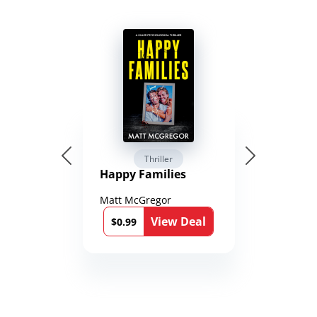
Thriller
Happy Families
Matt McGregor
View Deal
$0.99