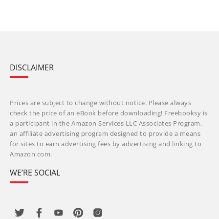
DISCLAIMER
Prices are subject to change without notice. Please always
check the price of an eBook before downloading! Freebooksy is
a participant in the Amazon Services LLC Associates Program,
an affiliate advertising program designed to provide a means
for sites to earn advertising fees by advertising and linking to
Amazon.com.
WE’RE SOCIAL