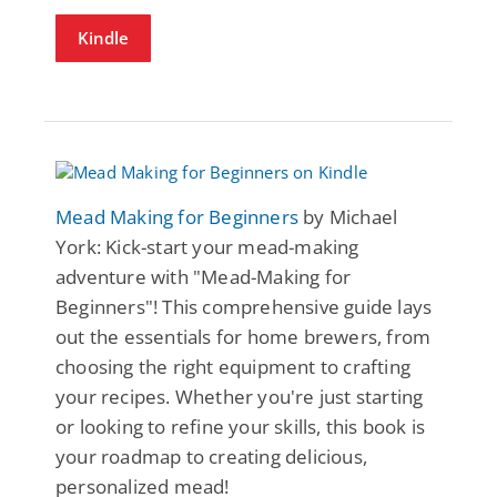
Kindle
Mead Making for Beginners
by Michael
York: Kick-start your mead-making
adventure with "Mead-Making for
Beginners"! This comprehensive guide lays
out the essentials for home brewers, from
choosing the right equipment to crafting
your recipes. Whether you're just starting
or looking to refine your skills, this book is
your roadmap to creating delicious,
personalized mead!