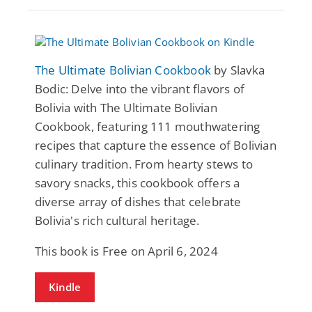
The Ultimate Bolivian Cookbook
by Slavka
Bodic: Delve into the vibrant flavors of
Bolivia with The Ultimate Bolivian
Cookbook, featuring 111 mouthwatering
recipes that capture the essence of Bolivian
culinary tradition. From hearty stews to
savory snacks, this cookbook offers a
diverse array of dishes that celebrate
Bolivia's rich cultural heritage.
This book is Free on April 6, 2024
Kindle