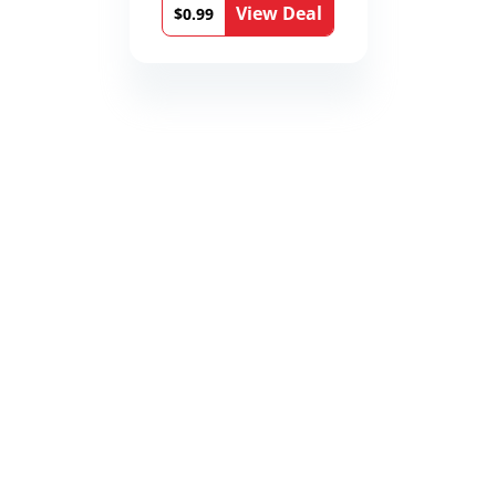
View Deal
$0.99