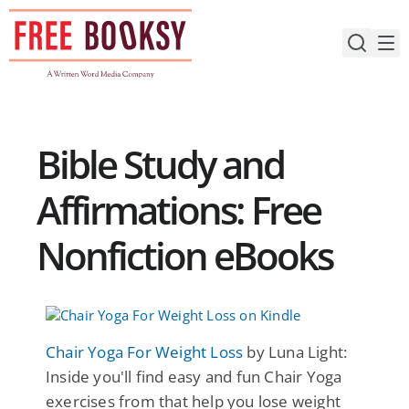
Skip
to
content
Bible Study and
Affirmations: Free
Nonfiction eBooks
Chair Yoga For Weight Loss
by Luna Light:
Inside you'll find easy and fun Chair Yoga
exercises from that help you lose weight