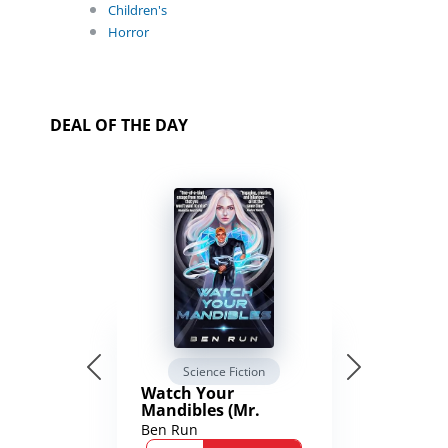
Children's
Horror
DEAL OF THE DAY
Science Fiction
Watch Your
Mandibles (Mr.
Average and the
Ben Run
12th Stone Book 1)