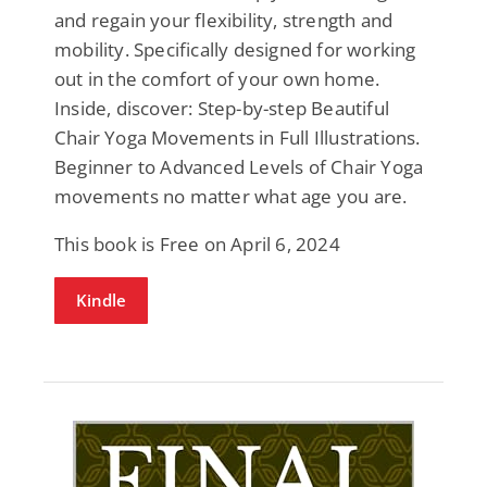
and regain your flexibility, strength and
mobility. Specifically designed for working
out in the comfort of your own home.
Inside, discover: Step-by-step Beautiful
Chair Yoga Movements in Full Illustrations.
Beginner to Advanced Levels of Chair Yoga
movements no matter what age you are.
This book is Free on April 6, 2024
Kindle