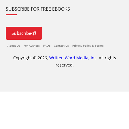
SUBSCRIBE FOR FREE EBOOKS
Subscribe
About Us
For Authors
FAQs
Contact Us
Privacy Policy & Terms
Copyright © 2026,
Written Word Media, Inc.
All rights
reserved.