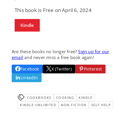
This book is Free on April 6, 2024
Kindle
Are these books no longer free?
Sign up for our
email
and never miss a free book again!
Facebook
X (Twitter)
Pinterest
LinkedIn
COOKBOOKS
COOKING
KINDLE
KINDLE-UNLIMITED
NON-FICTION
SELF HELP