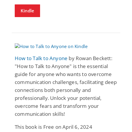
Kindle
How to Talk to Anyone
by Rowan Beckett:
"How to Talk to Anyone" is the essential
guide for anyone who wants to overcome
communication challenges, facilitating deep
connections both personally and
professionally. Unlock your potential,
overcome fears and transform your
communication skills!
This book is Free on April 6, 2024