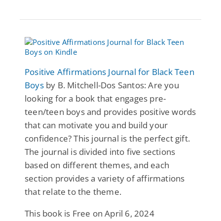
Positive Affirmations Journal for Black Teen
Boys
by B. Mitchell-Dos Santos: Are you
looking for a book that engages pre-
teen/teen boys and provides positive words
that can motivate you and build your
confidence? This journal is the perfect gift.
The journal is divided into five sections
based on different themes, and each
section provides a variety of affirmations
that relate to the theme.
This book is Free on April 6, 2024