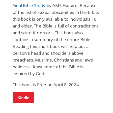
Final Bible Study
by AMS Esquire: Because
of the list of sexual obscenities in the Bible,
this book is only available to individuals 18
and older. The Bible is full of contradictions
and scientific errors. This book also
contains a summary of the entire Bible.
Reading this short book will help put a
person's head and shoulders above
preachers. Muslims, Christians and Jews
believe at least some of the Bible is
inspired by God.
This book is Free on April 6, 2024
Kindle