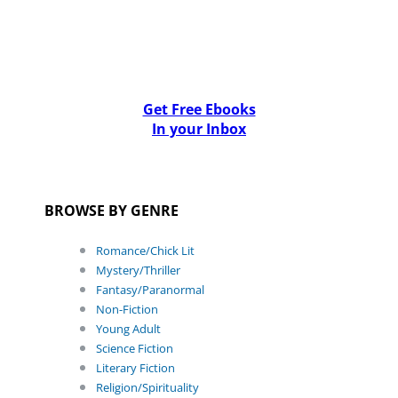
Get Free Ebooks
In your Inbox
BROWSE BY GENRE
Romance/Chick Lit
Mystery/Thriller
Fantasy/Paranormal
Non-Fiction
Young Adult
Science Fiction
Literary Fiction
Religion/Spirituality