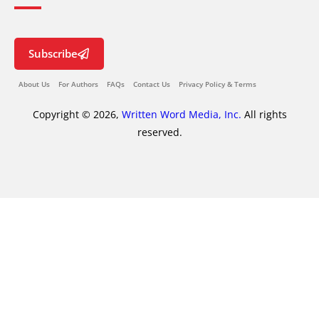
Subscribe
About Us
For Authors
FAQs
Contact Us
Privacy Policy & Terms
Copyright © 2026,
Written Word Media, Inc.
All rights
reserved.