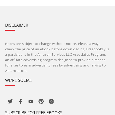
DISCLAIMER
Prices are subject to change without notice. Please always
check the price of an eBook before downloading! Freebooksy is
a participant in the Amazon Services LLC Associates Program,
an affiliate advertising program designed to provide a means
for sites to earn advertising fees by advertising and linking to
Amazon.com.
WE’RE SOCIAL
SUBSCRIBE FOR FREE EBOOKS