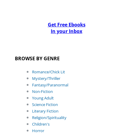
Get Free Ebooks
In your Inbox
BROWSE BY GENRE
Romance/Chick Lit
Mystery/Thriller
Fantasy/Paranormal
Non-Fiction
Young Adult
Science Fiction
Literary Fiction
Religion/Spirituality
Children's
Horror