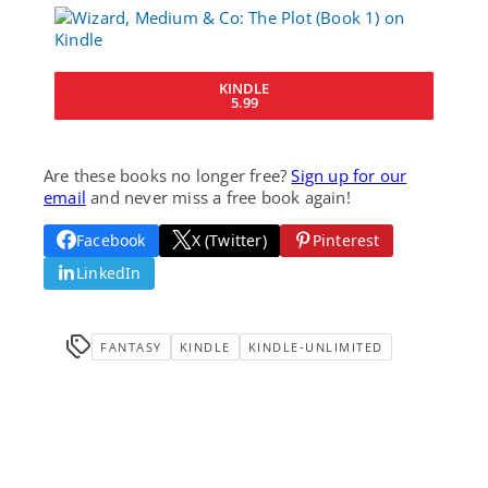
KINDLE
5.99
Are these books no longer free?
Sign up for our
email
and never miss a free book again!
Facebook
X (Twitter)
Pinterest
LinkedIn
FANTASY
KINDLE
KINDLE-UNLIMITED