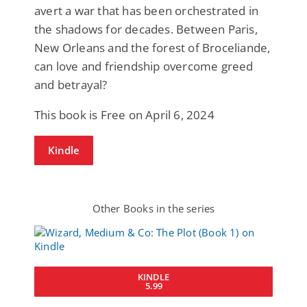
avert a war that has been orchestrated in
the shadows for decades. Between Paris,
New Orleans and the forest of Broceliande,
can love and friendship overcome greed
and betrayal?
This book is Free on April 6, 2024
Kindle
Other Books in the series
KINDLE
5.99