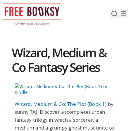
Skip
to
content
Wizard, Medium &
Co Fantasy Series
Wizard, Medium & Co: The Plot (Book 1)
by
sunny TAJ: Discover a (complete) urban
fantasy trilogy in which a sorcerer, a
medium and a grumpy ghost must unite to