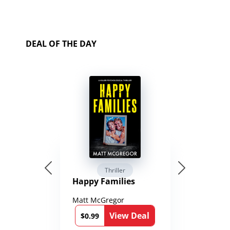
DEAL OF THE DAY
Thriller
Happy Families
Matt McGregor
View Deal
$0.99