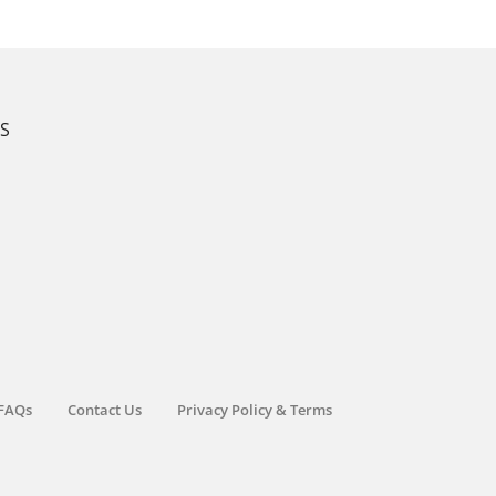
KS
FAQs
Contact Us
Privacy Policy & Terms