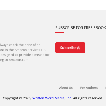
SUBSCRIBE FOR FREE EBOO
lways check the price of an
Subscribe
ant in the Amazon Services LLC
m designed to provide a means for
nking to Amazon.com.
About Us
For Authors
Copyright © 2026,
Written Word Media, Inc.
All rights reserved.