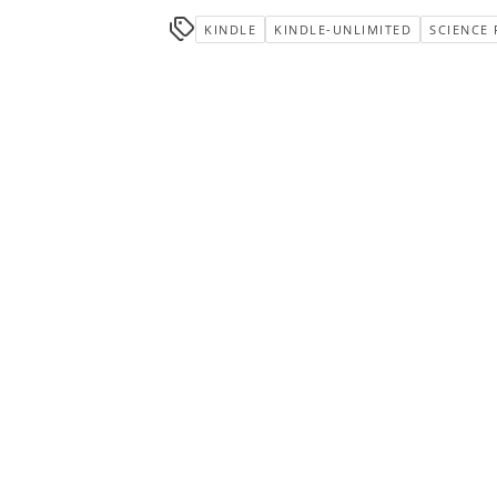
KINDLE
KINDLE-UNLIMITED
SCIENCE 