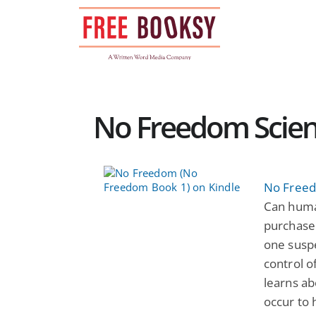
Skip
to
content
No Freedom Scienc
No Freed
Can human
purchase
one suspe
control o
learns ab
occur to