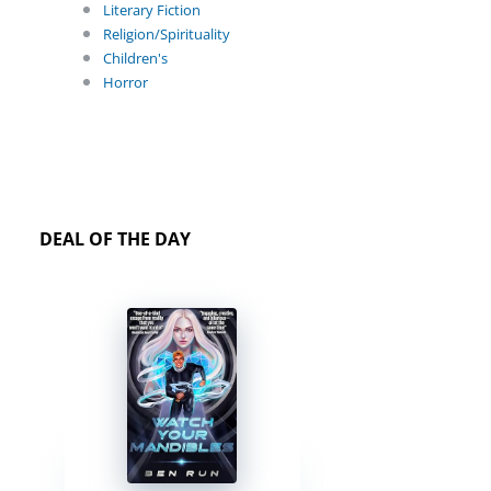
Literary Fiction
Religion/Spirituality
Children's
Horror
DEAL OF THE DAY