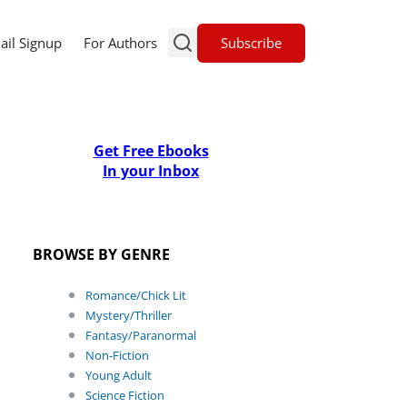
Subscribe
ail Signup
For Authors
Get Free Ebooks
In your Inbox
BROWSE BY GENRE
Romance/Chick Lit
Mystery/Thriller
Fantasy/Paranormal
Non-Fiction
Young Adult
Science Fiction