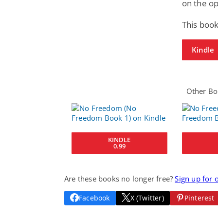
on the op
This book
Kindle
Other Boo
KINDLE
0.99
Are these books no longer free?
Sign up for 
Facebook
X (Twitter)
Pinterest