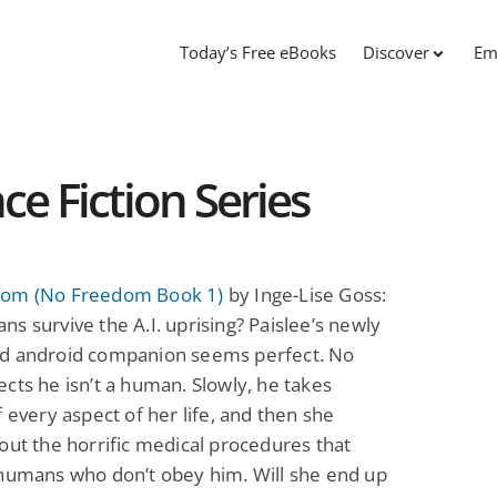
Today’s Free eBooks
Discover
Em
e Fiction Series
om (No Freedom Book 1)
by Inge-Lise Goss:
s survive the A.I. uprising? Paislee’s newly
d android companion seems perfect. No
cts he isn’t a human. Slowly, he takes
f every aspect of her life, and then she
out the horrific medical procedures that
 humans who don’t obey him. Will she end up