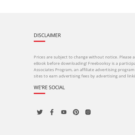
DISCLAIMER
Prices are subject to change without notice. Please a
eBook before downloading! Freebooksy is a particip
Associates Program, an affiliate advertising progra
sites to earn advertising fees by advertising and li
WE’RE SOCIAL