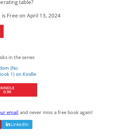
erating table?
 is Free on April 13, 2024
ks in the series
KINDLE
0.99
our email
and never miss a free book again!
LinkedIn