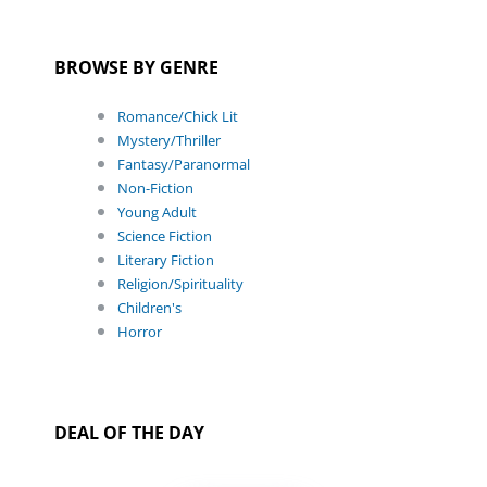
BROWSE BY GENRE
Romance/Chick Lit
Mystery/Thriller
Fantasy/Paranormal
Non-Fiction
Young Adult
Science Fiction
Literary Fiction
Religion/Spirituality
Children's
Horror
DEAL OF THE DAY