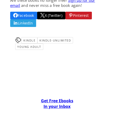
Are these books no longer free?
Sign up for our
email
and never miss a free book again!
Facebook
X (Twitter)
Pinterest
LinkedIn
KINDLE
KINDLE-UNLIMITED
YOUNG ADULT
Get Free Ebooks
In your Inbox