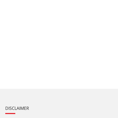
DISCLAIMER