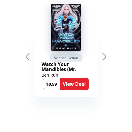
Science Fiction
Watch Your
Mandibles (Mr.
Average and the
Ben Run
12th Stone Book 1)
View Deal
$0.99