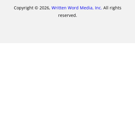
Copyright © 2026,
Written Word Media, Inc.
All rights
reserved.