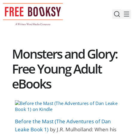
Skip
to
content
Monsters and Glory:
Free Young Adult
eBooks
Before the Mast (The Adventures of Dan
Leake Book 1)
by J.R. Mulholland: When his