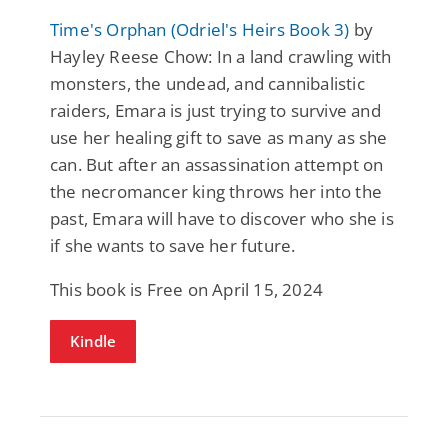
Time's Orphan (Odriel's Heirs Book 3)
by
Hayley Reese Chow: In a land crawling with
monsters, the undead, and cannibalistic
raiders, Emara is just trying to survive and
use her healing gift to save as many as she
can. But after an assassination attempt on
the necromancer king throws her into the
past, Emara will have to discover who she is
if she wants to save her future.
This book is Free on April 15, 2024
Kindle