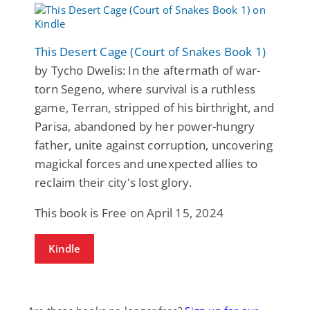
This Desert Cage (Court of Snakes Book 1)
by Tycho Dwelis: In the aftermath of war-
torn Segeno, where survival is a ruthless
game, Terran, stripped of his birthright, and
Parisa, abandoned by her power-hungry
father, unite against corruption, uncovering
magickal forces and unexpected allies to
reclaim their city's lost glory.
This book is Free on April 15, 2024
Kindle