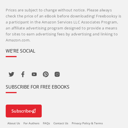
Prices are subject to change without notice. Please always
check the price of an eBook before downloading! Freebooksy is
a participant in the Amazon Services LLC Associates Program,
an affiliate advertising program designed to provide a means
for sites to earn advertising fees by advertising and linking to
Amazon.com.
WE’RE SOCIAL
SUBSCRIBE FOR FREE EBOOKS
Subscribe
About Us
For Authors
FAQs
Contact Us
Privacy Policy & Terms