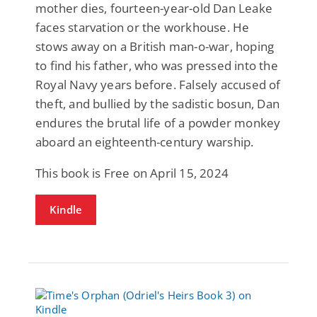
mother dies, fourteen-year-old Dan Leake
faces starvation or the workhouse. He
stows away on a British man-o-war, hoping
to find his father, who was pressed into the
Royal Navy years before. Falsely accused of
theft, and bullied by the sadistic bosun, Dan
endures the brutal life of a powder monkey
aboard an eighteenth-century warship.
This book is Free on April 15, 2024
Kindle