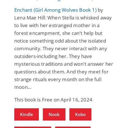
Enchant (Girl Among Wolves Book 1)
by
Lena Mae Hill: When Stella is whisked away
to live with her estranged mother in a
forest encampment, she can't help but
notice something odd about the isolated
community. They never interact with any
outsiders-including her. They have
mysterious traditions and won't answer her
questions about them. And they meet for
strange rituals every month on the full
moon...
This book is Free on April 16, 2024
Kindle
Nook
Kobo