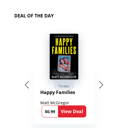
DEAL OF THE DAY
Thriller
Happy Families
Matt McGregor
View Deal
$0.99