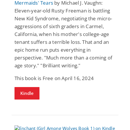
Mermaids' Tears
by Michael J. Vaughn:
Eleven-year-old Rusty Freeman is battling
New Kid Syndrome, negotiating the micro-
aggressions of sixth graders in Carmel,
California, when his mother's college-age
tenant suffers a terrible loss. That and an
epic home run puts everything in
perspective. "Much more than a coming of
age story." "Brilliant writing."
This book is Free on April 16, 2024
Kindle