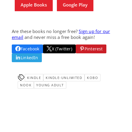
Apple Books
Google Play
Are these books no longer free?
Sign up for our
email
and never miss a free book again!
Facebook
X (Twitter)
Pinterest
LinkedIn
KINDLE
KINDLE-UNLIMITED
KOBO
NOOK
YOUNG ADULT