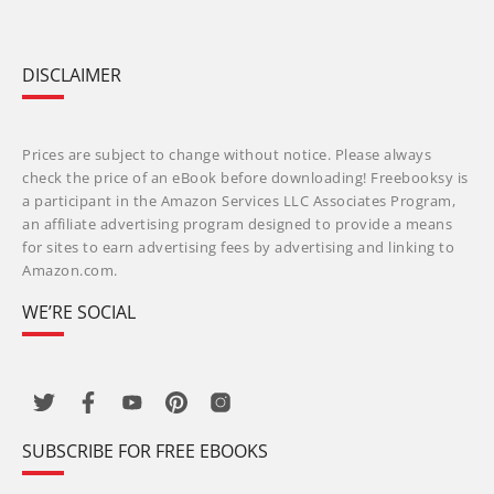
DISCLAIMER
Prices are subject to change without notice. Please always
check the price of an eBook before downloading! Freebooksy is
a participant in the Amazon Services LLC Associates Program,
an affiliate advertising program designed to provide a means
for sites to earn advertising fees by advertising and linking to
Amazon.com.
WE’RE SOCIAL
SUBSCRIBE FOR FREE EBOOKS