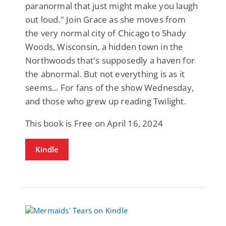
paranormal that just might make you laugh
out loud." Join Grace as she moves from
the very normal city of Chicago to Shady
Woods, Wisconsin, a hidden town in the
Northwoods that's supposedly a haven for
the abnormal. But not everything is as it
seems... For fans of the show Wednesday,
and those who grew up reading Twilight.
This book is Free on April 16, 2024
Kindle