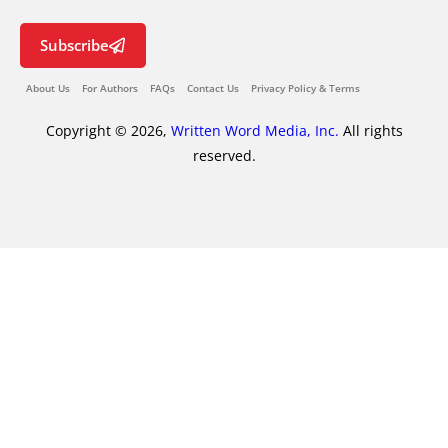
Subscribe
About Us
For Authors
FAQs
Contact Us
Privacy Policy & Terms
Copyright © 2026,
Written Word Media, Inc.
All rights
reserved.