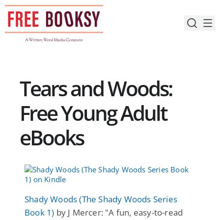
Skip
to
content
Tears and Woods:
Free Young Adult
eBooks
Shady Woods (The Shady Woods Series
Book 1)
by J Mercer: "A fun, easy-to-read