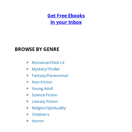
Get Free Ebooks
In your Inbox
BROWSE BY GENRE
Romance/Chick Lit
Mystery/Thriller
Fantasy/Paranormal
Non-Fiction
Young Adult
Science Fiction
Literary Fiction
Religion/Spirituality
Children's
Horror