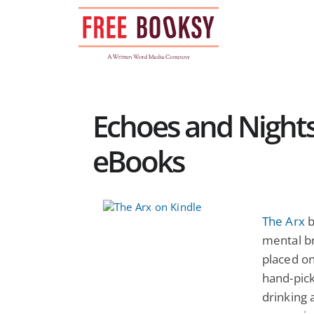
Skip
to
content
Echoes and Nights
eBooks
The Arx
b
mental b
placed o
hand-pick
drinking 