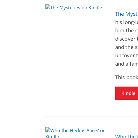
The Myst
his long-
him the c
discover 
and the s
uncover t
and a fam
This book
Kindle
Who the H