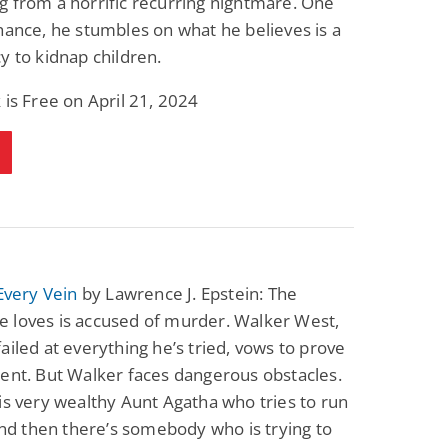
 from a horrific recurring nightmare. One
hance, he stumbles on what he believes is a
y to kidnap children.
 is Free on April 21, 2024
 Every Vein
by Lawrence J. Epstein: The
 loves is accused of murder. Walker West,
ailed at everything he’s tried, vows to prove
ent. But Walker faces dangerous obstacles.
is very wealthy Aunt Agatha who tries to run
 And then there’s somebody who is trying to