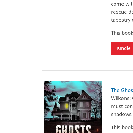
come with
rescue do
tapestry 
This book
Kindle
The Ghost
Wilkens: 
must conf
shadows 
This book