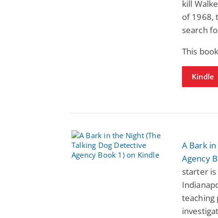
kill Walk
of 1968, 
search for
This book
Kindle
A Bark in
Agency B
starter i
Indianapo
teaching 
investiga