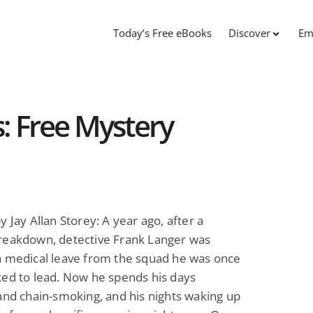
Today’s Free eBooks
Discover
Em
: Free Mystery
y Jay Allan Storey: A year ago, after a
reakdown, detective Frank Langer was
n medical leave from the squad he was once
ed to lead. Now he spends his days
and chain-smoking, and his nights waking up