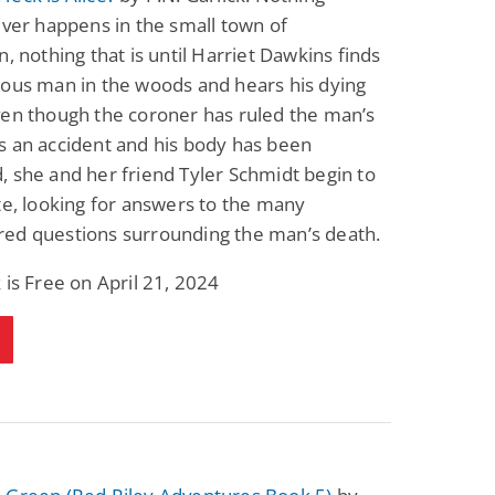
ever happens in the small town of
n, nothing that is until Harriet Dawkins finds
ious man in the woods and hears his dying
ven though the coroner has ruled the man’s
s an accident and his body has been
 she and her friend Tyler Schmidt begin to
te, looking for answers to the many
ed questions surrounding the man’s death.
 is Free on April 21, 2024