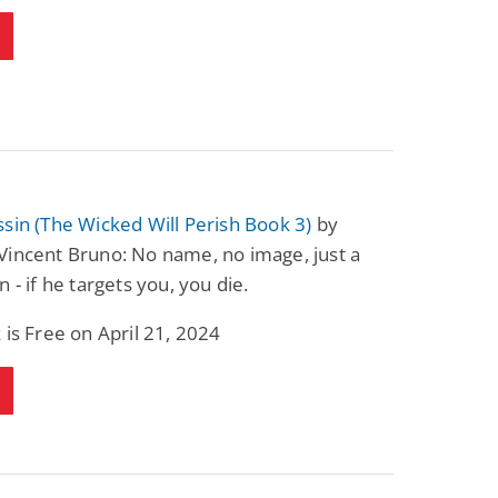
sin (The Wicked Will Perish Book 3)
by
Vincent Bruno: No name, no image, just a
n - if he targets you, you die.
 is Free on April 21, 2024