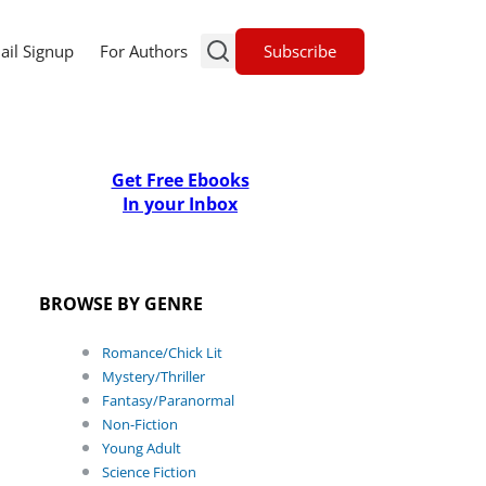
Subscribe
ail Signup
For Authors
Get Free Ebooks
In your Inbox
BROWSE BY GENRE
Romance/Chick Lit
Mystery/Thriller
Fantasy/Paranormal
Non-Fiction
Young Adult
Science Fiction