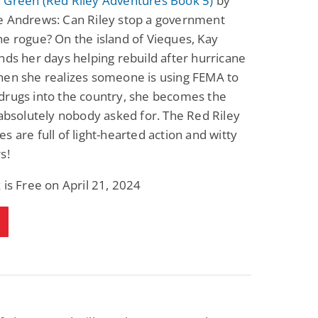
 Green (Red Riley Adventures Book 5)
by
e Andrews: Can Riley stop a government
e rogue? On the island of Vieques, Kay
nds her days helping rebuild after hurricane
hen she realizes someone is using FEMA to
drugs into the country, she becomes the
 absolutely nobody asked for. The Red Riley
s are full of light-hearted action and witty
s!
 is Free on April 21, 2024