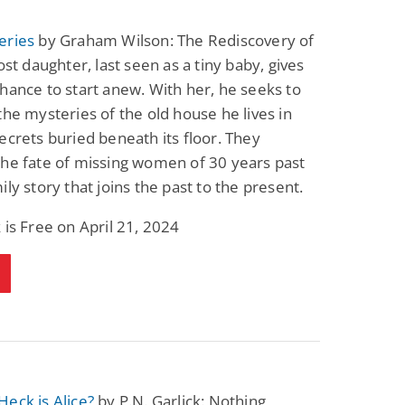
eries
by Graham Wilson: The Rediscovery of
lost daughter, last seen as a tiny baby, gives
hance to start anew. With her, he seeks to
the mysteries of the old house he lives in
ecrets buried beneath its floor. They
he fate of missing women of 30 years past
ily story that joins the past to the present.
 is Free on April 21, 2024
eck is Alice?
by P.N. Garlick: Nothing