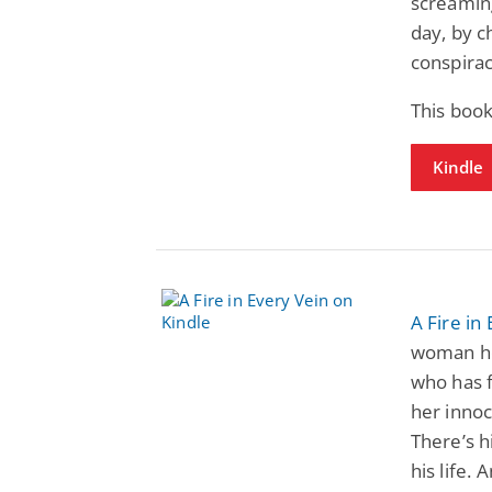
screaming
day, by c
conspirac
This book
Kindle
A Fire in
woman he
who has f
her innoc
There’s h
his life.