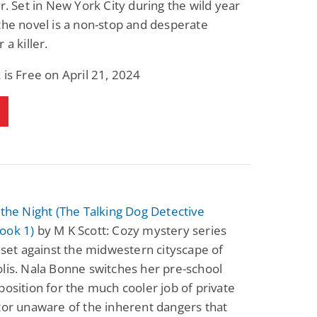
er. Set in New York City during the wild year
Fantasy / Paranormal
Paranormal Romance
the novel is a non-stop and desperate
Wage Slave to
Forsaken Refugee,
Archmage
Gentle Rebel (The
 a killer.
Empath Alliance
Mike Blackmoor
Lyra Starling
Chronicles Book 5)
 is Free on April 21, 2024
View Deal
View Deal
$3.98
$0.99
 the Night (The Talking Dog Detective
ook 1)
by M K Scott: Cozy mystery series
s set against the midwestern cityscape of
lis. Nala Bonne switches her pre-school
position for the much cooler job of private
tor unaware of the inherent dangers that