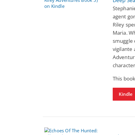
Deep Sea
Stephani
agent gon
Riley spe
Maria. W
smuggle 
vigilante
Adventure
character
This book
Kindle