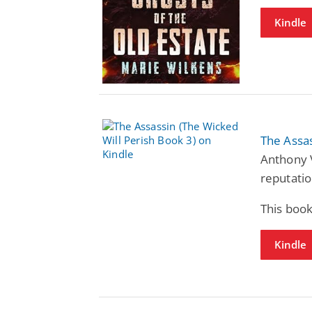
Kindle
The Assas
Anthony 
reputatio
This book
Kindle