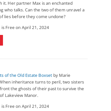
 it. Her partner Max is an enchanted
g who talks. Can the two of them unravel a
of lies before they come undone?
 is Free on April 21, 2024
s of the Old Estate Boxset
by Marie
When inheritance turns to peril, two sisters
ront the ghosts of their past to survive the
of Lakeview Manor.
 is Free on April 21, 2024