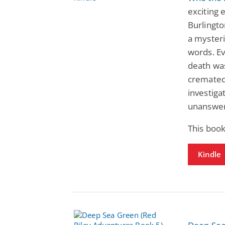
exciting 
Burlingto
a myster
words. E
death wa
cremated,
investiga
unanswer
This book
Kindle