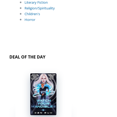
Literary Fiction
Religion/Spirituality
Children's
Horror
DEAL OF THE DAY