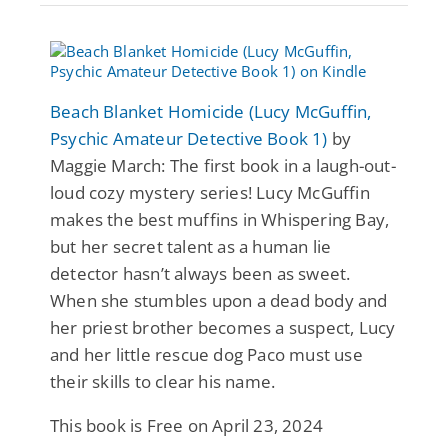
Beach Blanket Homicide (Lucy McGuffin,
Psychic Amateur Detective Book 1)
by
Maggie March: The first book in a laugh-out-
loud cozy mystery series! Lucy McGuffin
makes the best muffins in Whispering Bay,
but her secret talent as a human lie
detector hasn’t always been as sweet.
When she stumbles upon a dead body and
her priest brother becomes a suspect, Lucy
and her little rescue dog Paco must use
their skills to clear his name.
This book is Free on April 23, 2024