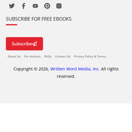
SUBSCRIBE FOR FREE EBOOKS
Subscribe
About Us
For Authors
FAQs
Contact Us
Privacy Policy & Terms
Copyright © 2026,
Written Word Media, Inc.
All rights
reserved.