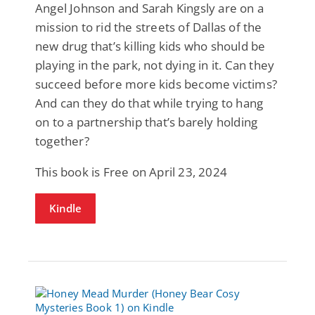
Angel Johnson and Sarah Kingsly are on a
mission to rid the streets of Dallas of the
new drug that’s killing kids who should be
playing in the park, not dying in it. Can they
succeed before more kids become victims?
And can they do that while trying to hang
on to a partnership that’s barely holding
together?
This book is Free on April 23, 2024
Kindle