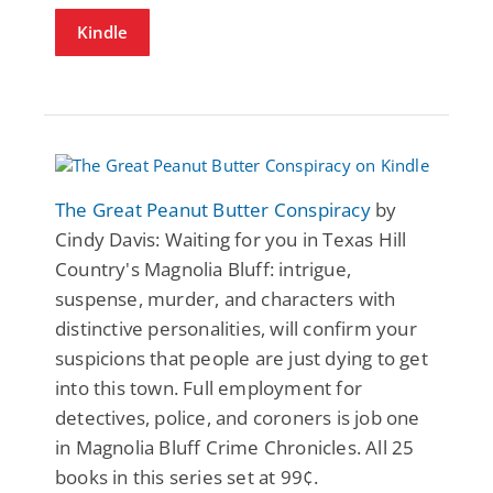
Kindle
The Great Peanut Butter Conspiracy
by
Cindy Davis: Waiting for you in Texas Hill
Country's Magnolia Bluff: intrigue,
suspense, murder, and characters with
distinctive personalities, will confirm your
suspicions that people are just dying to get
into this town. Full employment for
detectives, police, and coroners is job one
in Magnolia Bluff Crime Chronicles. All 25
books in this series set at 99¢.