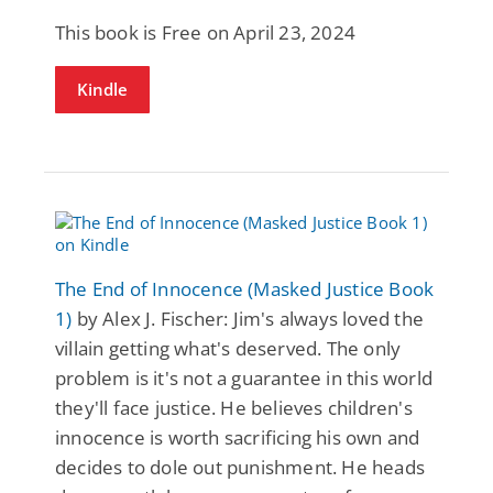
This book is Free on April 23, 2024
Kindle
The End of Innocence (Masked Justice Book
1)
by Alex J. Fischer: Jim's always loved the
villain getting what's deserved. The only
problem is it's not a guarantee in this world
they'll face justice. He believes children's
innocence is worth sacrificing his own and
decides to dole out punishment. He heads