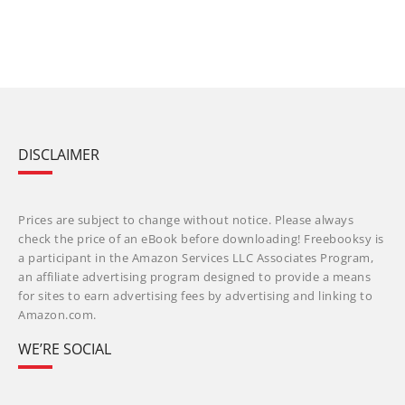
DISCLAIMER
Prices are subject to change without notice. Please always
check the price of an eBook before downloading! Freebooksy is
a participant in the Amazon Services LLC Associates Program,
an affiliate advertising program designed to provide a means
for sites to earn advertising fees by advertising and linking to
Amazon.com.
WE’RE SOCIAL