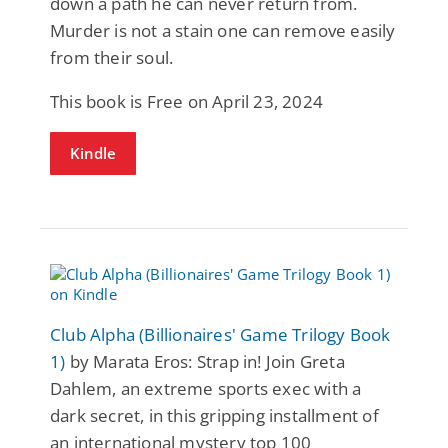
down a path he can never return from.
Murder is not a stain one can remove easily
from their soul.
This book is Free on April 23, 2024
Kindle
Club Alpha (Billionaires' Game Trilogy Book
1)
by Marata Eros: Strap in! Join Greta
Dahlem, an extreme sports exec with a
dark secret, in this gripping installment of
an international mystery top 100