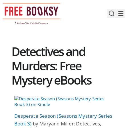
Skip
to
content
Detectives and
Murders: Free
Mystery eBooks
Desperate Season (Seasons Mystery Series
Book 3)
by Maryann Miller: Detectives,