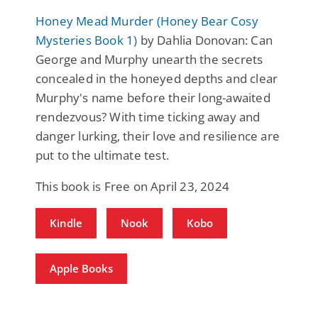
Honey Mead Murder (Honey Bear Cosy
Mysteries Book 1)
by Dahlia Donovan: Can
George and Murphy unearth the secrets
concealed in the honeyed depths and clear
Murphy's name before their long-awaited
rendezvous? With time ticking away and
danger lurking, their love and resilience are
put to the ultimate test.
This book is Free on April 23, 2024
Kindle
Nook
Kobo
Apple Books