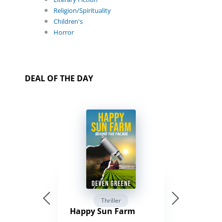
Religion/Spirituality
Children's
Horror
DEAL OF THE DAY
Thriller
Happy Sun Farm