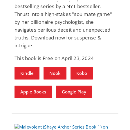
bestselling series by a NYT bestseller.
Thrust into a high-stakes "soulmate game"
by her billionaire psychologist, she
navigates perilous deceit and unexpected
truths. Download now for suspense &
intrigue.
This book is Free on April 23, 2024
Kindle
Nook
Kobo
Apple Books
Google Play