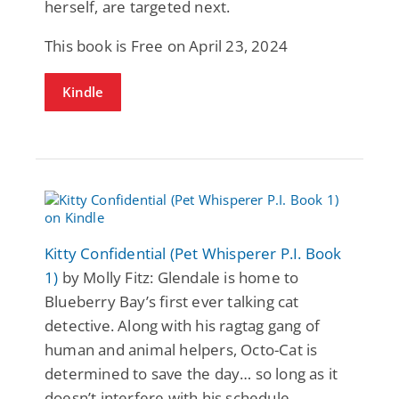
herself, are targeted next.
This book is Free on April 23, 2024
Kindle
Kitty Confidential (Pet Whisperer P.I. Book
1)
by Molly Fitz: Glendale is home to
Blueberry Bay’s first ever talking cat
detective. Along with his ragtag gang of
human and animal helpers, Octo-Cat is
determined to save the day… so long as it
doesn’t interfere with his schedule.