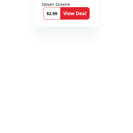
Deven Greene
View Deal
$2.99