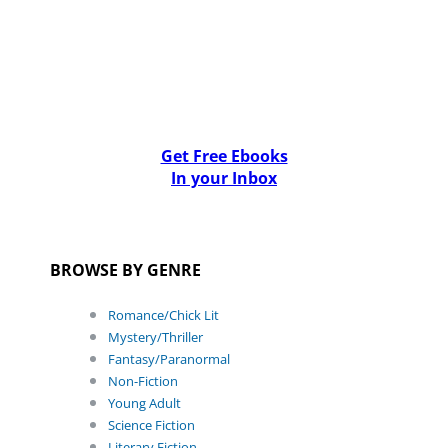
Get Free Ebooks
In your Inbox
BROWSE BY GENRE
Romance/Chick Lit
Mystery/Thriller
Fantasy/Paranormal
Non-Fiction
Young Adult
Science Fiction
Literary Fiction