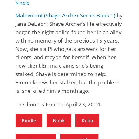
Malevolent (Shaye Archer Series Book 1)
by
Jana DeLeon: Shaye Archer’s life effectively
began the night police found her in an alley
with no memory of the previous 15 years.
Now, she's a PI who gets answers for her
clients, and maybe for herself. When her
new client Emma claims she’s being
stalked, Shaye is determined to help.
Emma knows her stalker, but the problem
is, she killed him a month ago.
This book is Free on April 23, 2024
Kindle
Nook
Kobo