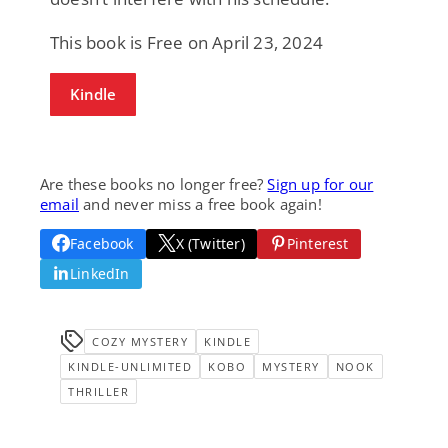
This book is Free on April 23, 2024
Kindle
Are these books no longer free?
Sign up for our
email
and never miss a free book again!
Facebook
X (Twitter)
Pinterest
LinkedIn
COZY MYSTERY
KINDLE
KINDLE-UNLIMITED
KOBO
MYSTERY
NOOK
THRILLER