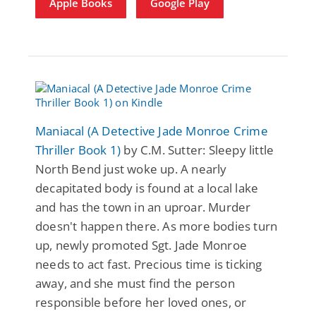
Apple Books
Google Play
Maniacal (A Detective Jade Monroe Crime
Thriller Book 1)
by C.M. Sutter: Sleepy little
North Bend just woke up. A nearly
decapitated body is found at a local lake
and has the town in an uproar. Murder
doesn't happen there. As more bodies turn
up, newly promoted Sgt. Jade Monroe
needs to act fast. Precious time is ticking
away, and she must find the person
responsible before her loved ones, or