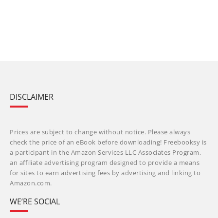
DISCLAIMER
Prices are subject to change without notice. Please always
check the price of an eBook before downloading! Freebooksy is
a participant in the Amazon Services LLC Associates Program,
an affiliate advertising program designed to provide a means
for sites to earn advertising fees by advertising and linking to
Amazon.com.
WE’RE SOCIAL