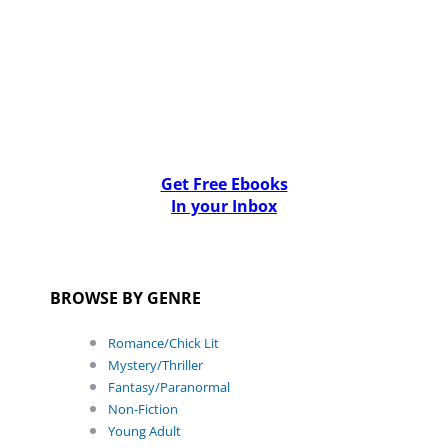
Get Free Ebooks
In your Inbox
BROWSE BY GENRE
Romance/Chick Lit
Mystery/Thriller
Fantasy/Paranormal
Non-Fiction
Young Adult