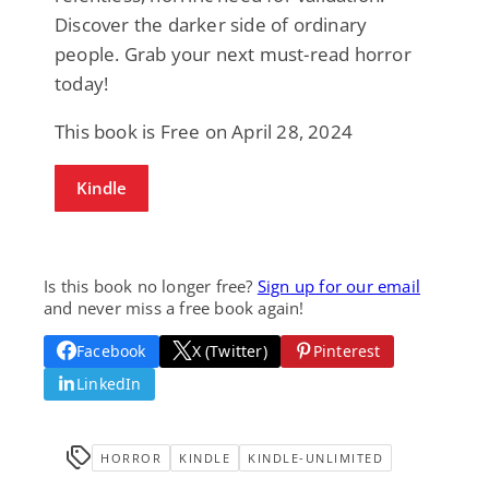
Discover the darker side of ordinary
people. Grab your next must-read horror
today!
This book is Free on April 28, 2024
Kindle
Is this book no longer free?
Sign up for our email
and never miss a free book again!
Facebook
X (Twitter)
Pinterest
LinkedIn
HORROR
KINDLE
KINDLE-UNLIMITED