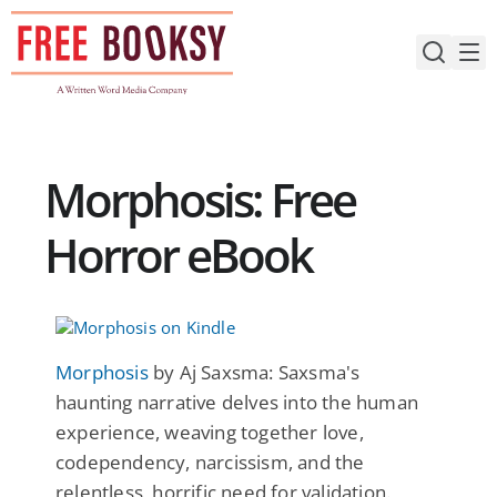
Skip
to
content
Morphosis: Free
Horror eBook
Morphosis
by Aj Saxsma: Saxsma's
haunting narrative delves into the human
experience, weaving together love,
codependency, narcissism, and the
relentless, horrific need for validation.