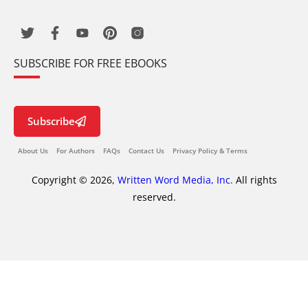
SUBSCRIBE FOR FREE EBOOKS
Subscribe
About Us
For Authors
FAQs
Contact Us
Privacy Policy & Terms
Copyright © 2026,
Written Word Media, Inc.
All rights
reserved.