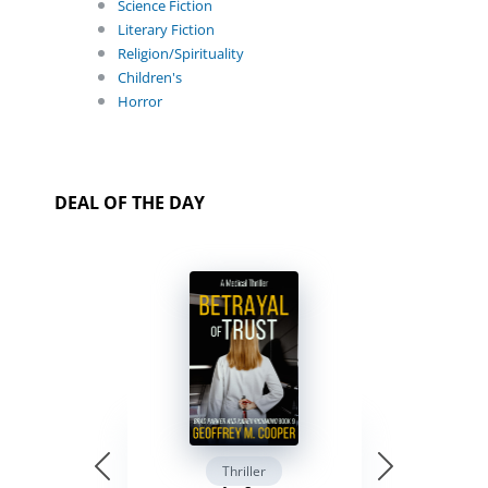
Science Fiction
Literary Fiction
Religion/Spirituality
Children's
Horror
DEAL OF THE DAY
Thriller