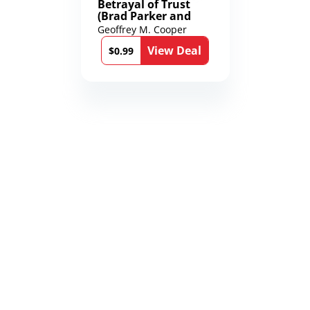
Betrayal of Trust
(Brad Parker and
Karen Richmond
Geoffrey M. Cooper
Medical Thrillers
View Deal
Book 9)
$0.99