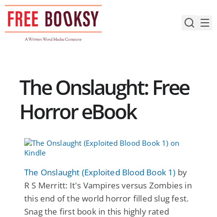
Skip
to
content
The Onslaught: Free
Horror eBook
The Onslaught (Exploited Blood Book 1)
by
R S Merritt: It's Vampires versus Zombies in
this end of the world horror filled slug fest.
Snag the first book in this highly rated