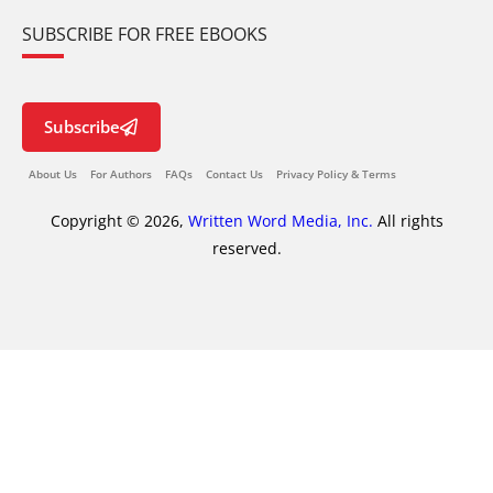
SUBSCRIBE FOR FREE EBOOKS
Subscribe
About Us
For Authors
FAQs
Contact Us
Privacy Policy & Terms
Copyright © 2026,
Written Word Media, Inc.
All rights
reserved.