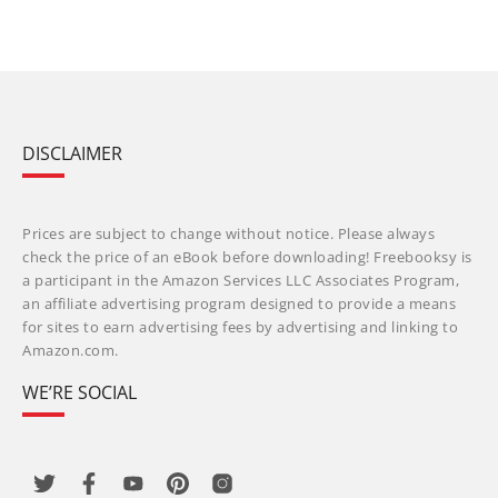
DISCLAIMER
Prices are subject to change without notice. Please always
check the price of an eBook before downloading! Freebooksy is
a participant in the Amazon Services LLC Associates Program,
an affiliate advertising program designed to provide a means
for sites to earn advertising fees by advertising and linking to
Amazon.com.
WE’RE SOCIAL