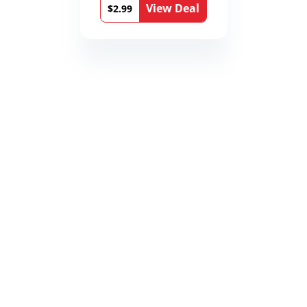
View Deal
$2.99