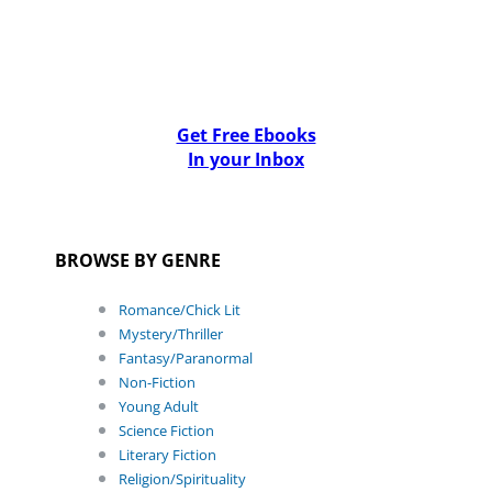
Get Free Ebooks
In your Inbox
BROWSE BY GENRE
Romance/Chick Lit
Mystery/Thriller
Fantasy/Paranormal
Non-Fiction
Young Adult
Science Fiction
Literary Fiction
Religion/Spirituality