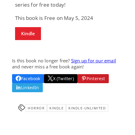
series for free today!
This book is Free on May 5, 2024
Kindle
Is this book no longer free?
Sign up for our email
and never miss a free book again!
Facebook
X (Twitter)
Pinterest
LinkedIn
HORROR
KINDLE
KINDLE-UNLIMITED