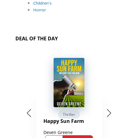
Children's
Horror
DEAL OF THE DAY
Thriller
Happy Sun Farm
Deven Greene