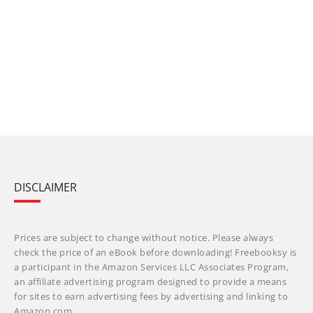
DISCLAIMER
Prices are subject to change without notice. Please always
check the price of an eBook before downloading! Freebooksy is
a participant in the Amazon Services LLC Associates Program,
an affiliate advertising program designed to provide a means
for sites to earn advertising fees by advertising and linking to
Amazon.com.