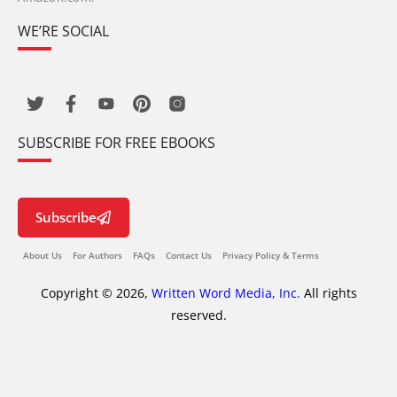
WE’RE SOCIAL
SUBSCRIBE FOR FREE EBOOKS
Subscribe
About Us
For Authors
FAQs
Contact Us
Privacy Policy & Terms
Copyright © 2026,
Written Word Media, Inc.
All rights
reserved.