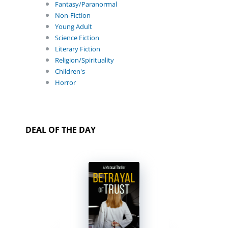
Fantasy/Paranormal
Non-Fiction
Young Adult
Science Fiction
Literary Fiction
Religion/Spirituality
Children's
Horror
DEAL OF THE DAY