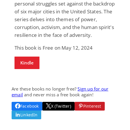
personal struggles set against the backdrop
of six major cities in the United States. The
series delves into themes of power,
corruption, activism, and the human spirit's
resilience in the face of adversity.
This book is Free on May 12, 2024
Kindle
Are these books no longer free?
Sign up for our
email
and never miss a free book again!
Facebook
X (Twitter)
Pinterest
LinkedIn