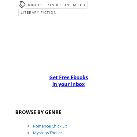
KINDLE
KINDLE-UNLIMITED
LITERARY FICTION
Get Free Ebooks
In your Inbox
BROWSE BY GENRE
Romance/Chick Lit
Mystery/Thriller