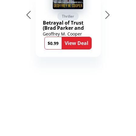
Thriller
Betrayal of Trust
(Brad Parker and
Karen Richmond
Geoffrey M. Cooper
Medical Thrillers
View Deal
Book 9)
$0.99