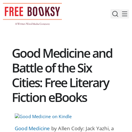
Skip
to
content
Good Medicine and
Battle of the Six
Cities: Free Literary
Fiction eBooks
Good Medicine
by Allen Cody: Jack Yazhi, a