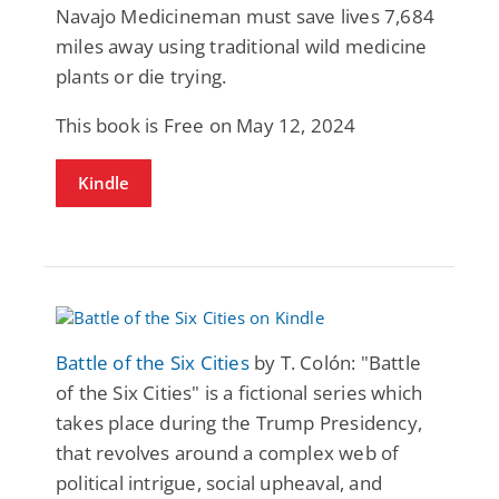
Navajo Medicineman must save lives 7,684
miles away using traditional wild medicine
plants or die trying.
This book is Free on May 12, 2024
Kindle
Battle of the Six Cities
by T. Colón: "Battle
of the Six Cities" is a fictional series which
takes place during the Trump Presidency,
that revolves around a complex web of
political intrigue, social upheaval, and