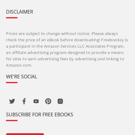
DISCLAIMER
Prices are subject to change without notice. Please always
check the price of an eBook before downloading! Freebooksy is
a participant in the Amazon Services LLC Associates Program,
an affiliate advertising program designed to provide a means
for sites to earn advertising fees by advertising and linking to
Amazon.com.
WE’RE SOCIAL
SUBSCRIBE FOR FREE EBOOKS