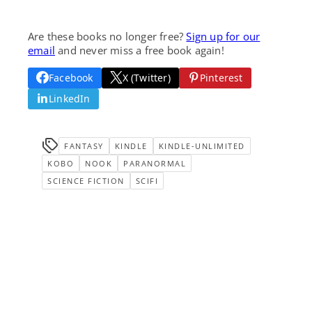
Are these books no longer free?
Sign up for our
email
and never miss a free book again!
Facebook
X (Twitter)
Pinterest
LinkedIn
FANTASY
KINDLE
KINDLE-UNLIMITED
KOBO
NOOK
PARANORMAL
SCIENCE FICTION
SCIFI