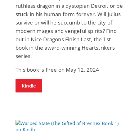
ruthless dragon in a dystopian Detroit or be
stuck in his human form forever. Will Julius
survive or will he succumb to the city of
modern mages and vengeful spirits? Find
out in Nice Dragons Finish Last, the 1st
book in the award-winning Heartstrikers
series.
This book is Free on May 12, 2024
Kindle