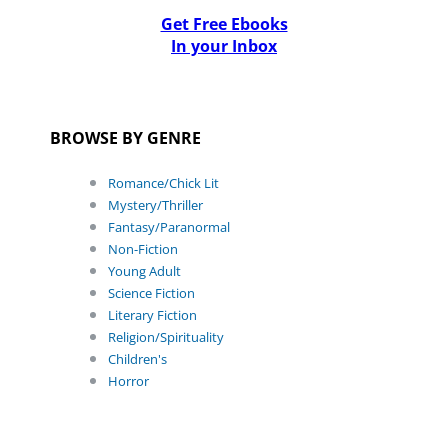
Get Free Ebooks
In your Inbox
BROWSE BY GENRE
Romance/Chick Lit
Mystery/Thriller
Fantasy/Paranormal
Non-Fiction
Young Adult
Science Fiction
Literary Fiction
Religion/Spirituality
Children's
Horror