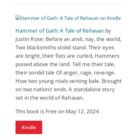
Hammer of Gath: A Tale of Rehavan
by
Justin Rose: Before an anvil, nay, the world,
Two blacksmiths stolid stand. Their eyes
are bright, their fists are curled, Hammers
poised above the land. Tell me their tale,
their sordid tale Of anger, rage, revenge.
How two young rivals venting bale. Brought
on two nations’ ends. A standalone story
set in the world of Rehavan.
This book is Free on May 12, 2024
Kindle