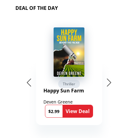
DEAL OF THE DAY
Thriller
Happy Sun Farm
Deven Greene
View Deal
$2.99