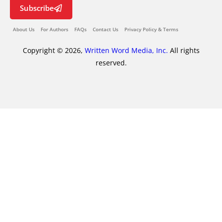
Subscribe
About Us
For Authors
FAQs
Contact Us
Privacy Policy & Terms
Copyright © 2026,
Written Word Media, Inc.
All rights
reserved.