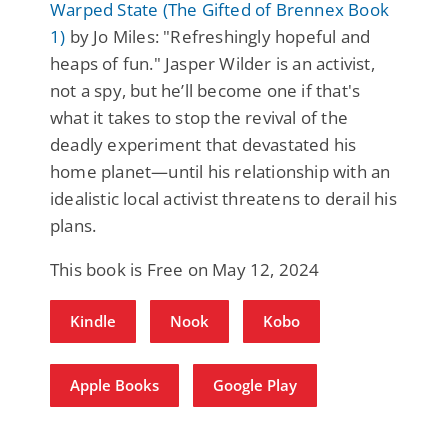
Warped State (The Gifted of Brennex Book
1)
by Jo Miles: "Refreshingly hopeful and
heaps of fun." Jasper Wilder is an activist,
not a spy, but he’ll become one if that's
what it takes to stop the revival of the
deadly experiment that devastated his
home planet—until his relationship with an
idealistic local activist threatens to derail his
plans.
This book is Free on May 12, 2024
Kindle
Nook
Kobo
Apple Books
Google Play