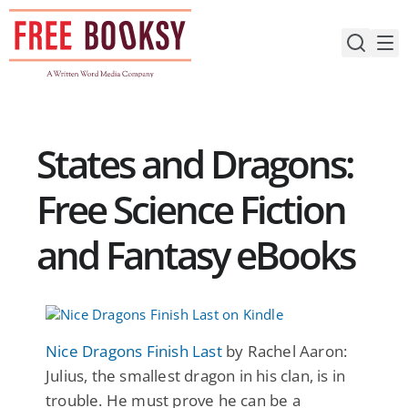
Skip
to
content
States and Dragons:
Free Science Fiction
and Fantasy eBooks
Nice Dragons Finish Last
by Rachel Aaron:
Julius, the smallest dragon in his clan, is in
trouble. He must prove he can be a