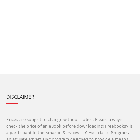
DISCLAIMER
Prices are subject to change without notice. Please always
check the price of an eBook before downloading! Freebooksy is
a participant in the Amazon Services LLC Associates Program,
an affiliate advertising program designed to provide a means