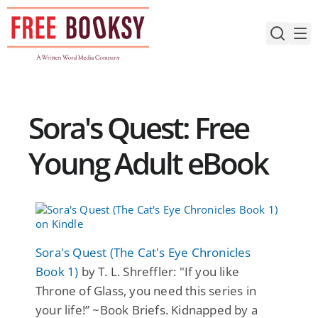
Skip
to
content
Sora's Quest: Free
Young Adult eBook
Sora's Quest (The Cat's Eye Chronicles
Book 1)
by T. L. Shreffler: "If you like
Throne of Glass, you need this series in
your life!” ~Book Briefs. Kidnapped by a