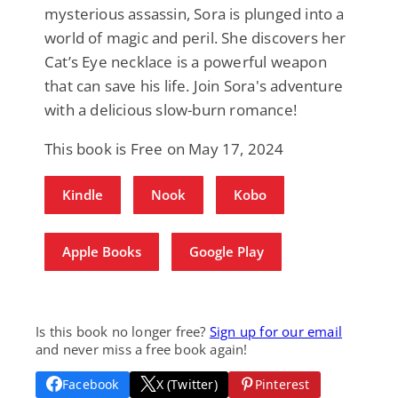
mysterious assassin, Sora is plunged into a
world of magic and peril. She discovers her
Cat’s Eye necklace is a powerful weapon
that can save his life. Join Sora's adventure
with a delicious slow-burn romance!
This book is Free on May 17, 2024
Kindle
Nook
Kobo
Apple Books
Google Play
Is this book no longer free?
Sign up for our email
and never miss a free book again!
Facebook
X (Twitter)
Pinterest