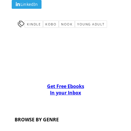
LinkedIn
KINDLE
KOBO
NOOK
YOUNG ADULT
Get Free Ebooks
In your Inbox
BROWSE BY GENRE