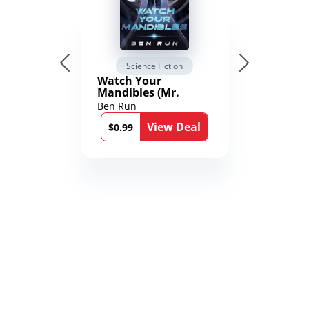
Science Fiction
Watch Your
Mandibles (Mr.
Average and the
Ben Run
12th Stone Book 1)
View Deal
$0.99