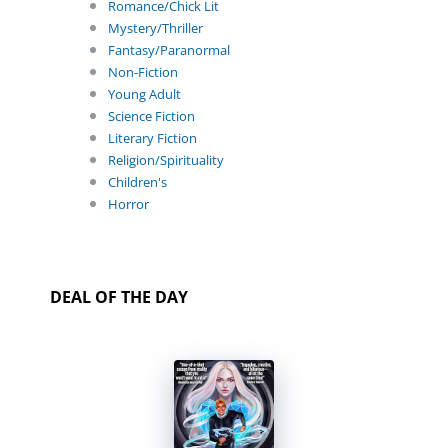
Romance/Chick Lit
Mystery/Thriller
Fantasy/Paranormal
Non-Fiction
Young Adult
Science Fiction
Literary Fiction
Religion/Spirituality
Children's
Horror
DEAL OF THE DAY