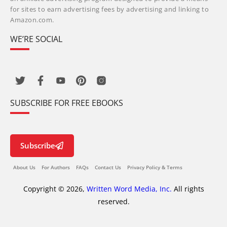
for sites to earn advertising fees by advertising and linking to
Amazon.com.
WE’RE SOCIAL
SUBSCRIBE FOR FREE EBOOKS
Subscribe
About Us
For Authors
FAQs
Contact Us
Privacy Policy & Terms
Copyright © 2026,
Written Word Media, Inc.
All rights
reserved.