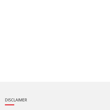
DISCLAIMER