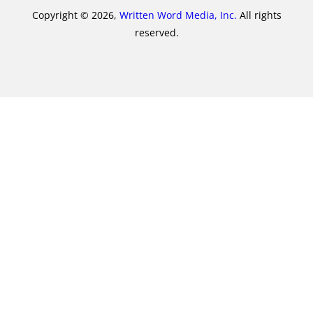
Copyright © 2026,
Written Word Media, Inc.
All rights
reserved.