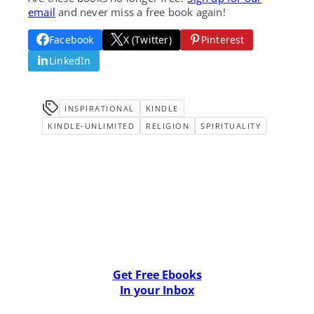
email
and never miss a free book again!
Facebook
X (Twitter)
Pinterest
LinkedIn
INSPIRATIONAL
KINDLE
KINDLE-UNLIMITED
RELIGION
SPIRITUALITY
Get Free Ebooks
In your Inbox