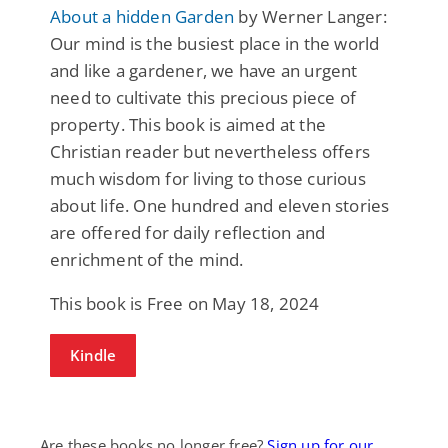
About a hidden Garden
by Werner Langer:
Our mind is the busiest place in the world
and like a gardener, we have an urgent
need to cultivate this precious piece of
property. This book is aimed at the
Christian reader but nevertheless offers
much wisdom for living to those curious
about life. One hundred and eleven stories
are offered for daily reflection and
enrichment of the mind.
This book is Free on May 18, 2024
Kindle
Are these books no longer free?
Sign up for our