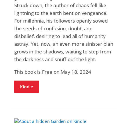
Struck down, the author of chaos fell like
lightning to the earth bent on vengeance.
For millennia, his followers openly sowed
the seeds of confusion, doubt, and
disbelief, desiring to lead all of humanity
astray. Yet, now, an even more sinister plan
grows in the shadows, waiting to step from
the darkness and snuff out the light.
This book is Free on May 18, 2024
Kindle