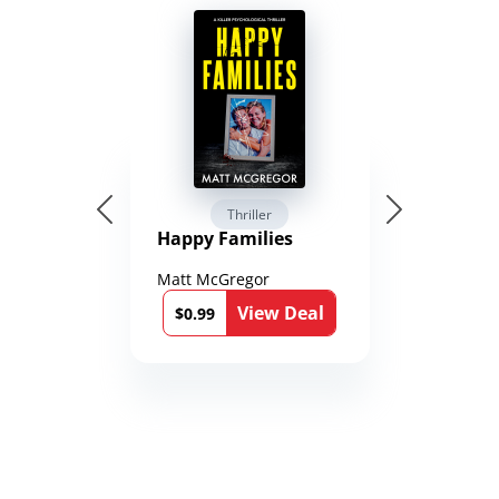
Thriller
Happy Families
Matt McGregor
View Deal
$0.99