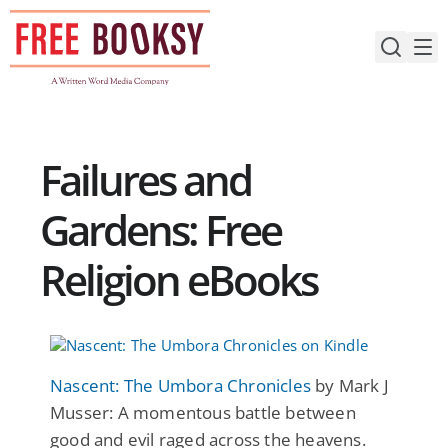
Skip
to
content
Failures and
Gardens: Free
Religion eBooks
Nascent: The Umbora Chronicles
by Mark J
Musser: A momentous battle between
good and evil raged across the heavens.