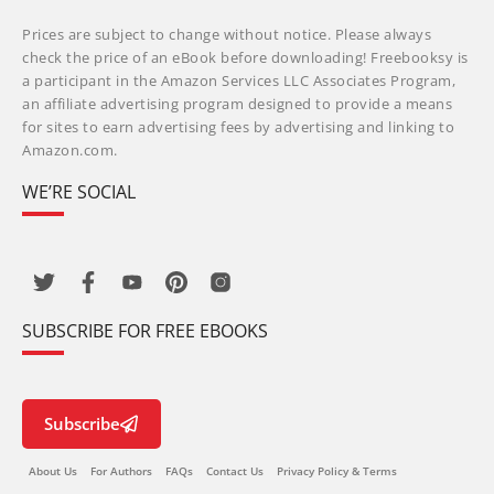
Prices are subject to change without notice. Please always
check the price of an eBook before downloading! Freebooksy is
a participant in the Amazon Services LLC Associates Program,
an affiliate advertising program designed to provide a means
for sites to earn advertising fees by advertising and linking to
Amazon.com.
WE’RE SOCIAL
SUBSCRIBE FOR FREE EBOOKS
Subscribe
About Us
For Authors
FAQs
Contact Us
Privacy Policy & Terms