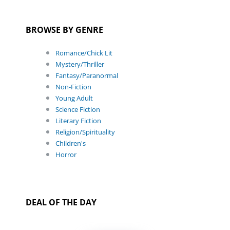
BROWSE BY GENRE
Romance/Chick Lit
Mystery/Thriller
Fantasy/Paranormal
Non-Fiction
Young Adult
Science Fiction
Literary Fiction
Religion/Spirituality
Children's
Horror
DEAL OF THE DAY