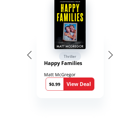
Thriller
Happy Families
Matt McGregor
View Deal
$0.99