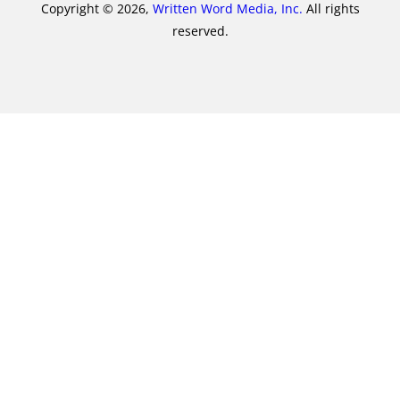
Copyright © 2026,
Written Word Media, Inc.
All rights
reserved.