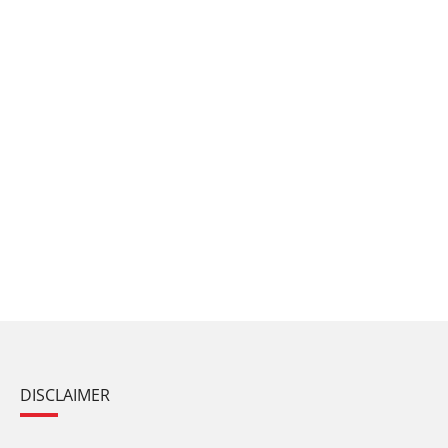
DISCLAIMER