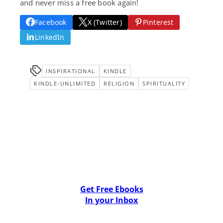
and never miss a free book again!
Facebook
X (Twitter)
Pinterest
LinkedIn
INSPIRATIONAL
KINDLE
KINDLE-UNLIMITED
RELIGION
SPIRITUALITY
Get Free Ebooks
In your Inbox