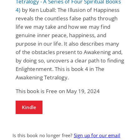
Tetralogy - A Series of Four Spiritual Books
4)
by Ken Luball: The Illusion of Happiness
reveals the countless false paths through
life we may take and how we may find
genuine inner peace, happiness, and
purpose in our life. It also describes many
of the obstacles present to Awakening and,
by doing so, uncovers a clear path to finding
Enlightenment. This is book 4 in The
Awakening Tetralogy.
This book is Free on May 19, 2024
Kindle
Is this book no longer free?
Sign up for our email