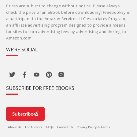
Prices are subject to change without notice. Please always
check the price of an eBook before downloading! Freebooksy is
a participant in the Amazon Services LLC Associates Program,
an affiliate advertising program designed to provide a means
for sites to earn advertising fees by advertising and linking to
Amazon.com.
WE’RE SOCIAL
SUBSCRIBE FOR FREE EBOOKS
Subscribe
About Us
For Authors
FAQs
Contact Us
Privacy Policy & Terms