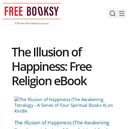
Skip
to
content
The Illusion of
Happiness: Free
Religion eBook
The Illusion of Happiness (The Awakening