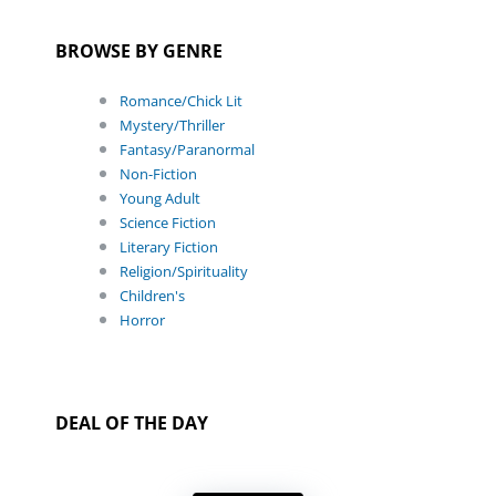
BROWSE BY GENRE
Romance/Chick Lit
Mystery/Thriller
Fantasy/Paranormal
Non-Fiction
Young Adult
Science Fiction
Literary Fiction
Religion/Spirituality
Children's
Horror
DEAL OF THE DAY