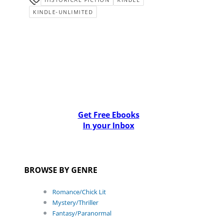
KINDLE-UNLIMITED
Get Free Ebooks
In your Inbox
BROWSE BY GENRE
Romance/Chick Lit
Mystery/Thriller
Fantasy/Paranormal