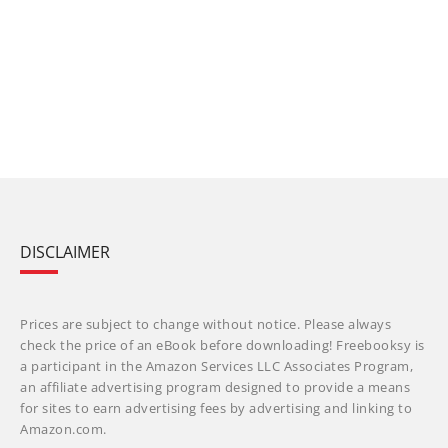
DISCLAIMER
Prices are subject to change without notice. Please always
check the price of an eBook before downloading! Freebooksy is
a participant in the Amazon Services LLC Associates Program,
an affiliate advertising program designed to provide a means
for sites to earn advertising fees by advertising and linking to
Amazon.com.