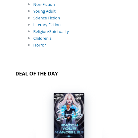
Non-Fiction
Young Adult
Science Fiction
Literary Fiction
Religion/Spirituality
Children's
Horror
DEAL OF THE DAY