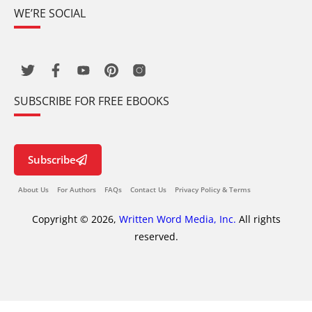
WE’RE SOCIAL
SUBSCRIBE FOR FREE EBOOKS
Subscribe
About Us
For Authors
FAQs
Contact Us
Privacy Policy & Terms
Copyright © 2026,
Written Word Media, Inc.
All rights
reserved.