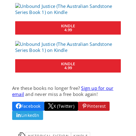
KINDLE
4.99
KINDLE
4.99
Are these books no longer free?
Sign up for our
email
and never miss a free book again!
Facebook
X (Twitter)
Pinterest
LinkedIn
HISTORICAL FICTION
KINDLE