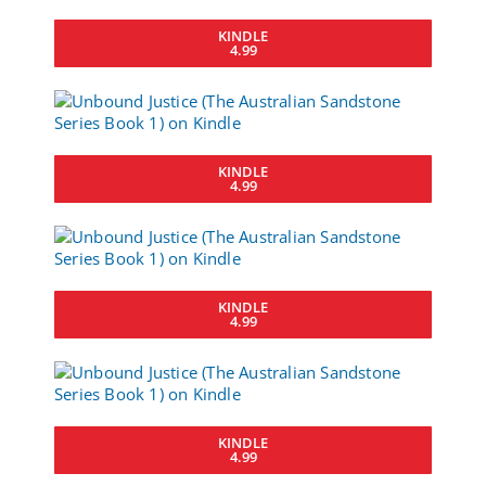
KINDLE
4.99
KINDLE
4.99
KINDLE
4.99
KINDLE
4.99