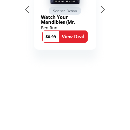
Science Fiction
Watch Your
Mandibles (Mr.
Average and the
Ben Run
12th Stone Book 1)
View Deal
$0.99