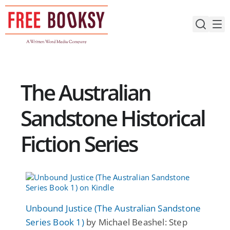
Skip
to
content
The Australian
Sandstone Historical
Fiction Series
Unbound Justice (The Australian Sandstone
Series Book 1)
by Michael Beashel: Step