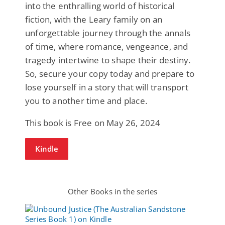
into the enthralling world of historical
fiction, with the Leary family on an
unforgettable journey through the annals
of time, where romance, vengeance, and
tragedy intertwine to shape their destiny.
So, secure your copy today and prepare to
lose yourself in a story that will transport
you to another time and place.
This book is Free on May 26, 2024
Kindle
Other Books in the series