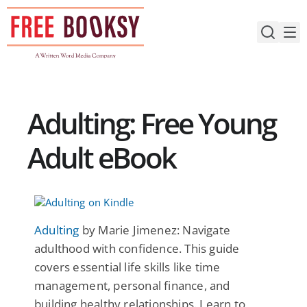
Skip
to
content
Adulting: Free Young
Adult eBook
Adulting
by Marie Jimenez: Navigate
adulthood with confidence. This guide
covers essential life skills like time
management, personal finance, and
building healthy relationships. Learn to