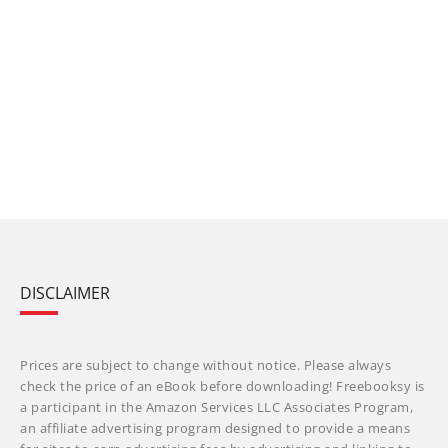
DISCLAIMER
Prices are subject to change without notice. Please always
check the price of an eBook before downloading! Freebooksy is
a participant in the Amazon Services LLC Associates Program,
an affiliate advertising program designed to provide a means