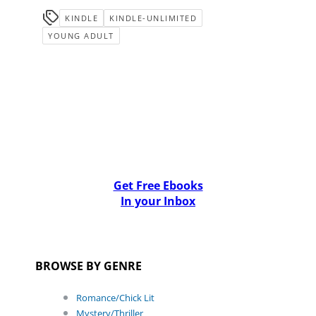
KINDLE
KINDLE-UNLIMITED
YOUNG ADULT
Get Free Ebooks
In your Inbox
BROWSE BY GENRE
Romance/Chick Lit
Mystery/Thriller