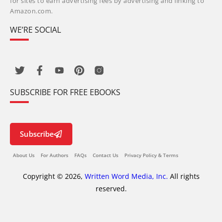
for sites to earn advertising fees by advertising and linking to
Amazon.com.
WE’RE SOCIAL
SUBSCRIBE FOR FREE EBOOKS
Subscribe
About Us
For Authors
FAQs
Contact Us
Privacy Policy & Terms
Copyright © 2026,
Written Word Media, Inc.
All rights
reserved.