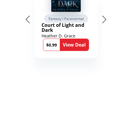
Fantasy / Paranormal
Court of Light and
Dark
Heather D. Grace
View Deal
$0.99