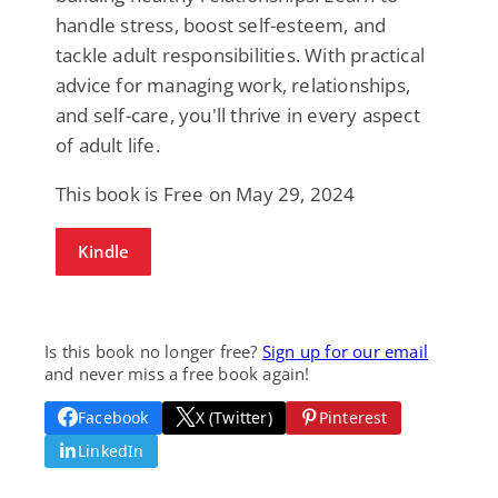
handle stress, boost self-esteem, and
tackle adult responsibilities. With practical
advice for managing work, relationships,
and self-care, you'll thrive in every aspect
of adult life.
This book is Free on May 29, 2024
Kindle
Is this book no longer free?
Sign up for our email
and never miss a free book again!
Facebook
X (Twitter)
Pinterest
LinkedIn