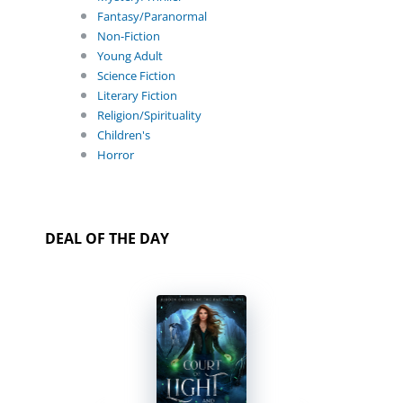
Fantasy/Paranormal
Non-Fiction
Young Adult
Science Fiction
Literary Fiction
Religion/Spirituality
Children's
Horror
DEAL OF THE DAY