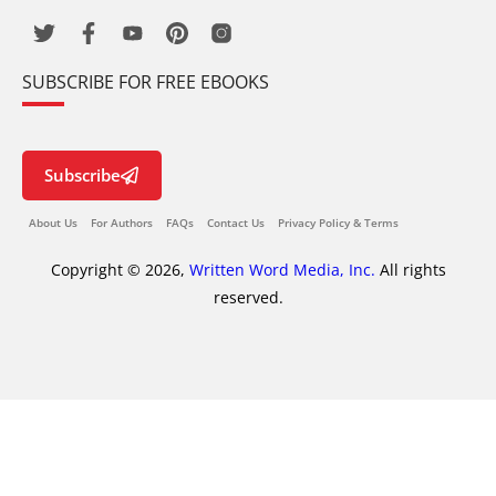
SUBSCRIBE FOR FREE EBOOKS
Subscribe
About Us
For Authors
FAQs
Contact Us
Privacy Policy & Terms
Copyright © 2026,
Written Word Media, Inc.
All rights
reserved.