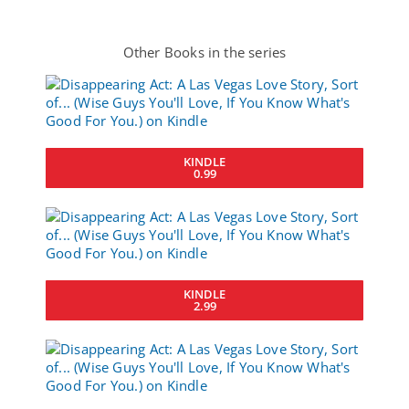
Other Books in the series
KINDLE
0.99
KINDLE
2.99