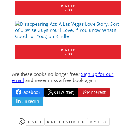
KINDLE
2.99
KINDLE
2.99
Are these books no longer free?
Sign up for our
email
and never miss a free book again!
Facebook
X (Twitter)
Pinterest
LinkedIn
KINDLE
KINDLE-UNLIMITED
MYSTERY