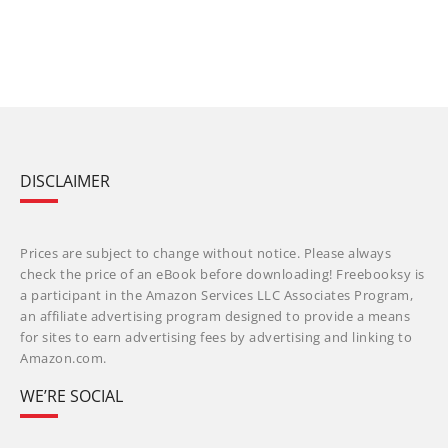
DISCLAIMER
Prices are subject to change without notice. Please always
check the price of an eBook before downloading! Freebooksy is
a participant in the Amazon Services LLC Associates Program,
an affiliate advertising program designed to provide a means
for sites to earn advertising fees by advertising and linking to
Amazon.com.
WE’RE SOCIAL