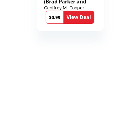
(Brad Parker and
Karen Richmond
Geoffrey M. Cooper
Medical Thrillers
View Deal
Book 9)
$0.99