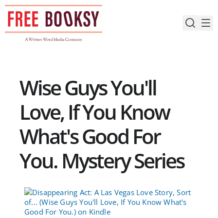
Skip
to
content
Wise Guys You'll
Love, If You Know
What's Good For
You. Mystery Series