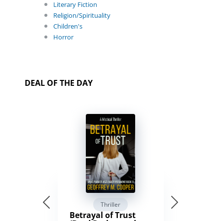
Literary Fiction
Religion/Spirituality
Children's
Horror
DEAL OF THE DAY
Thriller
Betrayal of Trust