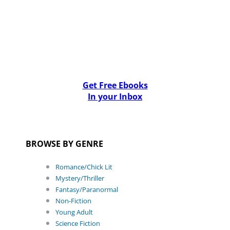
Get Free Ebooks
In your Inbox
BROWSE BY GENRE
Romance/Chick Lit
Mystery/Thriller
Fantasy/Paranormal
Non-Fiction
Young Adult
Science Fiction