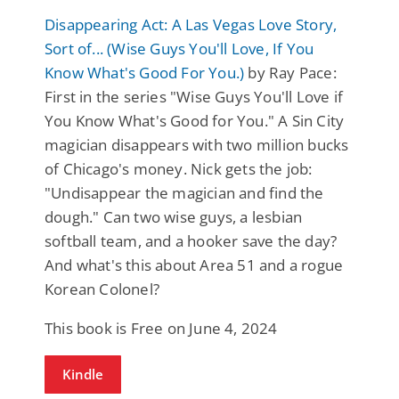
Disappearing Act: A Las Vegas Love Story,
Sort of... (Wise Guys You'll Love, If You
Know What's Good For You.)
by Ray Pace:
First in the series "Wise Guys You'll Love if
You Know What's Good for You." A Sin City
magician disappears with two million bucks
of Chicago's money. Nick gets the job:
"Undisappear the magician and find the
dough." Can two wise guys, a lesbian
softball team, and a hooker save the day?
And what's this about Area 51 and a rogue
Korean Colonel?
This book is Free on June 4, 2024
Kindle