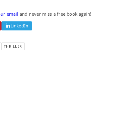
Fantasy / Paranormal
Romantic Suspense
Summer of Sci-Fi &
Fatal Equation
our email
and never miss a free book again!
Fantasy
Dustin Bilyk and more
Gethyn Jones
LinkedIn
View Deal
View Deal
$0.99
$0.99
THRILLER