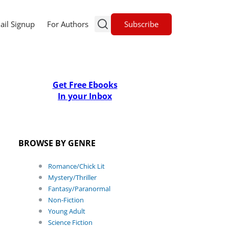
Subscribe
ail Signup
For Authors
Get Free Ebooks
In your Inbox
BROWSE BY GENRE
Romance/Chick Lit
Mystery/Thriller
Fantasy/Paranormal
Non-Fiction
Young Adult
Science Fiction