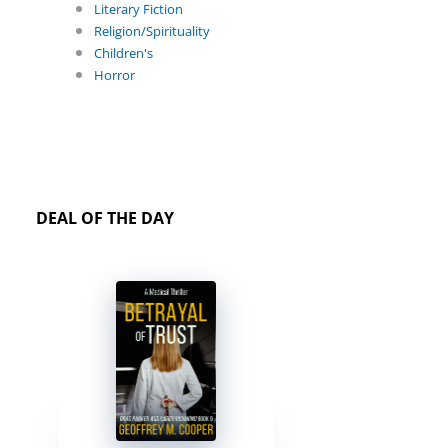
Literary Fiction
Religion/Spirituality
Children's
Horror
DEAL OF THE DAY