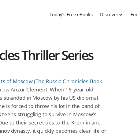
Today’s Free eBooks
Discover
Em
les Thriller Series
ets of Moscow (The Russia Chronicles Book
rew Anzur Clement: When 16-year-old
ts stranded in Moscow by his US diplomat
he is forced to throw his lot in the band of
teens struggling to survive in Moscow’s
ue to their secret ties to the Kremlin and
ov dynasty, it quickly becomes clear life or