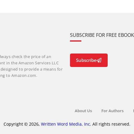
SUBSCRIBE FOR FREE EBOO
lways check the price of an
Subscribe
ant in the Amazon Services LLC
m designed to provide a means for
nking to Amazon.com.
About Us
For Authors
Copyright © 2026,
Written Word Media, Inc.
All rights reserved.