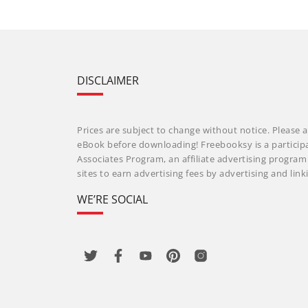
DISCLAIMER
Prices are subject to change without notice. Please a
eBook before downloading! Freebooksy is a particip
Associates Program, an affiliate advertising progra
sites to earn advertising fees by advertising and li
WE’RE SOCIAL