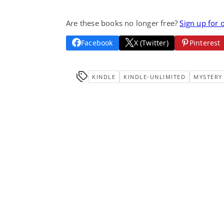
Are these books no longer free?
Sign up for 
Facebook
X (Twitter)
Pinterest
KINDLE
KINDLE-UNLIMITED
MYSTERY