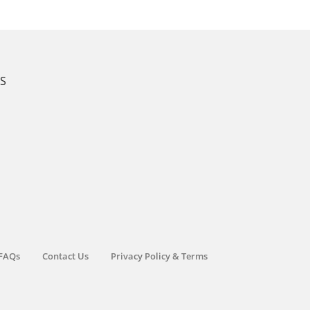
KS
FAQs
Contact Us
Privacy Policy & Terms