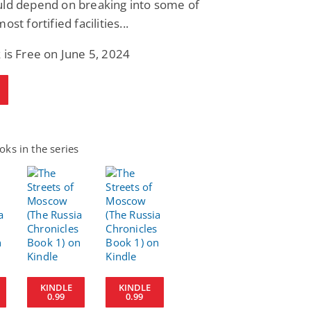
uld depend on breaking into some of
ost fortified facilities...
 is Free on June 5, 2024
ks in the series
KINDLE
KINDLE
0.99
0.99