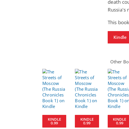
death co
Russia's m
This book
Kindle
Other Boo
KINDLE
KINDLE
KINDLE
0.99
0.99
0.99