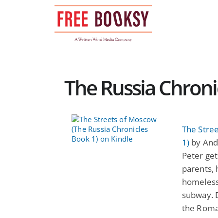
Skip
to
content
The Russia Chronic
The Stre
1)
by And
Peter ge
parents, 
homeless 
subway. D
the Roman