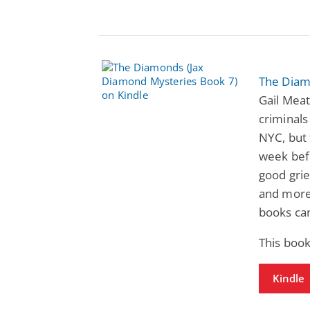
The Diam
Gail Meat
criminals
NYC, but 
week befo
good grie
and more!
books ca
This book
Kindle