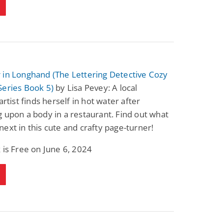
 in Longhand (The Lettering Detective Cozy
Series Book 5)
by Lisa Pevey: A local
artist finds herself in hot water after
 upon a body in a restaurant. Find out what
ext in this cute and crafty page-turner!
 is Free on June 6, 2024