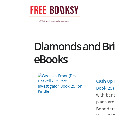
Skip
to
content
Diamonds and Bri
eBooks
Cash Up F
Book 25)
with benef
plans are
Benedetti