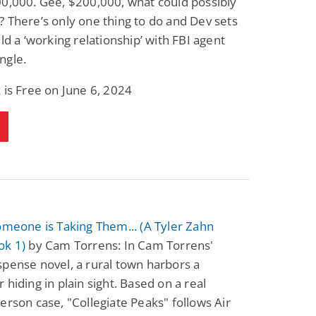
0,000. Gee, $200,000, what could possibly
 There’s only one thing to do and Dev sets
ild a ‘working relationship’ with FBI agent
ngle.
 is Free on June 6, 2024
omeone is Taking Them... (A Tyler Zahn
ok 1)
by Cam Torrens: In Cam Torrens'
pense novel, a rural town harbors a
 hiding in plain sight. Based on a real
erson case, "Collegiate Peaks" follows Air