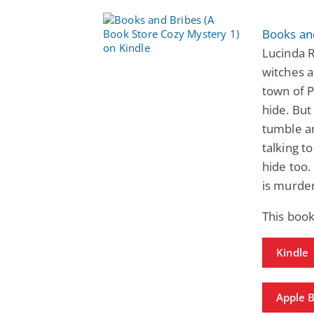
Books an
Lucinda 
witches a
town of 
hide. But
tumble an
talking t
hide too.
is murde
This book
Kindle
Apple 