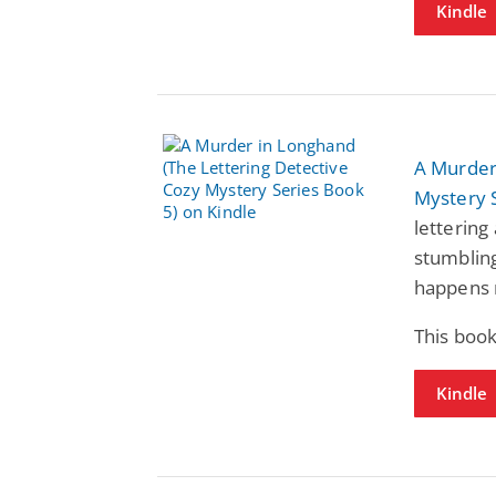
Kindle
A Murder
Mystery 
lettering 
stumbling
happens n
This book
Kindle