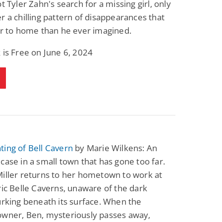
ot Tyler Zahn's search for a missing girl, only
Fantasy / Paranormal
Romantic Suspense
r a chilling pattern of disappearances that
Summer of Sci-Fi &
Fatal Equation
Fantasy
er to home than he ever imagined.
Dustin Bilyk and more
Gethyn Jones
 is Free on June 6, 2024
View Deal
View Deal
$0.99
$0.99
ing of Bell Cavern
by Marie Wilkens: An
case in a small town that has gone too far.
iller returns to her hometown to work at
ric Belle Caverns, unaware of the dark
urking beneath its surface. When the
owner, Ben, mysteriously passes away,