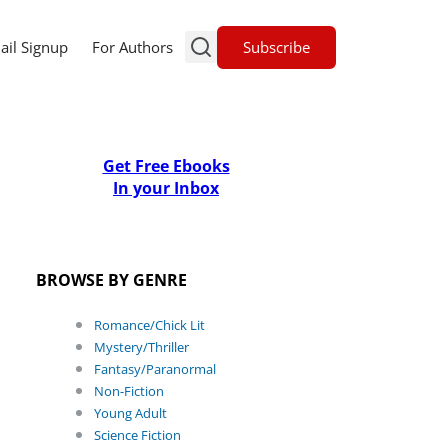
Subscribe
ail Signup
For Authors
Get Free Ebooks
In your Inbox
BROWSE BY GENRE
Romance/Chick Lit
Mystery/Thriller
Fantasy/Paranormal
Non-Fiction
Young Adult
Science Fiction