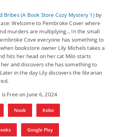
d Bribes (A Book Store Cozy Mystery 1)
by
Race: Welcome to Pembroke Cover where
nd murders are multiplying... In the small
Pembroke Cove everyone has something to
 when bookstore owner Lily Michels takes a
d hits her head on her cat Milo starts
o her and discovers she has something to
 Later in the day Lily discovers the librarian
red.
 is Free on June 6, 2024
Nook
Kobo
Books
Google Play