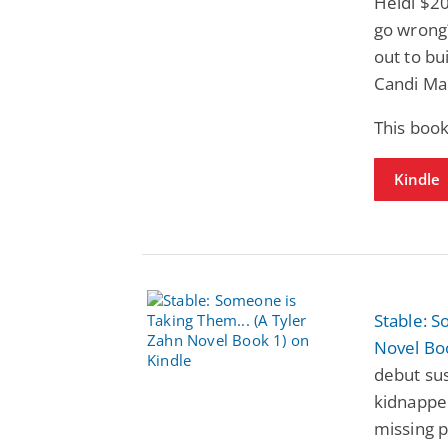
Heidi $20
go wrong?
out to bu
Candi Ma
This book
Kindle
Stable: S
Novel Bo
debut sus
kidnapper
missing p