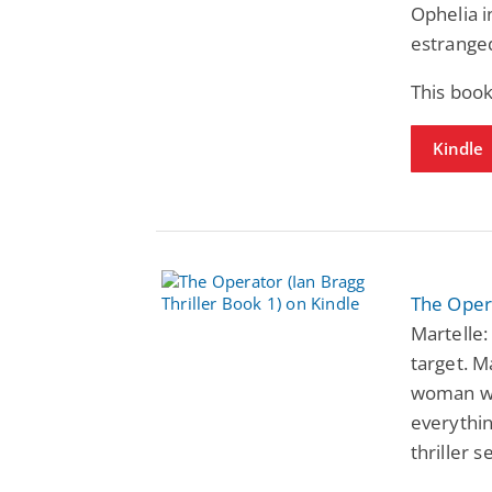
Ophelia i
estranged
This book
Kindle
The Opera
Martelle:
target. M
woman wi
everythin
thriller s