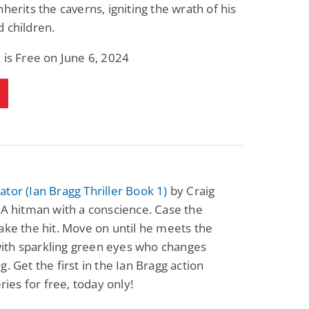
nherits the caverns, igniting the wrath of his
 children.
 is Free on June 6, 2024
tor (Ian Bragg Thriller Book 1)
by Craig
 A hitman with a conscience. Case the
ake the hit. Move on until he meets the
th sparkling green eyes who changes
g. Get the first in the Ian Bragg action
eries for free, today only!