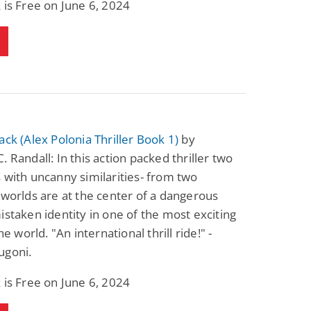
 is Free on June 6, 2024
ack (Alex Polonia Thriller Book 1)
by
. Randall: In this action packed thriller two
 with uncanny similarities- from two
 worlds are at the center of a dangerous
istaken identity in one of the most exciting
the world. "An international thrill ride!" -
ugoni.
 is Free on June 6, 2024