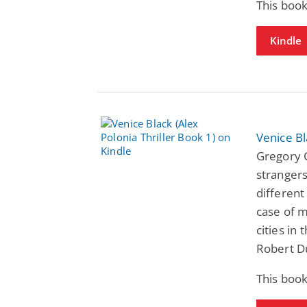
This book
Kindle
Venice Bl
Gregory C
strangers
different
case of m
cities in 
Robert D
This book