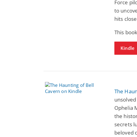
Force pil
to uncove
hits clos
This book
Kindle
The Haunt
unsolved 
Ophelia M
the histo
secrets l
beloved 