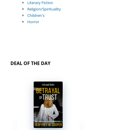
Literary Fiction
Religion/Spirituality
Children's
Horror
DEAL OF THE DAY