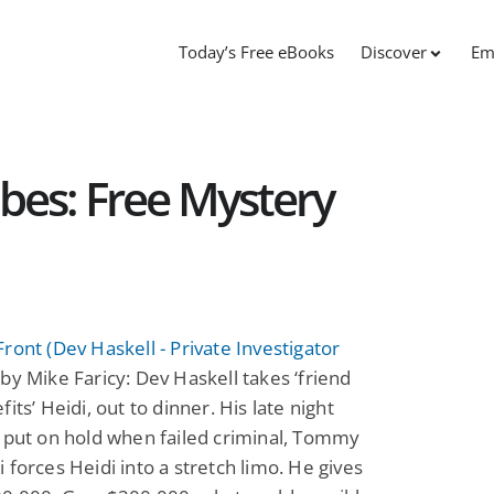
Today’s Free eBooks
Discover
Em
bes: Free Mystery
ront (Dev Haskell - Private Investigator
by Mike Faricy: Dev Haskell takes ‘friend
its’ Heidi, out to dinner. His late night
 put on hold when failed criminal, Tommy
 forces Heidi into a stretch limo. He gives