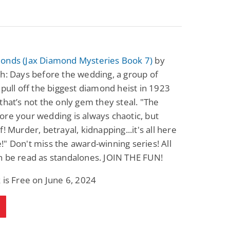
onds (Jax Diamond Mysteries Book 7)
by
h: Days before the wedding, a group of
 pull off the biggest diamond heist in 1923
that’s not the only gem they steal. "The
re your wedding is always chaotic, but
f! Murder, betrayal, kidnapping...it's all here
" Don't miss the award-winning series! All
n be read as standalones. JOIN THE FUN!
 is Free on June 6, 2024