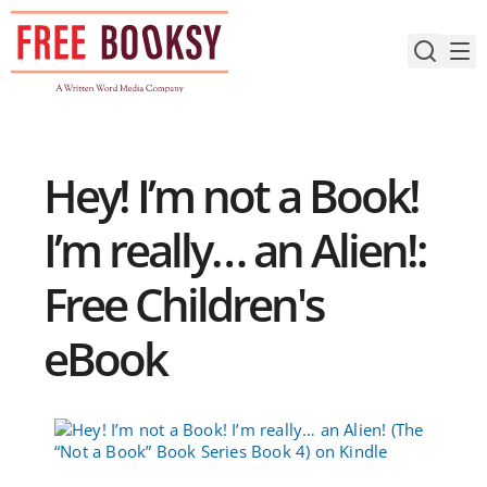
Skip
to
content
Hey! I’m not a Book!
I’m really… an Alien!:
Free Children's
eBook