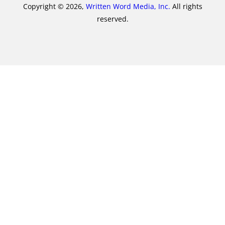
Copyright © 2026,
Written Word Media, Inc.
All rights
reserved.