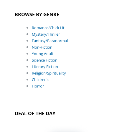
BROWSE BY GENRE
Romance/Chick Lit
Mystery/Thriller
Fantasy/Paranormal
Non-Fiction
Young Adult
Science Fiction
Literary Fiction
Religion/Spirituality
Children's
Horror
DEAL OF THE DAY