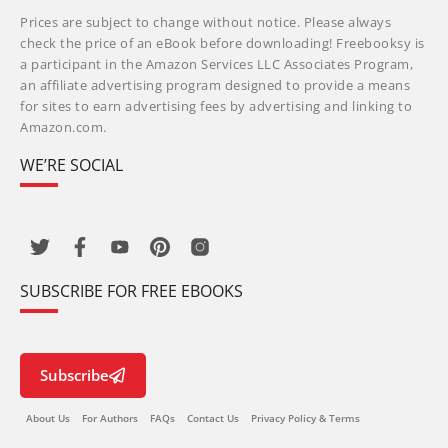
Prices are subject to change without notice. Please always
check the price of an eBook before downloading! Freebooksy is
a participant in the Amazon Services LLC Associates Program,
an affiliate advertising program designed to provide a means
for sites to earn advertising fees by advertising and linking to
Amazon.com.
WE’RE SOCIAL
SUBSCRIBE FOR FREE EBOOKS
Subscribe
About Us
For Authors
FAQs
Contact Us
Privacy Policy & Terms