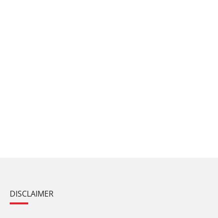
DISCLAIMER