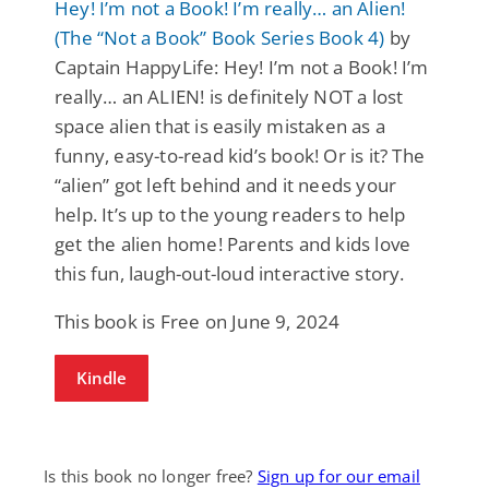
Hey! I’m not a Book! I’m really… an Alien!
(The “Not a Book” Book Series Book 4)
by
Captain HappyLife: Hey! I’m not a Book! I’m
really… an ALIEN! is definitely NOT a lost
space alien that is easily mistaken as a
funny, easy-to-read kid’s book! Or is it? The
“alien” got left behind and it needs your
help. It’s up to the young readers to help
get the alien home! Parents and kids love
this fun, laugh-out-loud interactive story.
This book is Free on June 9, 2024
Kindle
Is this book no longer free?
Sign up for our email