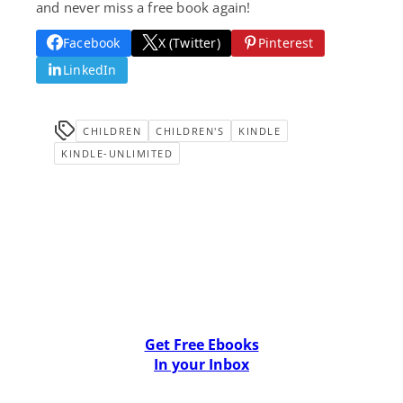
and never miss a free book again!
Facebook
X (Twitter)
Pinterest
LinkedIn
CHILDREN
CHILDREN'S
KINDLE
KINDLE-UNLIMITED
Get Free Ebooks
In your Inbox