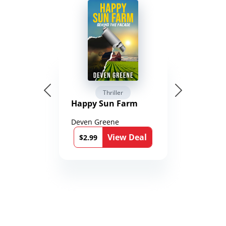
Thriller
Happy Sun Farm
Deven Greene
View Deal
$2.99