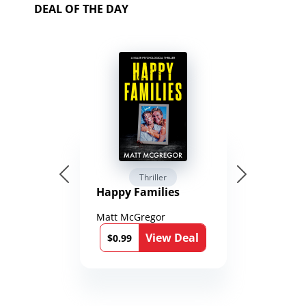
DEAL OF THE DAY
Thriller
Happy Families
Matt McGregor
View Deal
$0.99