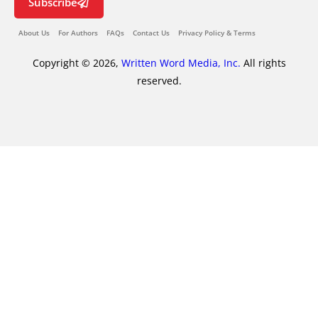
Subscribe
About Us
For Authors
FAQs
Contact Us
Privacy Policy & Terms
Copyright © 2026,
Written Word Media, Inc.
All rights
reserved.