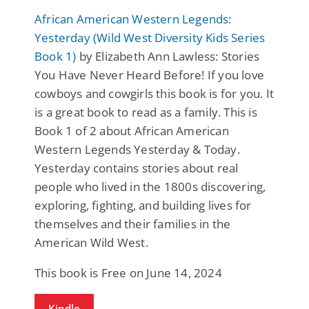
African American Western Legends:
Yesterday (Wild West Diversity Kids Series
Book 1)
by Elizabeth Ann Lawless: Stories
You Have Never Heard Before! If you love
cowboys and cowgirls this book is for you. It
is a great book to read as a family. This is
Book 1 of 2 about African American
Western Legends Yesterday & Today.
Yesterday contains stories about real
people who lived in the 1800s discovering,
exploring, fighting, and building lives for
themselves and their families in the
American Wild West.
This book is Free on June 14, 2024
Kindle