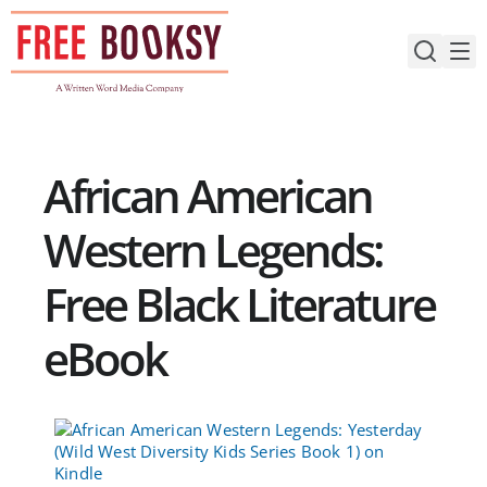
Skip
to
content
African American
Western Legends:
Free Black Literature
eBook