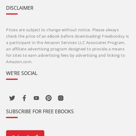
DISCLAIMER
Prices are subject to change without notice. Please always
check the price of an eBook before downloading! Freebooksy is
a participant in the Amazon Services LLC Associates Program,
an affiliate advertising program designed to provide a means
for sites to earn advertising fees by advertising and linking to
Amazon.com.
WE’RE SOCIAL
SUBSCRIBE FOR FREE EBOOKS