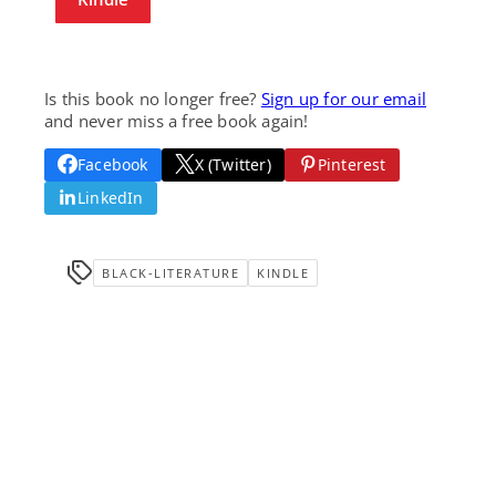
Is this book no longer free?
Sign up for our email
and never miss a free book again!
Facebook
X (Twitter)
Pinterest
LinkedIn
BLACK-LITERATURE
KINDLE