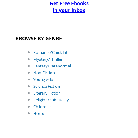
Get Free Ebooks
In your Inbox
BROWSE BY GENRE
Romance/Chick Lit
Mystery/Thriller
Fantasy/Paranormal
Non-Fiction
Young Adult
Science Fiction
Literary Fiction
Religion/Spirituality
Children's
Horror