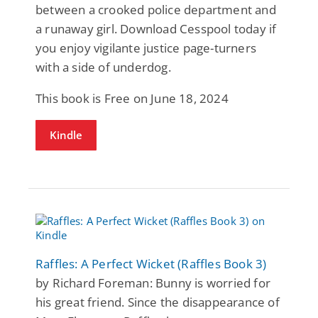
between a crooked police department and
a runaway girl. Download Cesspool today if
you enjoy vigilante justice page-turners
with a side of underdog.
This book is Free on June 18, 2024
Kindle
Raffles: A Perfect Wicket (Raffles Book 3)
by Richard Foreman: Bunny is worried for
his great friend. Since the disappearance of