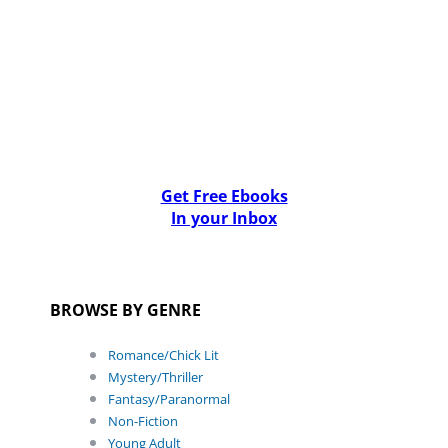
Get Free Ebooks
In your Inbox
BROWSE BY GENRE
Romance/Chick Lit
Mystery/Thriller
Fantasy/Paranormal
Non-Fiction
Young Adult