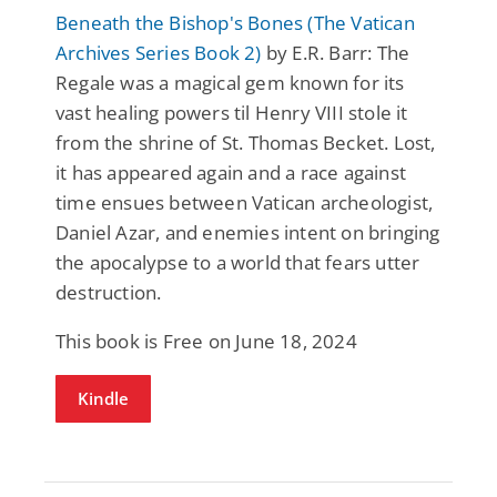
Beneath the Bishop's Bones (The Vatican
Archives Series Book 2)
by E.R. Barr: The
Regale was a magical gem known for its
vast healing powers til Henry VIII stole it
from the shrine of St. Thomas Becket. Lost,
it has appeared again and a race against
time ensues between Vatican archeologist,
Daniel Azar, and enemies intent on bringing
the apocalypse to a world that fears utter
destruction.
This book is Free on June 18, 2024
Kindle