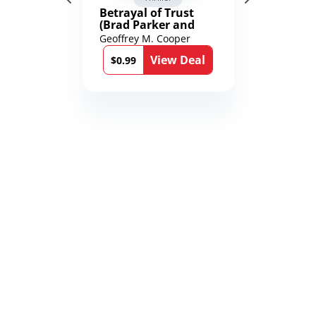
Betrayal of Trust
(Brad Parker and
Karen Richmond
Geoffrey M. Cooper
Medical Thrillers
View Deal
Book 9)
$0.99