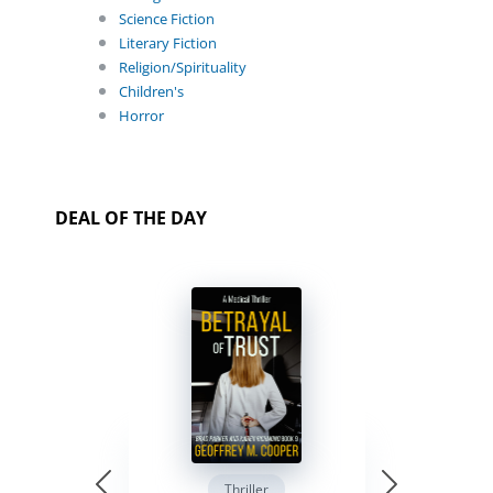
Science Fiction
Literary Fiction
Religion/Spirituality
Children's
Horror
DEAL OF THE DAY
Thriller