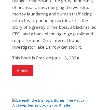
plunges readers into the gritty underbelly
of financial crime, merging the worlds of
money laundering and human trafficking
into a heart-pounding narrative. It’s the
story of a greedy crime boss, a blackmailed
CEO, and a bank planning to go public and
reap a fortune. Only internal fraud
investigator Jake Barrow can stop it.
This book is Free on June 18, 2024
Kindle