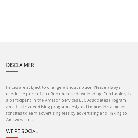
DISCLAIMER
Prices are subject to change without notice. Please always
check the price of an eBook before downloading! Freebooksy is
a participant in the Amazon Services LLC Associates Program,
an affiliate advertising program designed to provide a means
for sites to earn advertising fees by advertising and linking to
Amazon.com.
WE’RE SOCIAL