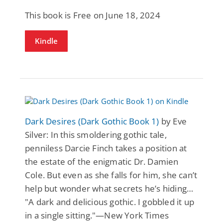
This book is Free on June 18, 2024
Kindle
Dark Desires (Dark Gothic Book 1)
by Eve
Silver: In this smoldering gothic tale,
penniless Darcie Finch takes a position at
the estate of the enigmatic Dr. Damien
Cole. But even as she falls for him, she can’t
help but wonder what secrets he’s hiding…
"A dark and delicious gothic. I gobbled it up
in a single sitting."—New York Times