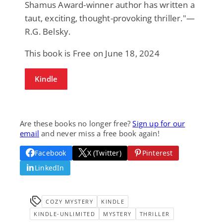
Shamus Award-winner author has written a
taut, exciting, thought-provoking thriller."—
R.G. Belsky.
This book is Free on June 18, 2024
Kindle
Are these books no longer free?
Sign up for our
email
and never miss a free book again!
Facebook
X (Twitter)
Pinterest
LinkedIn
COZY MYSTERY
KINDLE
KINDLE-UNLIMITED
MYSTERY
THRILLER