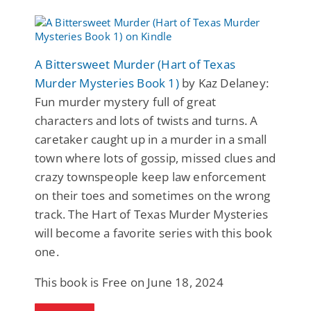
A Bittersweet Murder (Hart of Texas
Murder Mysteries Book 1)
by Kaz Delaney:
Fun murder mystery full of great
characters and lots of twists and turns. A
caretaker caught up in a murder in a small
town where lots of gossip, missed clues and
crazy townspeople keep law enforcement
on their toes and sometimes on the wrong
track. The Hart of Texas Murder Mysteries
will become a favorite series with this book
one.
This book is Free on June 18, 2024