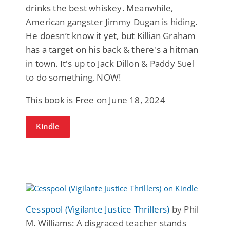
drinks the best whiskey. Meanwhile,
American gangster Jimmy Dugan is hiding.
He doesn’t know it yet, but Killian Graham
has a target on his back & there's a hitman
in town. It's up to Jack Dillon & Paddy Suel
to do something, NOW!
This book is Free on June 18, 2024
Kindle
Cesspool (Vigilante Justice Thrillers)
by Phil
M. Williams: A disgraced teacher stands