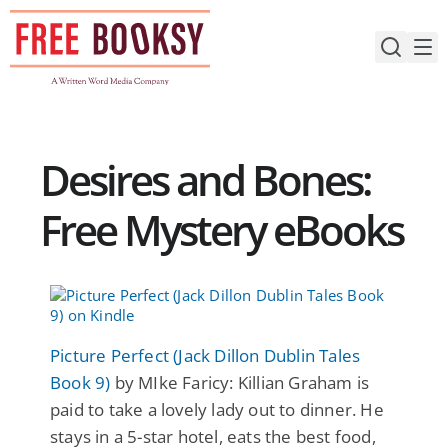
Skip
to
content
Desires and Bones:
Free Mystery eBooks
Picture Perfect (Jack Dillon Dublin Tales
Book 9)
by MIke Faricy: Killian Graham is
paid to take a lovely lady out to dinner. He
stays in a 5-star hotel, eats the best food,