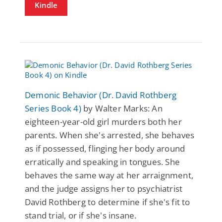
Kindle
Demonic Behavior (Dr. David Rothberg
Series Book 4)
by Walter Marks: An
eighteen-year-old girl murders both her
parents. When she's arrested, she behaves
as if possessed, flinging her body around
erratically and speaking in tongues. She
behaves the same way at her arraignment,
and the judge assigns her to psychiatrist
David Rothberg to determine if she's fit to
stand trial, or if she's insane.