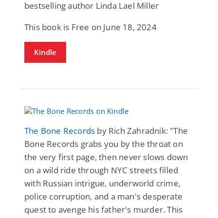
bestselling author Linda Lael Miller
This book is Free on June 18, 2024
Kindle
The Bone Records
by Rich Zahradnik: "The
Bone Records grabs you by the throat on
the very first page, then never slows down
on a wild ride through NYC streets filled
with Russian intrigue, underworld crime,
police corruption, and a man's desperate
quest to avenge his father's murder. This