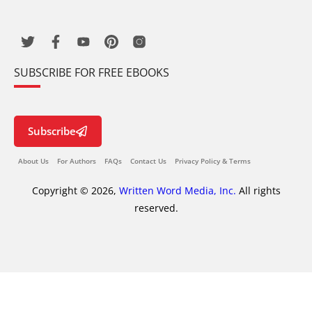
SUBSCRIBE FOR FREE EBOOKS
Subscribe
About Us
For Authors
FAQs
Contact Us
Privacy Policy & Terms
Copyright © 2026,
Written Word Media, Inc.
All rights
reserved.