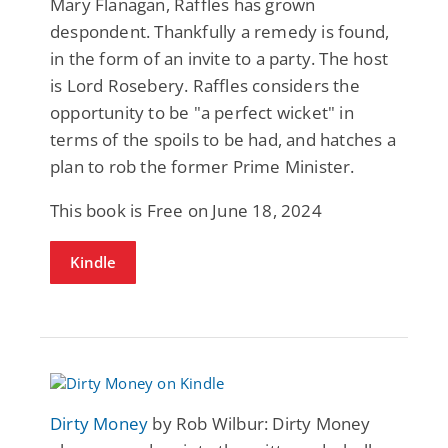
Mary Flanagan, Raffles has grown
despondent. Thankfully a remedy is found,
in the form of an invite to a party. The host
is Lord Rosebery. Raffles considers the
opportunity to be "a perfect wicket" in
terms of the spoils to be had, and hatches a
plan to rob the former Prime Minister.
This book is Free on June 18, 2024
Kindle
Dirty Money
by Rob Wilbur: Dirty Money