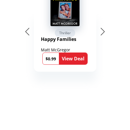
Thriller
Happy Families
Matt McGregor
View Deal
$0.99