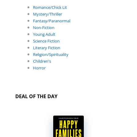
Romance/Chick Lit
Mystery/Thriller
Fantasy/Paranormal
Non-Fiction
Young Adult
Science Fiction
Literary Fiction
Religion/Spirituality
Children's
Horror
DEAL OF THE DAY