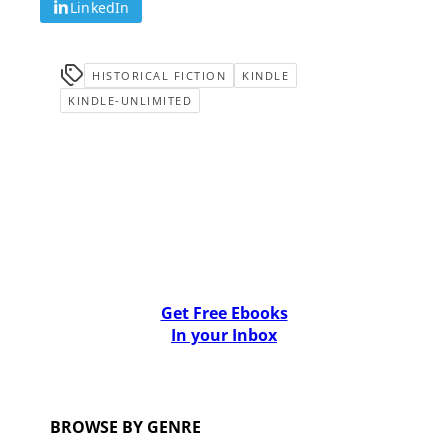
LinkedIn
HISTORICAL FICTION
KINDLE
KINDLE-UNLIMITED
Get Free Ebooks
In your Inbox
BROWSE BY GENRE