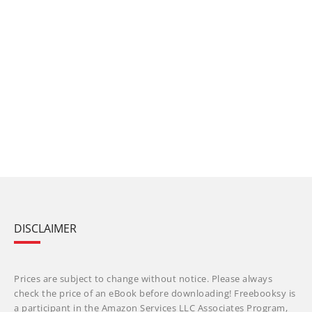
DISCLAIMER
Prices are subject to change without notice. Please always
check the price of an eBook before downloading! Freebooksy is
a participant in the Amazon Services LLC Associates Program,