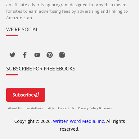
an affiliate advertising program designed to provide a means
for sites to earn advertising fees by advertising and linking to
Amazon.com.
WE’RE SOCIAL
SUBSCRIBE FOR FREE EBOOKS
Subscribe
About Us
For Authors
FAQs
Contact Us
Privacy Policy & Terms
Copyright © 2026,
Written Word Media, Inc.
All rights
reserved.