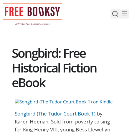
Skip
to
content
Songbird: Free
Historical Fiction
eBook
Songbird (The Tudor Court Book 1)
by
Karen Heenan: Sold from poverty to sing
for King Henry VIII, young Bess Llewellyn