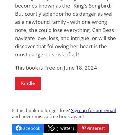
becomes known as the "King's Songbird."
But courtly splendor holds danger as well
as a newfound family - with one wrong
note, she could lose everything. Can Bess
navigate love, loss, and intrigue, or will she
discover that following her heart is the
most dangerous risk of all?
This book is Free on June 18, 2024
Kindle
Is this book no longer free?
Sign up for our email
and never miss a free book again!
Facebook
X (Twitter)
Pinterest