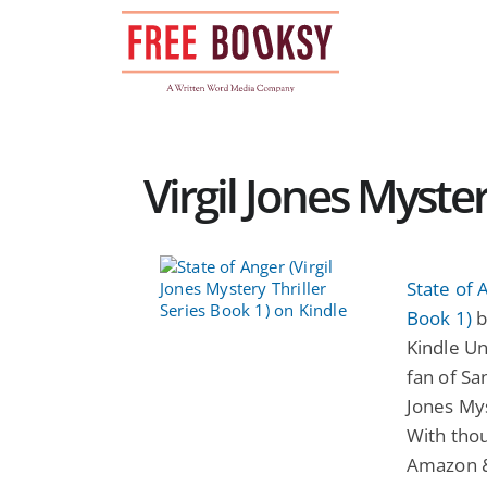
Skip
to
content
Virgil Jones Myster
State of 
Book 1)
b
Kindle Un
fan of San
Jones Mys
With thou
Amazon & 