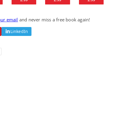
Science Fiction
Paranormal Romance
Pathic Time Stain
The Warrior's
Forbidden Mate
our email
and never miss a free book again!
(Lunas of the
L. Jordan
Piper F.A.
Revolution Book 3)
View Deal
View Deal
$0.99
$0.99
LinkedIn