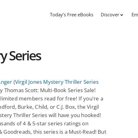
Today’s Free eBooks
Discover
Em
y Series
Anger (Virgil Jones Mystery Thriller Series
y Thomas Scott: Multi-Book Series Sale!
limited members read for free! If you're a
dford, Burke, Child, or C.J. Box, the Virgil
tery Thriller Series will have you hooked!
sands of 4 & 5-star series ratings on
Goodreads, this series is a Must-Read! But