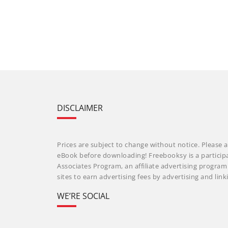
DISCLAIMER
Prices are subject to change without notice. Please a
eBook before downloading! Freebooksy is a particip
Associates Program, an affiliate advertising progra
sites to earn advertising fees by advertising and li
WE’RE SOCIAL