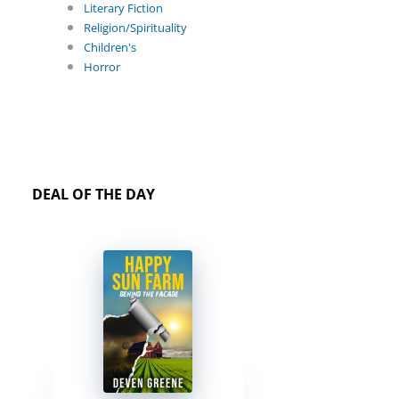
Literary Fiction
Religion/Spirituality
Children's
Horror
DEAL OF THE DAY