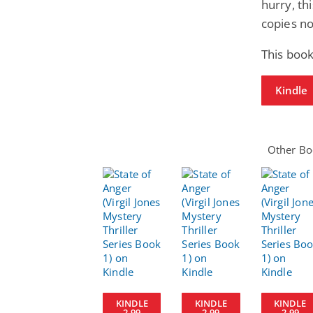
hurry, th
copies n
This book
Kindle
Other Boo
KINDLE
KINDLE
KINDLE
2.99
2.99
2.99