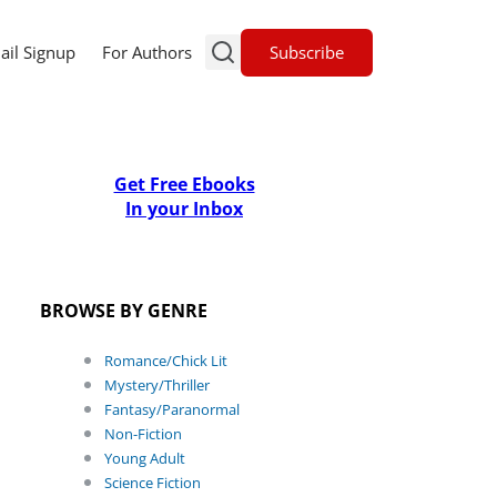
Subscribe
ail Signup
For Authors
Get Free Ebooks
In your Inbox
BROWSE BY GENRE
Romance/Chick Lit
Mystery/Thriller
Fantasy/Paranormal
Non-Fiction
Young Adult
Science Fiction