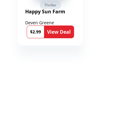
Thriller
Fantasy / Par
Happy Sun Farm
Reign of Spea
Chronicles of
Toxandria Bo
Deven Greene
Martin Dukes
View Deal
Vie
$2.99
$0.99