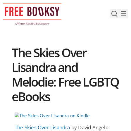
Skip
to
content
The Skies Over
Lisandra and
Melodie: Free LGBTQ
eBooks
The Skies Over Lisandra
by David Angelo: