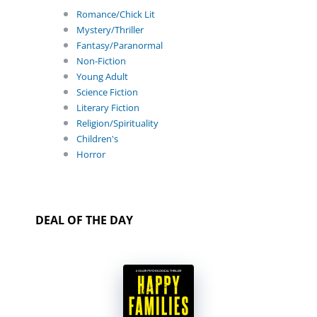
Romance/Chick Lit
Mystery/Thriller
Fantasy/Paranormal
Non-Fiction
Young Adult
Science Fiction
Literary Fiction
Religion/Spirituality
Children's
Horror
DEAL OF THE DAY