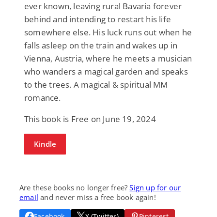
ever known, leaving rural Bavaria forever
behind and intending to restart his life
somewhere else. His luck runs out when he
falls asleep on the train and wakes up in
Vienna, Austria, where he meets a musician
who wanders a magical garden and speaks
to the trees. A magical & spiritual MM
romance.
This book is Free on June 19, 2024
Kindle
Are these books no longer free?
Sign up for our
email
and never miss a free book again!
Facebook
X (Twitter)
Pinterest