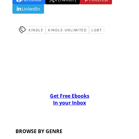
LinkedIn
KINDLE
KINDLE-UNLIMITED
LGBT
Get Free Ebooks
In your Inbox
BROWSE BY GENRE