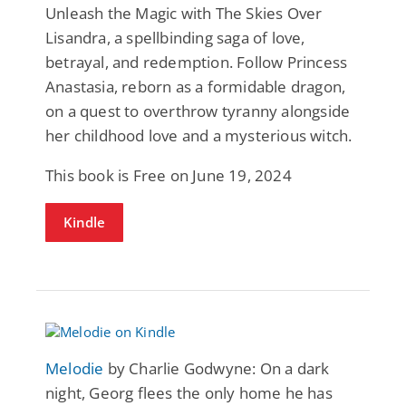
Unleash the Magic with The Skies Over
Lisandra, a spellbinding saga of love,
betrayal, and redemption. Follow Princess
Anastasia, reborn as a formidable dragon,
on a quest to overthrow tyranny alongside
her childhood love and a mysterious witch.
This book is Free on June 19, 2024
Kindle
Melodie
by Charlie Godwyne: On a dark
night, Georg flees the only home he has