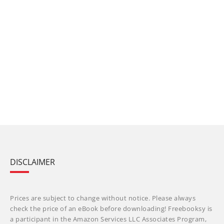
DISCLAIMER
Prices are subject to change without notice. Please always
check the price of an eBook before downloading! Freebooksy is
a participant in the Amazon Services LLC Associates Program,