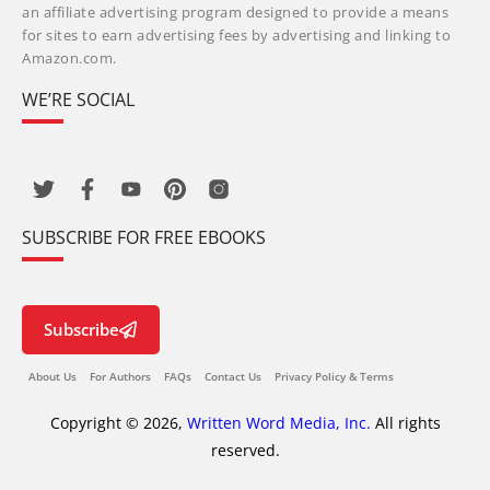
an affiliate advertising program designed to provide a means
for sites to earn advertising fees by advertising and linking to
Amazon.com.
WE’RE SOCIAL
SUBSCRIBE FOR FREE EBOOKS
Subscribe
About Us
For Authors
FAQs
Contact Us
Privacy Policy & Terms
Copyright © 2026,
Written Word Media, Inc.
All rights
reserved.