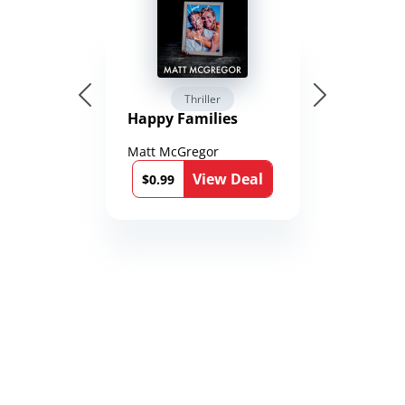
Thriller
Happy Families
Matt McGregor
View Deal
$0.99