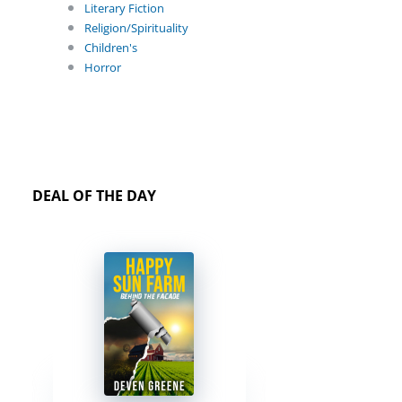
Literary Fiction
Religion/Spirituality
Children's
Horror
DEAL OF THE DAY