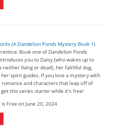
pirits (A Dandelion Ponds Mystery Book 1)
Prentice: Book one of Dandelion Ponds
introduces you to Daisy (who wakes up to
s neither living or dead), her faithful dog,
d her spirit guides. If you love a mystery with
n romance and characters that leap off of
get this series starter while it's free!
 is Free on June 20, 2024