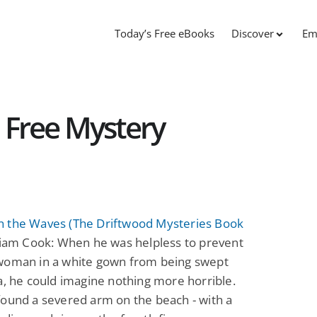
Today’s Free eBooks
Discover
Em
: Free Mystery
 the Waves (The Driftwood Mysteries Book
iam Cook: When he was helpless to prevent
woman in a white gown from being swept
a, he could imagine nothing more horrible.
ound a severed arm on the beach - with a