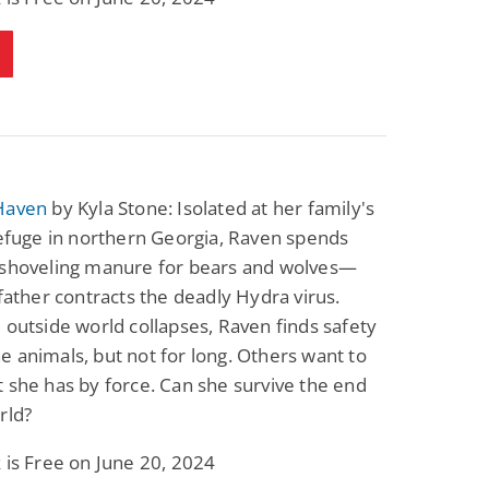
Science Fiction
Paranormal Romance
Pathic Time Stain
The Warrior's
Forbidden Mate
(Lunas of the
L. Jordan
Piper F.A.
Revolution Book 3)
View Deal
View Deal
$0.99
$0.99
Haven
by Kyla Stone: Isolated at her family's
refuge in northern Georgia, Raven spends
 shoveling manure for bears and wolves—
 father contracts the deadly Hydra virus.
 outside world collapses, Raven finds safety
 animals, but not for long. Others want to
 she has by force. Can she survive the end
rld?
 is Free on June 20, 2024