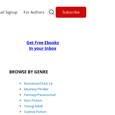
Subscribe
ail Signup
For Authors
Get Free Ebooks
In your Inbox
BROWSE BY GENRE
Romance/Chick Lit
Mystery/Thriller
Fantasy/Paranormal
Non-Fiction
Young Adult
Science Fiction