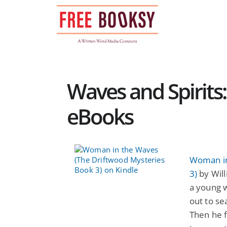
Skip
to
content
Waves and Spirits
eBooks
Woman in
3)
by Will
a young 
out to se
Then he f