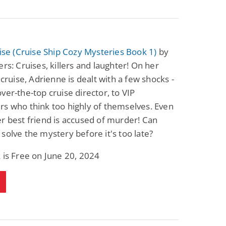
uise (Cruise Ship Cozy Mysteries Book 1)
by
ers: Cruises, killers and laughter! On her
t cruise, Adrienne is dealt with a few shocks -
ver-the-top cruise director, to VIP
s who think too highly of themselves. Even
r best friend is accused of murder! Can
solve the mystery before it's too late?
 is Free on June 20, 2024