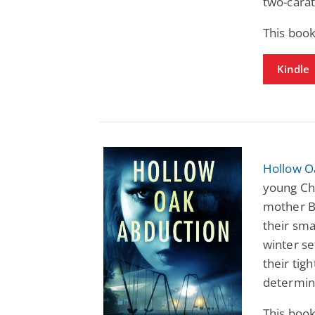
two-carat
This book
Kindle
Hollow O
young Cha
mother B
their sma
winter se
their tig
determina
This book