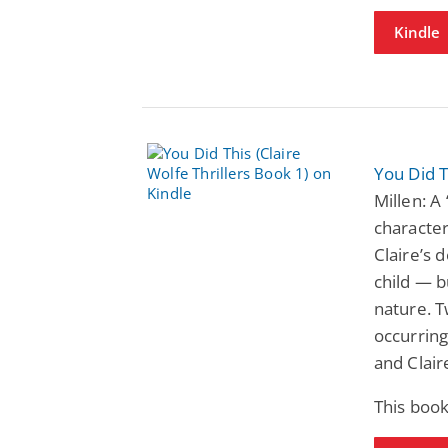
Kindle
You Did T
Millen: A
character
Claire’s 
child — b
nature. T
occurring
and Clai
This book