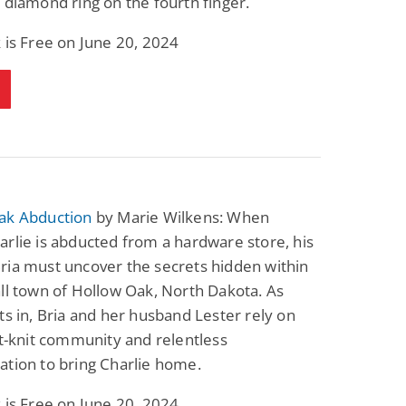
 diamond ring on the fourth finger.
 is Free on June 20, 2024
ak Abduction
by Marie Wilkens: When
rlie is abducted from a hardware store, his
ria must uncover the secrets hidden within
ll town of Hollow Oak, North Dakota. As
ts in, Bria and her husband Lester rely on
ht-knit community and relentless
tion to bring Charlie home.
 is Free on June 20, 2024