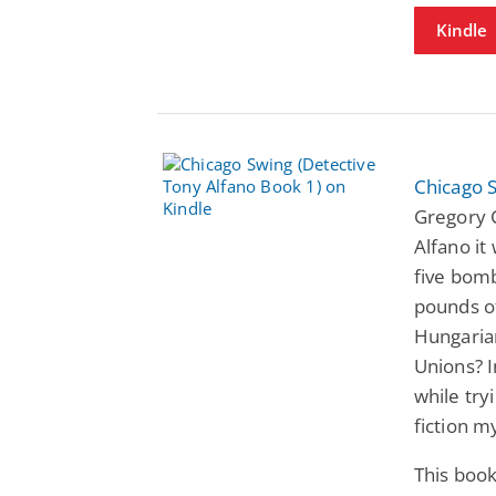
Kindle
Chicago S
Gregory C
Alfano it
five bom
pounds o
Hungarian
Unions? I
while tryi
fiction my
This book