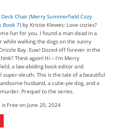
a Deck Chair (Merry Summerfield Cozy
s Book 7)
by Kristie Klewes: Love cozies?
me fun for you. I found a man dead in a
r while walking the dogs on the sunny
Drizzle Bay. Euw! Dozed off forever in the
think? Think again! Hi – I’m Merry
ld, a law-abiding book editor and
 super-sleuth. This is the tale of a beautiful
handsome husband, a cutie-pie dog, and a
 murder. Prequel to the series.
 is Free on June 20, 2024