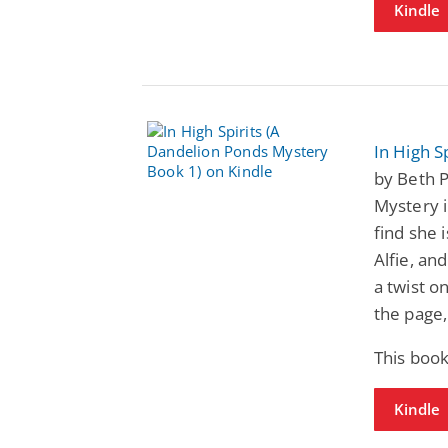
Kindle
In High S
by Beth 
Mystery 
find she i
Alfie, an
a twist o
the page, 
This book
Kindle