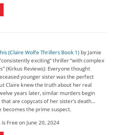
his (Claire Wolfe Thrillers Book 1)
by Jamie
 “consistently exciting” thriller “with complex
s” (Kirkus Reviews): Everyone thought
deceased younger sister was the perfect
ut Claire knew the truth about her real
welve years later, similar murders begin
 that are copycats of her sister’s death…
re becomes the prime suspect.
 is Free on June 20, 2024