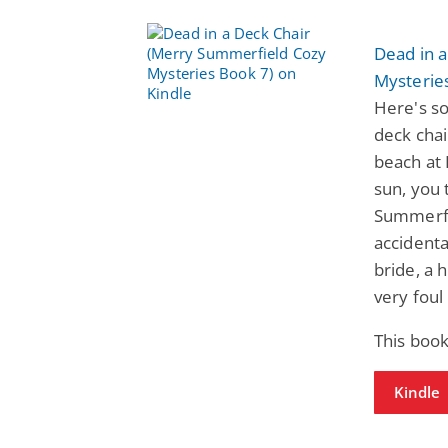
Dead in 
Mysterie
Here's so
deck chai
beach at 
sun, you 
Summerfie
accidental
bride, a 
very foul
This book
Kindle