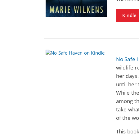
Kindle
No Safe 
wildlife 
her days
until her
While the
among the
take what
of the wo
This book