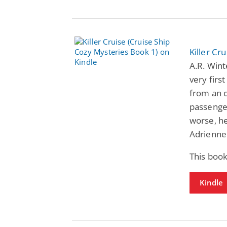
Killer Cr
A.R. Wint
very firs
from an o
passenger
worse, he
Adrienne 
This book
Kindle