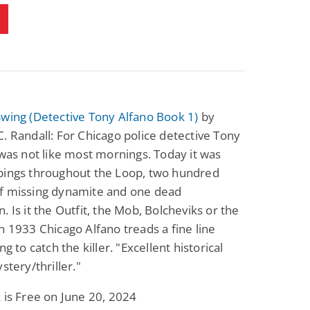
wing (Detective Tony Alfano Book 1)
by
. Randall: For Chicago police detective Tony
 was not like most mornings. Today it was
bings throughout the Loop, two hundred
f missing dynamite and one dead
. Is it the Outfit, the Mob, Bolcheviks or the
n 1933 Chicago Alfano treads a fine line
ng to catch the killer. "Excellent historical
stery/thriller."
 is Free on June 20, 2024