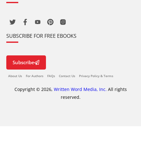
SUBSCRIBE FOR FREE EBOOKS
Subscribe
About Us
For Authors
FAQs
Contact Us
Privacy Policy & Terms
Copyright © 2026,
Written Word Media, Inc.
All rights
reserved.