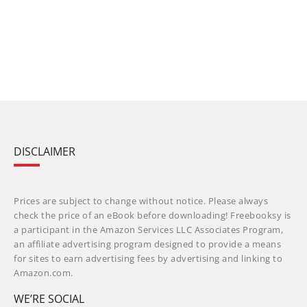
DISCLAIMER
Prices are subject to change without notice. Please always
check the price of an eBook before downloading! Freebooksy is
a participant in the Amazon Services LLC Associates Program,
an affiliate advertising program designed to provide a means
for sites to earn advertising fees by advertising and linking to
Amazon.com.
WE’RE SOCIAL