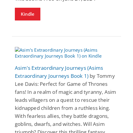
Kindle
Asim's Extraordinary Journeys (Asims
Extraordinary Journeys Book 1)
by Tommy
Lee Davis: Perfect for Game of Thrones
fans! In a realm of magic and tyranny, Asim
leads villagers on a quest to rescue their
kidnapped children from a ruthless king.
With fearless allies, they battle dragons,
goblins, dwarfs, and witches. Will Asim
triumph? Discover this thrilling fantasy