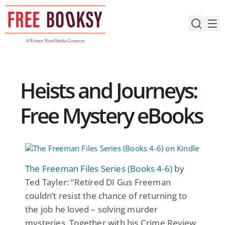
Skip
to
content
Heists and Journeys:
Free Mystery eBooks
The Freeman Files Series (Books 4-6)
by
Ted Tayler: “Retired DI Gus Freeman
couldn’t resist the chance of returning to
the job he loved – solving murder
mysteries. Together with his Crime Review