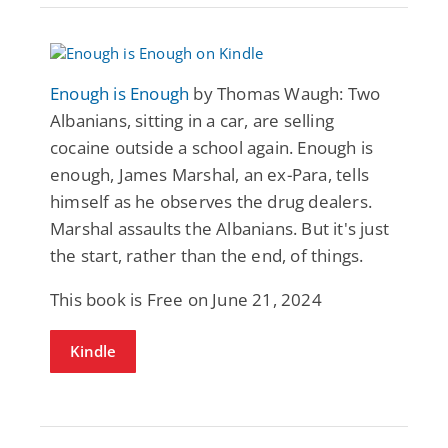
Enough is Enough
by Thomas Waugh: Two
Albanians, sitting in a car, are selling
cocaine outside a school again. Enough is
enough, James Marshal, an ex-Para, tells
himself as he observes the drug dealers.
Marshal assaults the Albanians. But it's just
the start, rather than the end, of things.
This book is Free on June 21, 2024
Kindle