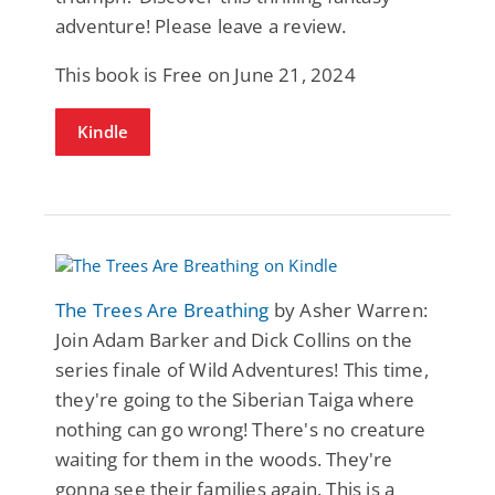
adventure! Please leave a review.
This book is Free on June 21, 2024
Kindle
The Trees Are Breathing
by Asher Warren:
Join Adam Barker and Dick Collins on the
series finale of Wild Adventures! This time,
they're going to the Siberian Taiga where
nothing can go wrong! There's no creature
waiting for them in the woods. They're
gonna see their families again. This is a