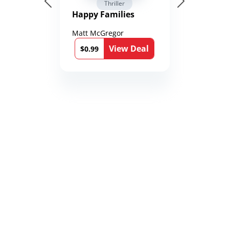
Thriller
Happy Families
Matt McGregor
View Deal
$0.99