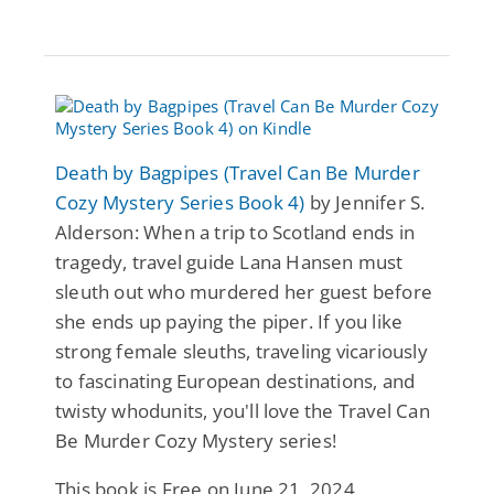
Death by Bagpipes (Travel Can Be Murder
Cozy Mystery Series Book 4)
by Jennifer S.
Alderson: When a trip to Scotland ends in
tragedy, travel guide Lana Hansen must
sleuth out who murdered her guest before
she ends up paying the piper. If you like
strong female sleuths, traveling vicariously
to fascinating European destinations, and
twisty whodunits, you'll love the Travel Can
Be Murder Cozy Mystery series!
This book is Free on June 21, 2024