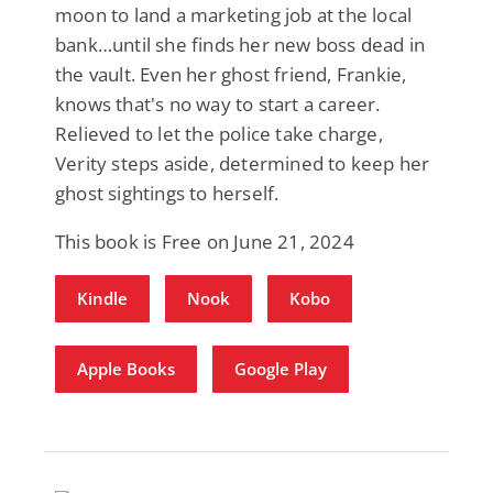
moon to land a marketing job at the local
bank…until she finds her new boss dead in
the vault. Even her ghost friend, Frankie,
knows that's no way to start a career.
Relieved to let the police take charge,
Verity steps aside, determined to keep her
ghost sightings to herself.
This book is Free on June 21, 2024
Kindle
Nook
Kobo
Apple Books
Google Play