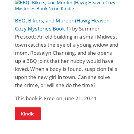
BBQ, Bikers, and Murder (Hawg Heaven
Cozy Mysteries Book 1)
by Summer
Prescott: An old building in a small Midwest
town catches the eye of a young widow and
mom, Rossalyn Channing, and she opens
up a BBQ joint that her hubby would have
loved. When a body is found, suspicion falls
upon the new girl in town. Can she solve
the crime, or will she do the time?
This book is Free on June 21, 2024
Kindle