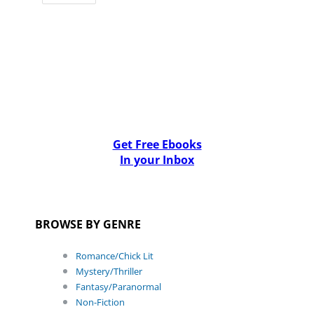
Get Free Ebooks
In your Inbox
BROWSE BY GENRE
Romance/Chick Lit
Mystery/Thriller
Fantasy/Paranormal
Non-Fiction