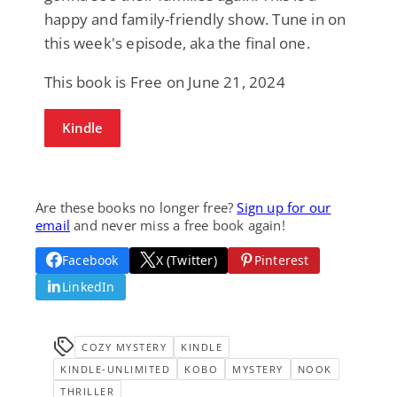
happy and family-friendly show. Tune in on
this week's episode, aka the final one.
This book is Free on June 21, 2024
Kindle
Are these books no longer free?
Sign up for our
email
and never miss a free book again!
Facebook
X (Twitter)
Pinterest
LinkedIn
COZY MYSTERY
KINDLE
KINDLE-UNLIMITED
KOBO
MYSTERY
NOOK
THRILLER