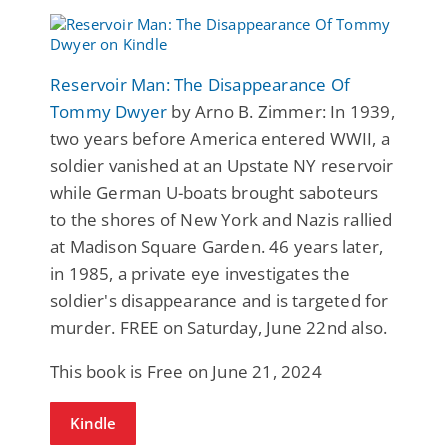
Reservoir Man: The Disappearance Of
Tommy Dwyer
by Arno B. Zimmer: In 1939,
two years before America entered WWII, a
soldier vanished at an Upstate NY reservoir
while German U-boats brought saboteurs
to the shores of New York and Nazis rallied
at Madison Square Garden. 46 years later,
in 1985, a private eye investigates the
soldier's disappearance and is targeted for
murder. FREE on Saturday, June 22nd also.
This book is Free on June 21, 2024
Kindle