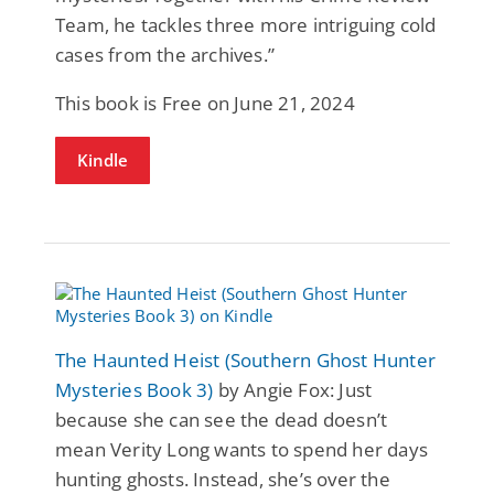
Team, he tackles three more intriguing cold
cases from the archives.”
This book is Free on June 21, 2024
Kindle
The Haunted Heist (Southern Ghost Hunter
Mysteries Book 3)
by Angie Fox: Just
because she can see the dead doesn’t
mean Verity Long wants to spend her days
hunting ghosts. Instead, she’s over the