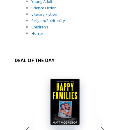
Young Adult
Science Fiction
Literary Fiction
Religion/Spirituality
Children's
Horror
DEAL OF THE DAY