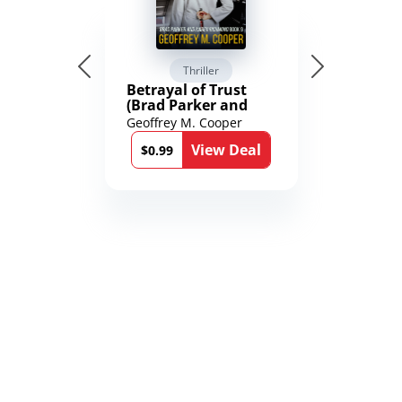
Thriller
Betrayal of Trust
(Brad Parker and
Karen Richmond
Geoffrey M. Cooper
Medical Thrillers
View Deal
Book 9)
$0.99