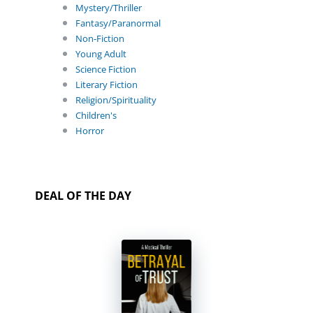
Mystery/Thriller
Fantasy/Paranormal
Non-Fiction
Young Adult
Science Fiction
Literary Fiction
Religion/Spirituality
Children's
Horror
DEAL OF THE DAY