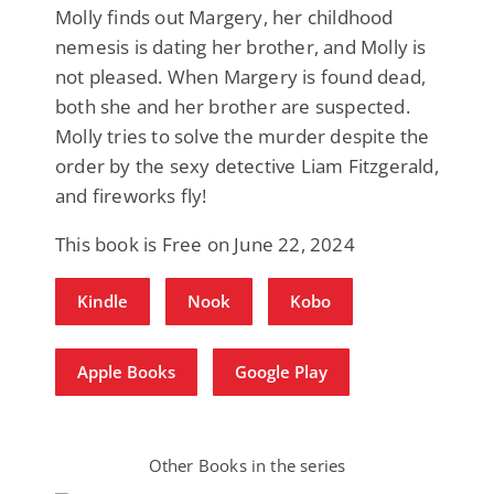
Molly finds out Margery, her childhood
nemesis is dating her brother, and Molly is
not pleased. When Margery is found dead,
both she and her brother are suspected.
Molly tries to solve the murder despite the
order by the sexy detective Liam Fitzgerald,
and fireworks fly!
This book is Free on June 22, 2024
Kindle
Nook
Kobo
Apple Books
Google Play
Other Books in the series