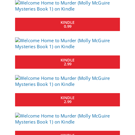
KINDLE
0.99
KINDLE
2.99
KINDLE
2.99