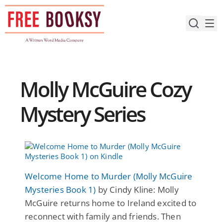
Skip
to
content
Molly McGuire Cozy
Mystery Series
Welcome Home to Murder (Molly McGuire
Mysteries Book 1)
by Cindy Kline: Molly
McGuire returns home to Ireland excited to
reconnect with family and friends. Then