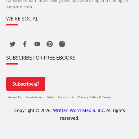
for sites to earn advertising fees by advertising and linking to
Amazon.com.
WE’RE SOCIAL
SUBSCRIBE FOR FREE EBOOKS
Subscribe
About Us
For Authors
FAQs
Contact Us
Privacy Policy & Terms
Copyright © 2026,
Written Word Media, Inc.
All rights
reserved.