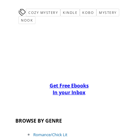
COZY MYSTERY
KINDLE
KOBO
MYSTERY
NOOK
Get Free Ebooks
In your Inbox
BROWSE BY GENRE
Romance/Chick Lit