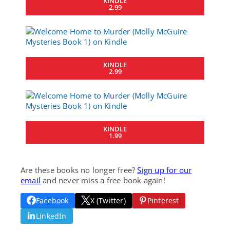
KINDLE
2.99
KINDLE
2.99
KINDLE
1.99
Are these books no longer free?
Sign up for our
email
and never miss a free book again!
Facebook
X (Twitter)
Pinterest
LinkedIn