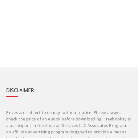
DISCLAIMER
Prices are subject to change without notice. Please always
check the price of an eBook before downloading! Freebooksy is
a participant in the Amazon Services LLC Associates Program,
an affiliate advertising program designed to provide a means